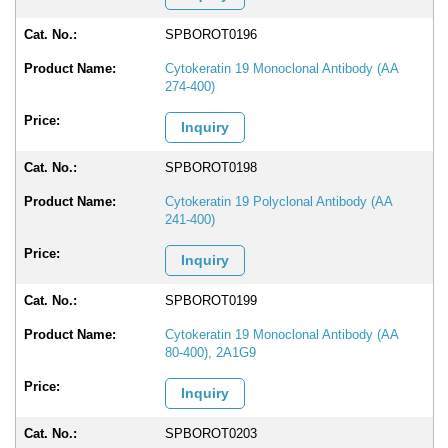
SPBOROT0196
Cytokeratin 19 Monoclonal Antibody (AA
274-400)
Inquiry
SPBOROT0198
Cytokeratin 19 Polyclonal Antibody (AA
241-400)
Inquiry
SPBOROT0199
Cytokeratin 19 Monoclonal Antibody (AA
80-400), 2A1G9
Inquiry
SPBOROT0203