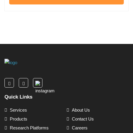
Quick Links
Services
About Us
Products
Contact Us
Research Platforms
Careers