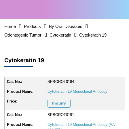
Home
Products
By Oral Diseases
Odontogenic Tumor
Cytokeratin
Cytokeratin 19
Cytokeratin 19
SPBOROT0184
Cytokeratin 19 Monoclonal Antibody
Inquiry
SPBOROT0191
Cytokeratin 19 Monoclonal Antibody (AA