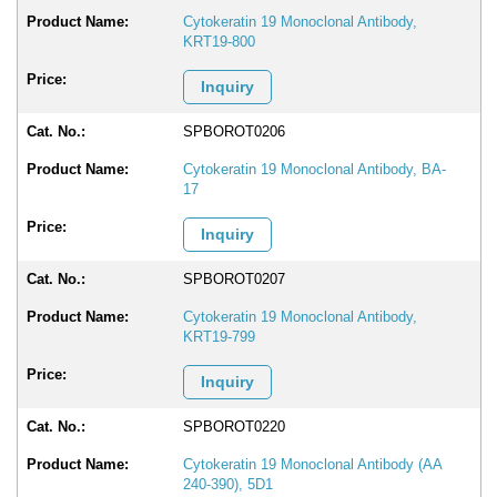
Cytokeratin 19 Monoclonal Antibody,
KRT19-800
Inquiry
SPBOROT0206
Cytokeratin 19 Monoclonal Antibody, BA-
17
Inquiry
SPBOROT0207
Cytokeratin 19 Monoclonal Antibody,
KRT19-799
Inquiry
SPBOROT0220
Cytokeratin 19 Monoclonal Antibody (AA
240-390), 5D1