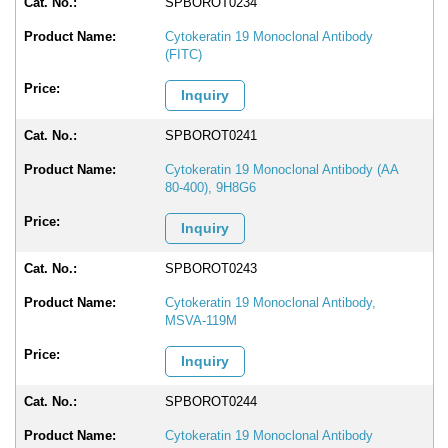
SPBOROT0234
Cytokeratin 19 Monoclonal Antibody
(FITC)
Inquiry
SPBOROT0241
Cytokeratin 19 Monoclonal Antibody (AA
80-400), 9H8G6
Inquiry
SPBOROT0243
Cytokeratin 19 Monoclonal Antibody,
MSVA-119M
Inquiry
SPBOROT0244
Cytokeratin 19 Monoclonal Antibody