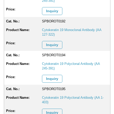
245-391)
Inquiry
SPBOROT0192
Cytokeratin 19 Monoclonal Antibody (AA
127-322)
Inquiry
SPBOROT0194
Cytokeratin 19 Polyclonal Antibody (AA
245-391)
Inquiry
SPBOROT0195
Cytokeratin 19 Polyclonal Antibody (AA 1-
403)
Inquiry