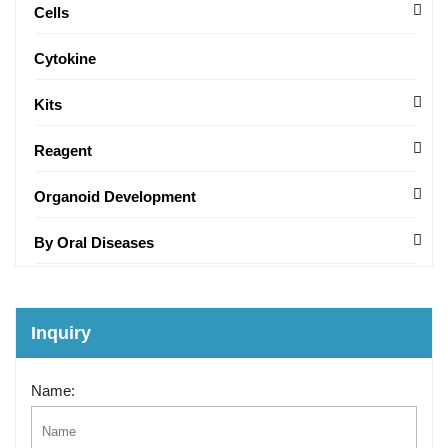
Cells
Cytokine
Kits
Reagent
Organoid Development
By Oral Diseases
Inquiry
Name: