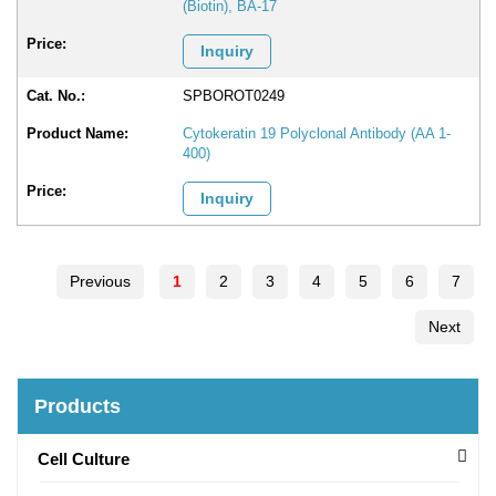
(Biotin), BA-17
Inquiry
SPBOROT0249
Cytokeratin 19 Polyclonal Antibody (AA 1-
400)
Inquiry
Previous
1
2
3
4
5
6
7
Next
Products
Cell Culture