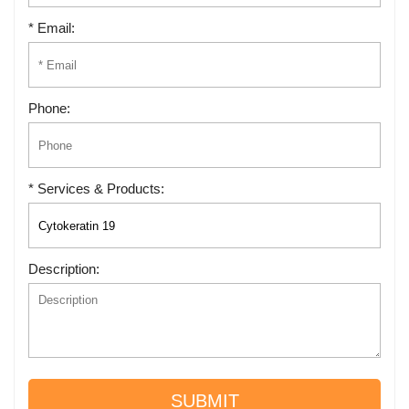
* Email:
Phone:
* Services & Products:
Description:
SUBMIT