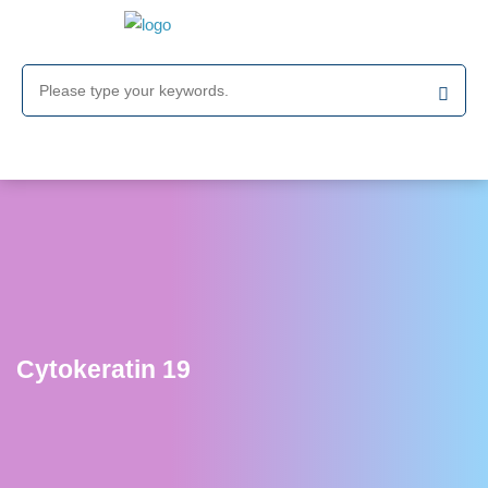
Cytokeratin 19