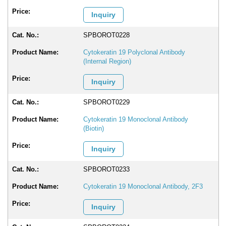
Inquiry
SPBOROT0228
Cytokeratin 19 Polyclonal Antibody
(Internal Region)
Inquiry
SPBOROT0229
Cytokeratin 19 Monoclonal Antibody
(Biotin)
Inquiry
SPBOROT0233
Cytokeratin 19 Monoclonal Antibody, 2F3
Inquiry