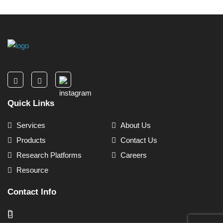
Quick Links
Services
About Us
Products
Contact Us
Research Platforms
Careers
Resource
Contact Info