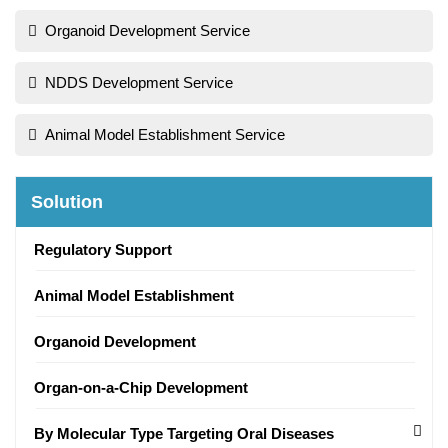
Organoid Development Service
NDDS Development Service
Animal Model Establishment Service
Solution
Regulatory Support
Animal Model Establishment
Organoid Development
Organ-on-a-Chip Development
By Molecular Type Targeting Oral Diseases