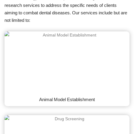
research services to address the specific needs of clients
aiming to combat dental diseases. Our services include but are
not limited to:
Animal Model Establishment