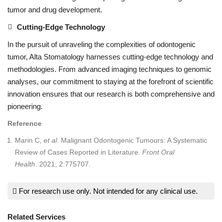
tumor and drug development.
Cutting-Edge Technology
In the pursuit of unraveling the complexities of odontogenic
tumor, Alta Stomatology harnesses cutting-edge technology and
methodologies. From advanced imaging techniques to genomic
analyses, our commitment to staying at the forefront of scientific
innovation ensures that our research is both comprehensive and
pioneering.
Reference
Marin C,
et al
. Malignant Odontogenic Tumours: A Systematic
Review of Cases Reported in Literature.
Front Oral
Health
. 2021; 2:775707.
For research use only. Not intended for any clinical use.
Related Services