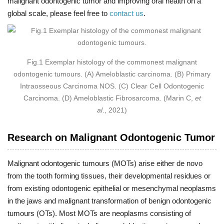
malignant odontogenic tumor and improving oral health on a
global scale, please feel free to
contact us
.
Fig.1 Exemplar histology of the commonest malignant
odontogenic tumours. (A) Ameloblastic carcinoma. (B) Primary
Intraosseous Carcinoma NOS. (C) Clear Cell Odontogenic
Carcinoma. (D) Ameloblastic Fibrosarcoma. (Marin C,
et
al
., 2021)
Research on Malignant Odontogenic Tumor
Malignant odontogenic tumours (MOTs) arise either de novo
from the tooth forming tissues, their developmental residues or
from existing odontogenic epithelial or mesenchymal neoplasms
in the jaws and malignant transformation of benign odontogenic
tumours (OTs). Most MOTs are neoplasms consisting of