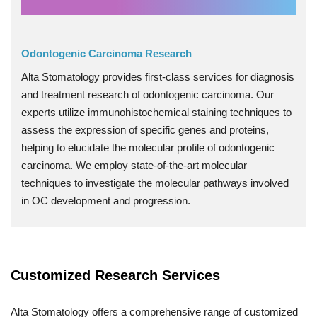
Odontogenic Carcinoma Research
Alta Stomatology provides first-class services for diagnosis
and treatment research of odontogenic carcinoma. Our
experts utilize immunohistochemical staining techniques to
assess the expression of specific genes and proteins,
helping to elucidate the molecular profile of odontogenic
carcinoma. We employ state-of-the-art molecular
techniques to investigate the molecular pathways involved
in OC development and progression.
Customized Research Services
Alta Stomatology offers a comprehensive range of customized