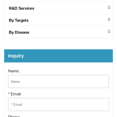
R&D Services
By Targets
By Disease
Inquiry
Name:
* Email:
Phone: