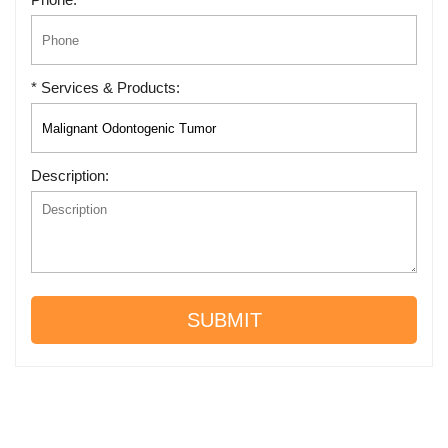
* Services & Products:
Description:
SUBMIT