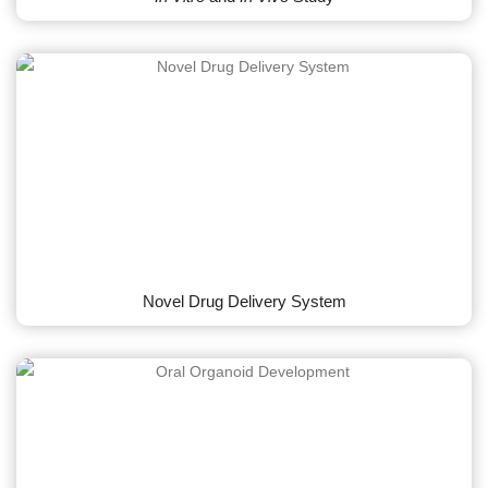
Novel Drug Delivery System