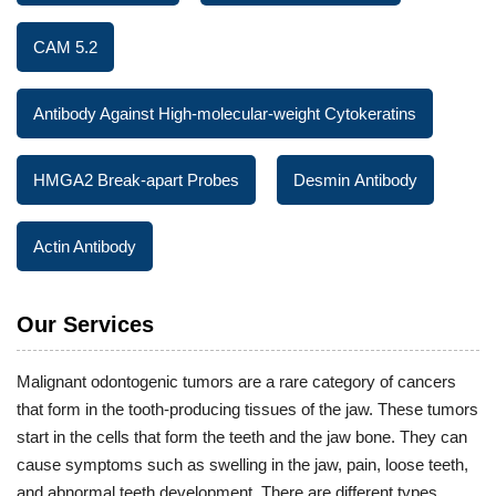
CAM 5.2
Antibody Against High-molecular-weight Cytokeratins
HMGA2 Break-apart Probes
Desmin Antibody
Actin Antibody
Our Services
Malignant odontogenic tumors are a rare category of cancers
that form in the tooth-producing tissues of the jaw. These tumors
start in the cells that form the teeth and the jaw bone. They can
cause symptoms such as swelling in the jaw, pain, loose teeth,
and abnormal teeth development. There are different types,