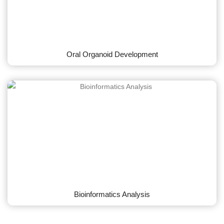
Oral Organoid Development
Bioinformatics Analysis