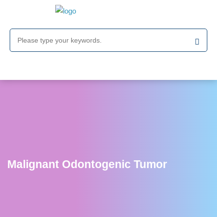
Malignant Odontogenic Tumor