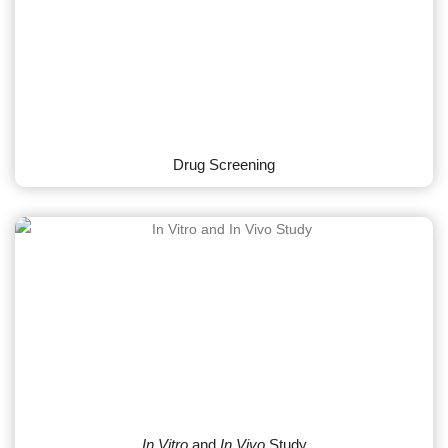
Drug Screening
In Vitro
and
In Vivo
Study