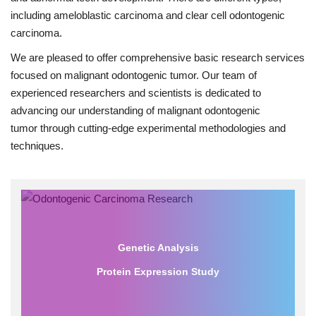
including ameloblastic carcinoma and clear cell odontogenic
carcinoma.
We are pleased to offer comprehensive basic research services
focused on malignant odontogenic tumor. Our team of
experienced researchers and scientists is dedicated to
advancing our understanding of malignant odontogenic
tumor through cutting-edge experimental methodologies and
techniques.
Genetic Analysis
Protein Expression Study