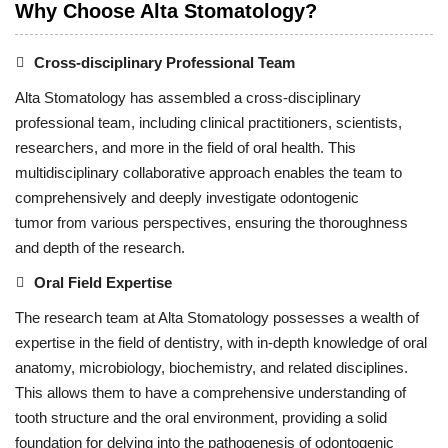
Why Choose Alta Stomatology?
Cross-disciplinary Professional Team
Alta Stomatology has assembled a cross-disciplinary
professional team, including clinical practitioners, scientists,
researchers, and more in the field of oral health. This
multidisciplinary collaborative approach enables the team to
comprehensively and deeply investigate odontogenic
tumor from various perspectives, ensuring the thoroughness
and depth of the research.
Oral Field Expertise
The research team at Alta Stomatology possesses a wealth of
expertise in the field of dentistry, with in-depth knowledge of oral
anatomy, microbiology, biochemistry, and related disciplines.
This allows them to have a comprehensive understanding of
tooth structure and the oral environment, providing a solid
foundation for delving into the pathogenesis of odontogenic