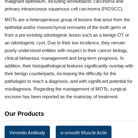
malignant epithelium, including ameloblastic carcinoma and
primary intraosseous squamous cell carcinoma (PIOSCC).
MOTs are a heterogeneous group of lesions that arise from the
epithelial and/or mesenchymal remnants of the tooth germ or
from a pre-existing odontogenic lesion such as a benign OT or
an odontogenic cyst. Due to their low incidence, they remain
poorly understood entities with respect to their cancer biology,
clinical behaviour, management and long-term prognosis. In
addition, their histopathological features significantly overlap with
their benign counterparts, increasing the difficulty for the
pathologist to reach a diagnosis, and with significant potential for
misdiagnosis. Regarding the management of MOTs, surgical
excision has been reported as the mainstay of treatment.
Our Products
Vimentin Antibody
α-smooth Muscle Actin