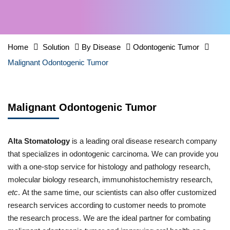
Home
Solution
By Disease
Odontogenic Tumor
Malignant Odontogenic Tumor
Malignant Odontogenic Tumor
Alta Stomatology
is a leading oral disease research company
that specializes in odontogenic carcinoma. We can provide you
with a one-stop service for histology and pathology research,
molecular biology research, immunohistochemistry research,
etc
. At the same time, our scientists can also offer customized
research services according to customer needs to promote
the research process. We are the ideal partner for combating