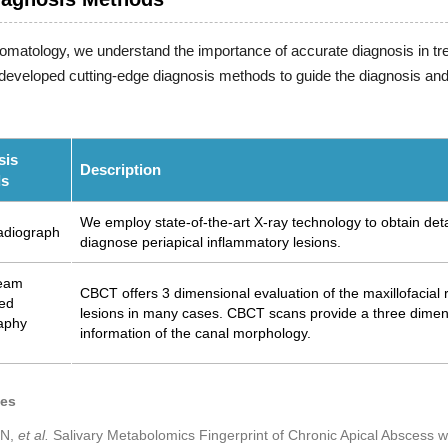
tomatology, we understand the importance of accurate diagnosis in tre
eveloped cutting-edge diagnosis methods to guide the diagnosis and a
sis
Description
ds
We employ state-of-the-art X-ray technology to obtain deta
adiograph
diagnose periapical inflammatory lesions.
eam
CBCT offers 3 dimensional evaluation of the maxillofacial re
ed
lesions in many cases. CBCT scans provide a three dimensi
aphy
information of the canal morphology.
ces
 N,
et al.
Salivary Metabolomics Fingerprint of Chronic Apical Abscess wit