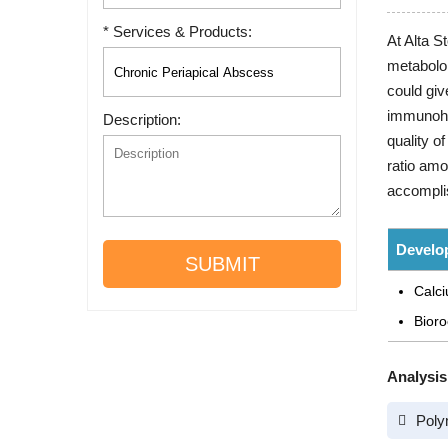
* Services & Products:
At Alta S
metabolo
could giv
immunohis
Description:
quality o
ratio amo
accomplish
Develo
SUBMIT
Calci
Bioro
Analysis
Poly