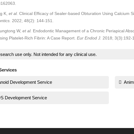
3162063.
ng K,
et al.
Clinical Efficacy of Sealer-based Obturation Using Calcium Si
ntics.
2022; 48(2): 144-151.
ungtong W,
et al.
Endodontic Management of a Chronic Periapical Absces
ing Platelet-Rich Fibrin: A Case Report.
Eur Endod J.
2018; 3(3):192-
search use only. Not intended for any clinical use.
Services
noid Development Service
Anim
S Development Service