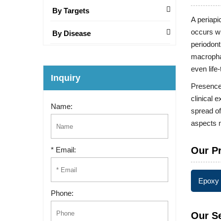
By Targets
A periapi
occurs wh
By Disease
periodont
macrophag
even life
Inquiry
Presence 
clinical 
Name:
spread of
aspects m
Our P
* Email:
Epoxy 
Phone:
Our S