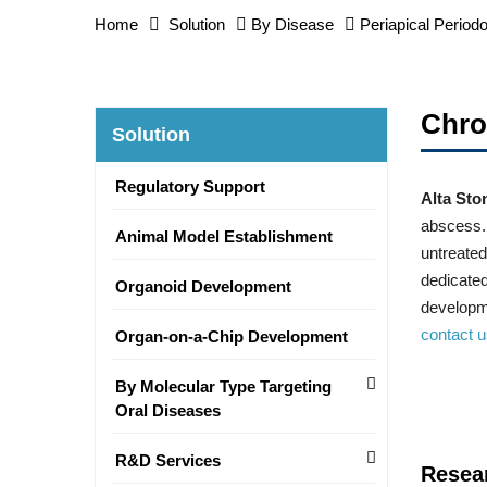
Home
Solution
By Disease
Periapical Periodo
Chro
Solution
Regulatory Support
Alta Sto
abscess. 
Animal Model Establishment
untreated
dedicated
Organoid Development
developme
contact 
Organ-on-a-Chip Development
By Molecular Type Targeting
Oral Diseases
R&D Services
Resea