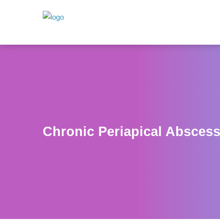
Chronic Periapical Absces