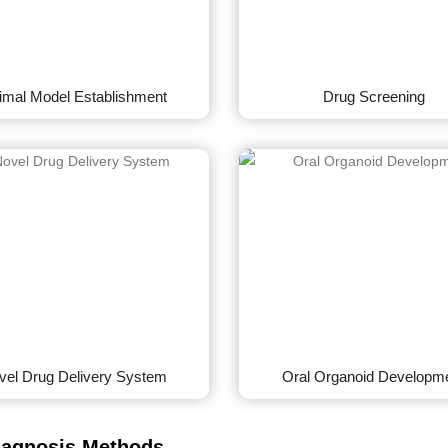
imal Model Establishment
Drug Screening
vel Drug Delivery System
Oral Organoid Developm
iagnosis Methods