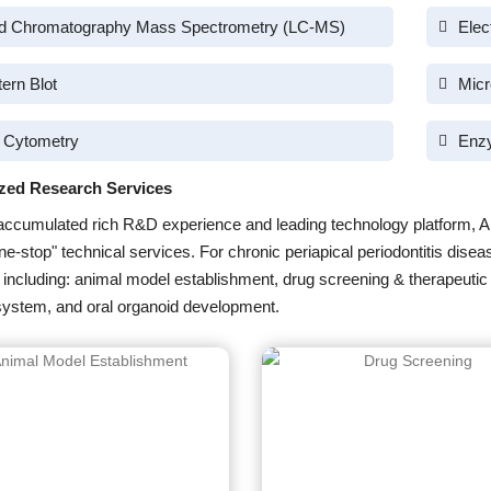
id Chromatography Mass Spectrometry (LC-MS)
Elec
ern Blot
Micr
 Cytometry
Enz
zed Research Services
accumulated rich R&D experience and leading technology platform, A
one-stop" technical services. For chronic periapical periodontitis dis
 including: animal model establishment, drug screening & therapeutic 
system, and oral organoid development.