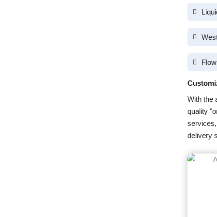
Liqu
West
Flow
Customi
With the 
quality "
services,
delivery 