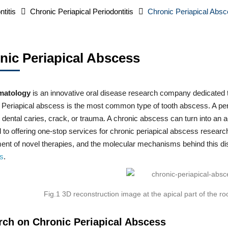
ntitis
Chronic Periapical Periodontitis
Chronic Periapical Abs
nic Periapical Abscess
matology
is an innovative oral disease research company dedicated to
Periapical abscess is the most common type of tooth abscess. A peria
 dental caries, crack, or trauma. A chronic abscess can turn into an 
 to offering one-stop services for chronic periapical abscess resear
nt of novel therapies, and the molecular mechanisms behind this diso
us
.
Fig.1 3D reconstruction image at the apical part of the
rch on Chronic Periapical Abscess