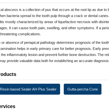
cal abscess is a collection of pus that occurs at the root tip as due to
en bacteria spread to the tooth pulp through a crack or dental caries
itis mostly characterized by areas of liquefactive necrosis with disi
es. It can cause tooth pain, swelling, and other symptoms. If a periapi
-threatening complications.
or absence of periapical pathology determines prognosis of the tooth in
examination helps in early primary care for better prognosis. Early prev
 the inflammatoty lesion and prevent further bone destruction. The rela
ay provide valuable data both for establishing an accurate diagnosis 
roducts
Resin-based Sealer AH Plus Sealer
Gutta-percha Cone
ervices