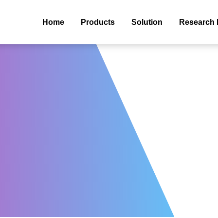
Home
Products
Solution
Research 
s