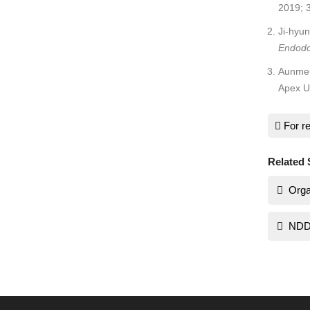
2019; 
Ji-hyu
Endodo
Aunme
Apex Us
For re
Related 
Orga
NDD