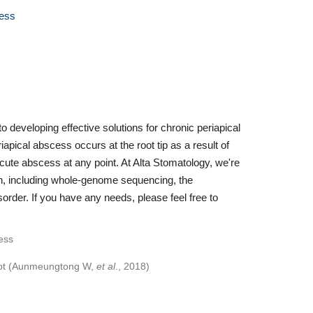
cess
 developing effective solutions for chronic periapical
pical abscess occurs at the root tip as a result of
acute abscess at any point. At Alta Stomatology, we're
ch, including whole-genome sequencing, the
rder. If you have any needs, please feel free to
 root (Aunmeungtong W,
et al
., 2018)