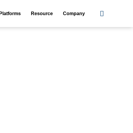
Platforms
Resource
Company