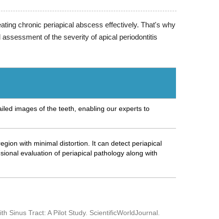
ating chronic periapical abscess effectively. That's why
ssessment of the severity of apical periodontitis
iled images of the teeth, enabling our experts to
gion with minimal distortion. It can detect periapical
onal evaluation of periapical pathology along with
h Sinus Tract: A Pilot Study. ScientificWorldJournal.