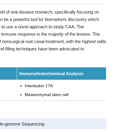
ld of oral disease research, specifically focusing on
be a powerful tool for biomarkers discovery which
nt to use a novel approach to study CAA. The
 immune response in the majority of the lesions. The
 of nonsurgical root canal treatment, with the highest odds
nd filling techniques have been advocated to
Immunohistochemical Analysis
Interleukin 17A
Mesenchymal stem cell
le-genome Sequencing