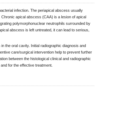
 bacterial infection. The periapical abscess usually
. Chronic apical abscess (CAA) is a lesion of apical
ntegrating polymorphonuclear neutrophils surrounded by
cal abscess is left untreated, it can lead to serious,
 the oral cavity. Initial radiographic diagnosis and
entive care/surgical intervention help to prevent further
tion between the histological clinical and radiographic
and for the effective treatment.