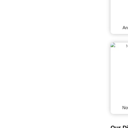
An
No
Our D