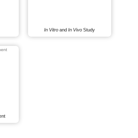
In Vitro
and
In Vivo
Study
ent