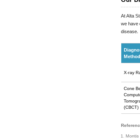
At Alta S
we have d
disease.
Diagno
Metho
X-ray R
Cone B
Comput
Tomogr
(CBCT)
Referen
Montis