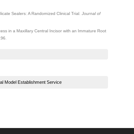
licate Sealers: A Randomized Clinical Trial.
Journal of
s in a Maxillary Central Incisor with an Immature Root
196.
al Model Establishment Service