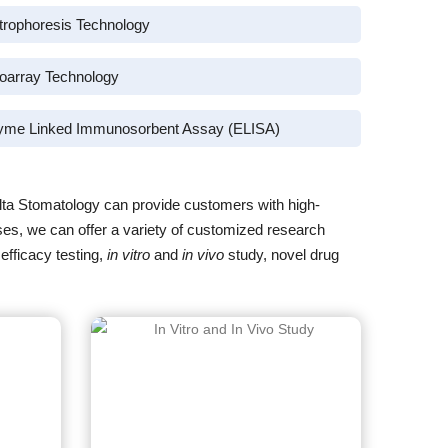
trophoresis Technology
oarray Technology
yme Linked Immunosorbent Assay (ELISA)
lta Stomatology can provide customers with high-
eases, we can offer a variety of customized research
efficacy testing,
in vitro
and
in vivo
study, novel drug