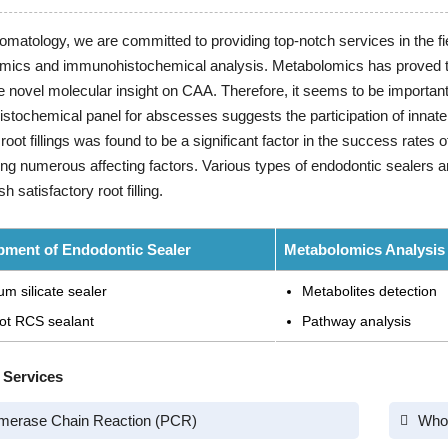
tomatology, we are committed to providing top-notch services in the fie
mics and immunohistochemical analysis. Metabolomics has proved to 
e novel molecular insight on CAA. Therefore, it seems to be importa
tochemical panel for abscesses suggests the participation of innate
f root fillings was found to be a significant factor in the success rates
ng numerous affecting factors. Various types of endodontic sealers a
 satisfactory root filling.
pment of Endodontic Sealer
Metabolomics Analysis
um silicate sealer
Metabolites detection
ot RCS sealant
Pathway analysis
 Services
merase Chain Reaction (PCR)
Who