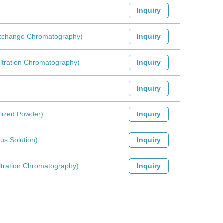
Inquiry
-Exchange Chromatography)
Inquiry
iltration Chromatography)
Inquiry
Inquiry
ilized Powder)
Inquiry
us Solution)
Inquiry
iltration Chromatography)
Inquiry