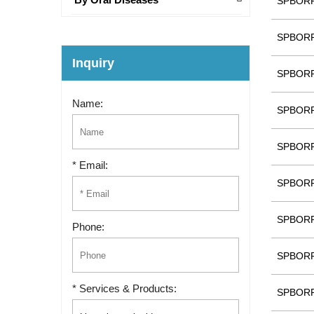
SPBOR
SPBOR
Inquiry
SPBOR
Name:
SPBOR
SPBOR
* Email:
SPBOR
SPBOR
Phone:
SPBOR
* Services & Products:
SPBOR