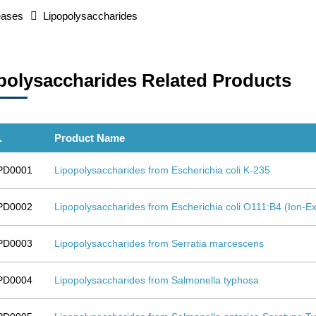
eases
Lipopolysaccharides
polysaccharides Related Products
.
Product Name
PD0001
Lipopolysaccharides from Escherichia coli K-235
PD0002
Lipopolysaccharides from Escherichia coli O111:B4 (Ion
PD0003
Lipopolysaccharides from Serratia marcescens
PD0004
Lipopolysaccharides from Salmonella typhosa