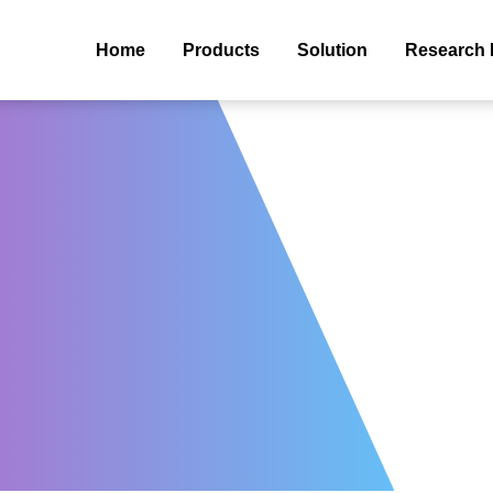
Home
Products
Solution
Research 