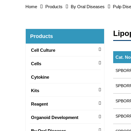
Home
Products
By Oral Diseases
Pulp Dis
Lipo
Products
Cell Culture
Cat. No
Cells
SPBOR
Cytokine
SPBOR
Kits
SPBOR
Reagent
SPBOR
Organoid Development
By Oral Diseases