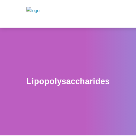
Lipopolysaccharides