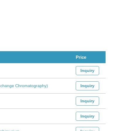
Price
Inquiry
-Exchange Chromatography)
Inquiry
Inquiry
Inquiry