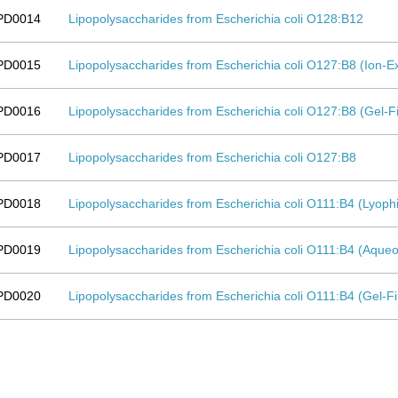
PD0014
Lipopolysaccharides from Escherichia coli O128:B12
PD0015
Lipopolysaccharides from Escherichia coli O127:B8 (Ion
PD0016
Lipopolysaccharides from Escherichia coli O127:B8 (Gel-F
PD0017
Lipopolysaccharides from Escherichia coli O127:B8
PD0018
Lipopolysaccharides from Escherichia coli O111:B4 (Lyoph
PD0019
Lipopolysaccharides from Escherichia coli O111:B4 (Aqueo
PD0020
Lipopolysaccharides from Escherichia coli O111:B4 (Gel-F