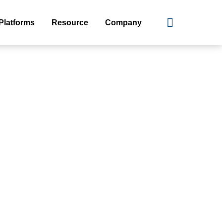
Platforms
Resource
Company