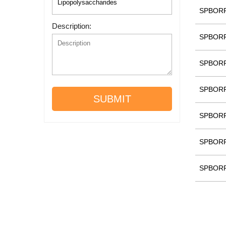
SPBOR
Description:
SPBOR
SPBOR
SPBOR
SUBMIT
SPBOR
SPBOR
SPBOR