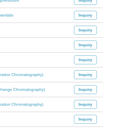
yphimurium
Inquiry
eritidis
Inquiry
Inquiry
Inquiry
Inquiry
ltration Chromatography)
Inquiry
Exchange Chromatography)
Inquiry
ltration Chromatography)
Inquiry
Inquiry