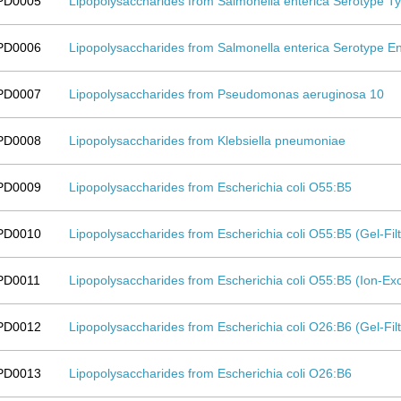
PD0005
Lipopolysaccharides from Salmonella enterica Serotype T
PD0006
Lipopolysaccharides from Salmonella enterica Serotype Ent
PD0007
Lipopolysaccharides from Pseudomonas aeruginosa 10
PD0008
Lipopolysaccharides from Klebsiella pneumoniae
PD0009
Lipopolysaccharides from Escherichia coli O55:B5
PD0010
Lipopolysaccharides from Escherichia coli O55:B5 (Gel-Fi
PD0011
Lipopolysaccharides from Escherichia coli O55:B5 (Ion-
PD0012
Lipopolysaccharides from Escherichia coli O26:B6 (Gel-Fi
PD0013
Lipopolysaccharides from Escherichia coli O26:B6