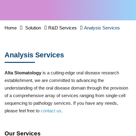
Home
Solution
R&D Services
Analysis Services
Analysis Services
Alta Stomatology
is a cutting-edge oral disease research
establishment, we are committed to advancing the
understanding of the oral disease domain through the provision
of a comprehensive array of services ranging from single-cell
sequencing to pathology services. If you have any needs,
please feel free to
contact us
.
Our Services