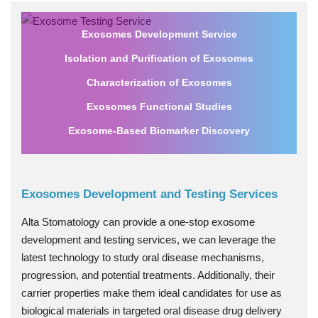
Exosomes Development Service
Isolation and Purification of Exosomes
Characterization of Exosomes
Exosomes Functional Studies
Exosome-Based Biomarker Discovery
Exosomes Development and Testing Services
Alta Stomatology can provide a one-stop exosome
development and testing services, we can leverage the
latest technology to study oral disease mechanisms,
progression, and potential treatments. Additionally, their
carrier properties make them ideal candidates for use as
biological materials in targeted oral disease drug delivery