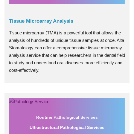
Tissue Microarray Analysis
Tissue microarray (TMA) is a powerful tool that allows the
analysis of hundreds of unique tissue samples at once. Alta
Stomatology can offer a comprehensive tissue microarray
analysis service that can help researchers in the dental field
to study and understand oral diseases more efficiently and
cost-effectively.
Routine Pathological Services
Ultrastructural Pathological Services