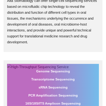
Alta Stomatology can offer single-cell sequencing services
based on microfluidic chip technology to reveal the
distribution and function of different cell types in oral
tissues, the mechanisms underlying the occurrence and
development of oral diseases, oral microbiome-host
interactions, and provide unique and powerful technical
support for translational medicine research and drug
development.
Genome Sequencing
Transcriptome Sequencing
sRNA Sequencing
PCR Amplification Sequencing
16S/18S/ITS Amplicon Sequencing