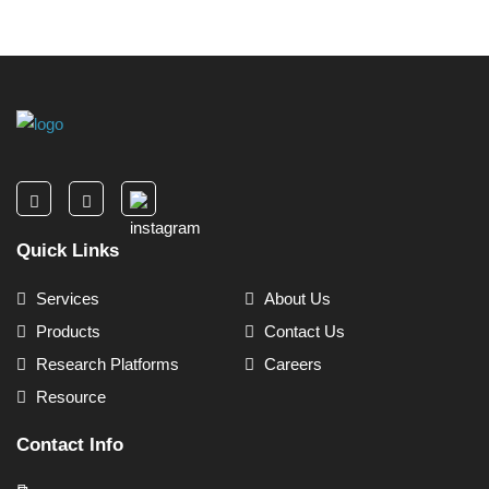
Quick Links
Services
About Us
Products
Contact Us
Research Platforms
Careers
Resource
Contact Info