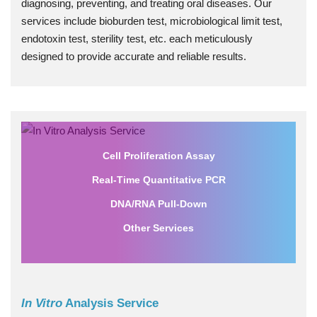
diagnosing, preventing, and treating oral diseases. Our
services include bioburden test, microbiological limit test,
endotoxin test, sterility test, etc. each meticulously
designed to provide accurate and reliable results.
Cell Proliferation Assay
Real-Time Quantitative PCR
DNA/RNA Pull-Down
Other Services
In Vitro
Analysis Service