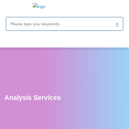
Analysis Services