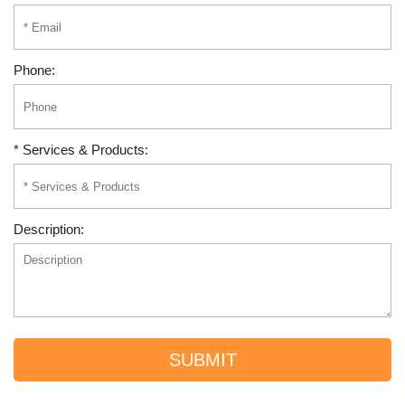
Phone:
* Services & Products:
Description:
SUBMIT