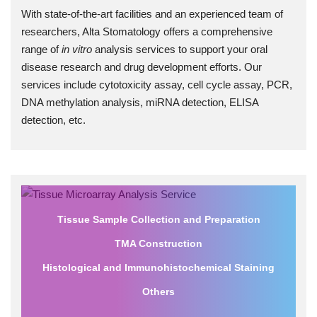
With state-of-the-art facilities and an experienced team of
researchers, Alta Stomatology offers a comprehensive
range of
in vitro
analysis services to support your oral
disease research and drug development efforts. Our
services include cytotoxicity assay, cell cycle assay, PCR,
DNA methylation analysis, miRNA detection, ELISA
detection, etc.
Tissue Sample Collection and Preparation
TMA Construction
Histological and Immunohistochemical Staining
Others