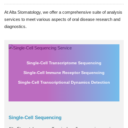
At Alta Stomatology, we offer a comprehensive suite of analysis
services to meet various aspects of oral disease research and
diagnostics.
Single-Cell Transcriptome Sequencing
Single-Cell Immune Receptor Sequencing
Single-Cell Transcriptional Dynamics Detection
Single-Cell Sequencing