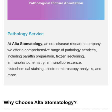
Pathological Picture Annotation
Pathology Service
At
Alta Stomatology
, an oral disease research company,
we offer a comprehensive range of pathology services,
including paraffin preparation, frozen sectioning,
immunohistochemistry, immunofluorescence,
histochemical staining, electron microscopy analysis, and
more.
Why Choose Alta Stomatology?