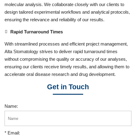
molecular analysis. We collaborate closely with our clients to
design tailored experimental workflows and analytical protocols,
ensuring the relevance and reliability of our results.
Rapid Turnaround Times
With streamlined processes and efficient project management,
Alta Stomatology strives to deliver rapid turnaround times
without compromising the quality or accuracy of our analyses,
ensuring our clients receive timely results, and allowing them to
accelerate oral disease research and drug development.
Get in Touch
Name:
* Email: