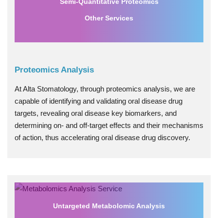
Semi-Quantitative Proteomics
Other Services
Proteomics Analysis
At Alta Stomatology, through proteomics analysis, we are
capable of identifying and validating oral disease drug
targets, revealing oral disease key biomarkers, and
determining on- and off-target effects and their mechanisms
of action, thus accelerating oral disease drug discovery.
Untargeted Metabolomic Analysis