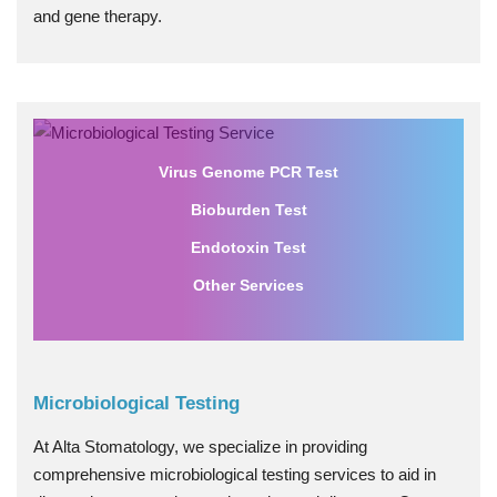
and gene therapy.
Virus Genome PCR Test
Bioburden Test
Endotoxin Test
Other Services
Microbiological Testing
At Alta Stomatology, we specialize in providing
comprehensive microbiological testing services to aid in