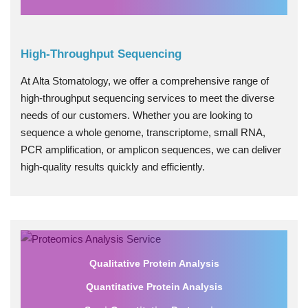
High-Throughput Sequencing
At Alta Stomatology, we offer a comprehensive range of
high-throughput sequencing services to meet the diverse
needs of our customers. Whether you are looking to
sequence a whole genome, transcriptome, small RNA,
PCR amplification, or amplicon sequences, we can deliver
high-quality results quickly and efficiently.
Qualitative Protein Analysis
Quantitative Protein Analysis