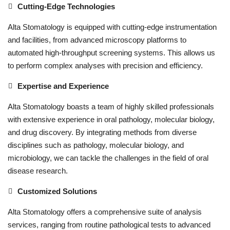
Cutting-Edge Technologies
Alta Stomatology is equipped with cutting-edge instrumentation
and facilities, from advanced microscopy platforms to
automated high-throughput screening systems. This allows us
to perform complex analyses with precision and efficiency.
Expertise and Experience
Alta Stomatology boasts a team of highly skilled professionals
with extensive experience in oral pathology, molecular biology,
and drug discovery. By integrating methods from diverse
disciplines such as pathology, molecular biology, and
microbiology, we can tackle the challenges in the field of oral
disease research.
Customized Solutions
Alta Stomatology offers a comprehensive suite of analysis
services, ranging from routine pathological tests to advanced