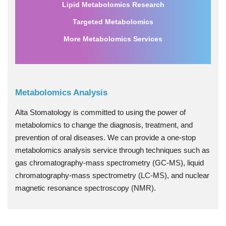
Lipid Metabolomics Research
Targeted Metabolomics
More Metabolomics Services
Metabolomics Analysis
Alta Stomatology is committed to using the power of
metabolomics to change the diagnosis, treatment, and
prevention of oral diseases. We can provide a one-stop
metabolomics analysis service through techniques such as
gas chromatography-mass spectrometry (GC-MS), liquid
chromatography-mass spectrometry (LC-MS), and nuclear
magnetic resonance spectroscopy (NMR).