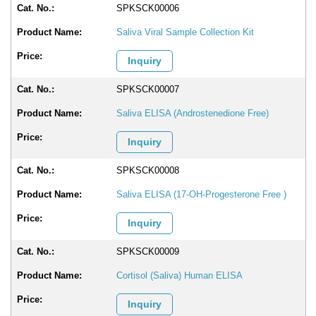
SPKSCK00006
Saliva Viral Sample Collection Kit
Inquiry
SPKSCK00007
Saliva ELISA (Androstenedione Free)
Inquiry
SPKSCK00008
Saliva ELISA (17-OH-Progesterone Free )
Inquiry
SPKSCK00009
Cortisol (Saliva) Human ELISA
Inquiry