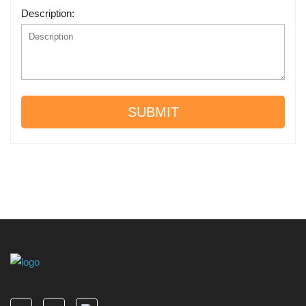
Description:
SUBMIT