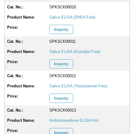
SPKSCK00010
Saliva ELISA (DHEA Free)
Inquiry
SPKSCK00011
Saliva ELISA (Estradiol Free)
Inquiry
SPKSCK00012
Saliva ELISA (Testosterone Free)
Inquiry
SPKSCK00013
Androstenedione ELISA Kits
Inquiry