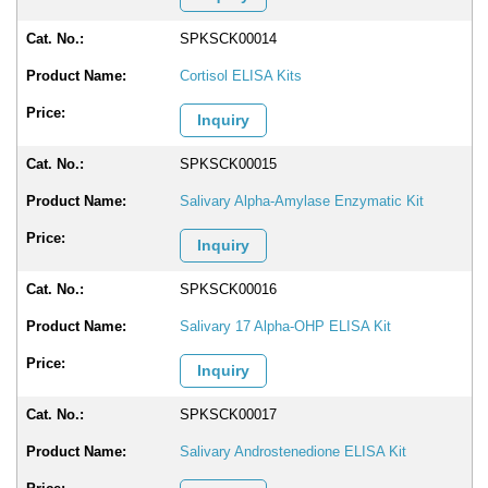
SPKSCK00014
Cortisol ELISA Kits
Inquiry
SPKSCK00015
Salivary Alpha-Amylase Enzymatic Kit
Inquiry
SPKSCK00016
Salivary 17 Alpha-OHP ELISA Kit
Inquiry
SPKSCK00017
Salivary Androstenedione ELISA Kit