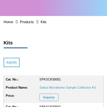
Home
Products
Kits
Kits
Kit(44)
SPKSCK00001
Saliva Microbiome Sample Collection Kit
Inquiry
SPKSCK00002