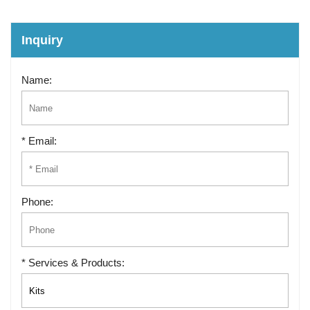
Inquiry
Name:
* Email:
Phone:
* Services & Products: