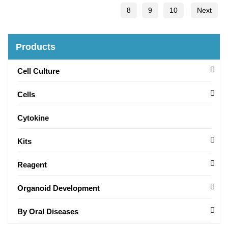
8
9
10
Next
Products
Cell Culture
Cells
Cytokine
Kits
Reagent
Organoid Development
By Oral Diseases