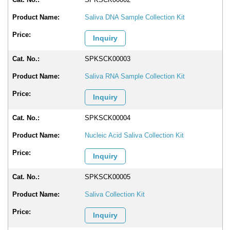
Saliva DNA Sample Collection Kit
Inquiry
SPKSCK00003
Saliva RNA Sample Collection Kit
Inquiry
SPKSCK00004
Nucleic Acid Saliva Collection Kit
Inquiry
SPKSCK00005
Saliva Collection Kit
Inquiry