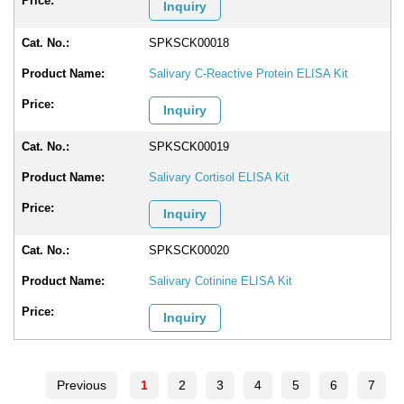
Inquiry
SPKSCK00018
Salivary C-Reactive Protein ELISA Kit
Inquiry
SPKSCK00019
Salivary Cortisol ELISA Kit
Inquiry
SPKSCK00020
Salivary Cotinine ELISA Kit
Inquiry
Previous
1
2
3
4
5
6
7