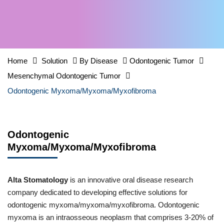
Home
Solution
By Disease
Odontogenic Tumor
Mesenchymal Odontogenic Tumor
Odontogenic Myxoma/Myxoma/Myxofibroma
Odontogenic
Myxoma/Myxoma/Myxofibroma
Alta Stomatology
is an innovative oral disease research
company dedicated to developing effective solutions for
odontogenic myxoma/myxoma/myxofibroma. Odontogenic
myxoma is an intraosseous neoplasm that comprises 3-20% of