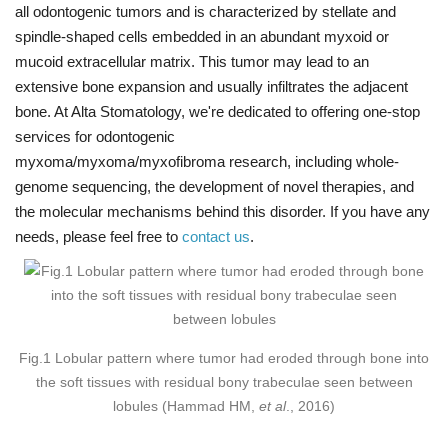
all odontogenic tumors and is characterized by stellate and
spindle-shaped cells embedded in an abundant myxoid or
mucoid extracellular matrix. This tumor may lead to an
extensive bone expansion and usually infiltrates the adjacent
bone. At Alta Stomatology, we're dedicated to offering one-stop
services for odontogenic
myxoma/myxoma/myxofibroma research, including whole-
genome sequencing, the development of novel therapies, and
the molecular mechanisms behind this disorder. If you have any
needs, please feel free to
contact us
.
Fig.1 Lobular pattern where tumor had eroded through bone into
the soft tissues with residual bony trabeculae seen between
lobules (Hammad HM,
et al
., 2016)