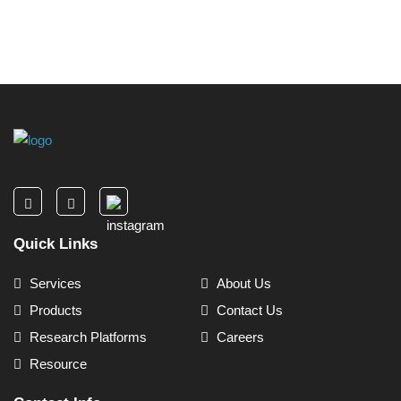
Quick Links
Services
About Us
Products
Contact Us
Research Platforms
Careers
Resource