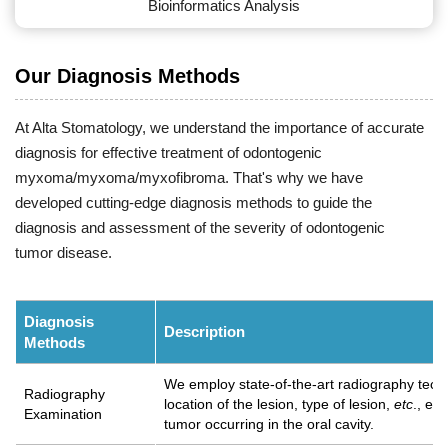
Bioinformatics Analysis
Our Diagnosis Methods
At Alta Stomatology, we understand the importance of accurate
diagnosis for effective treatment of odontogenic
myxoma/myxoma/myxofibroma. That's why we have
developed cutting-edge diagnosis methods to guide the
diagnosis and assessment of the severity of odontogenic
tumor disease.
Diagnosis
Description
Methods
We employ state-of-the-art radiography techn
Radiography
location of the lesion, type of lesion,
etc
., en
Examination
tumor occurring in the oral cavity.