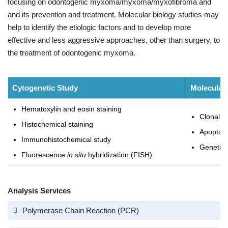
focusing on odontogenic myxoma/myxoma/myxofibroma and
and its prevention and treatment. Molecular biology studies may
help to identify the etiologic factors and to develop more
effective and less aggressive approaches, other than surgery, to
the treatment of odontogenic myxoma.
Cytogenetic Study
Molecular
Hematoxylin and eosin staining
Clonal n
Histochemical staining
Apoptosis
Immunohistochemical study
Genetic 
Fluorescence
in situ
hybridization (FISH)
Analysis Services
Polymerase Chain Reaction (PCR)