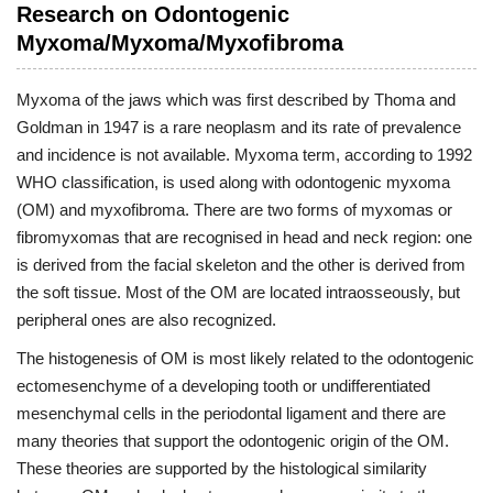
Research on Odontogenic
Myxoma/Myxoma/Myxofibroma
Myxoma of the jaws which was first described by Thoma and
Goldman in 1947 is a rare neoplasm and its rate of prevalence
and incidence is not available. Myxoma term, according to 1992
WHO classification, is used along with odontogenic myxoma
(OM) and myxofibroma. There are two forms of myxomas or
fibromyxomas that are recognised in head and neck region: one
is derived from the facial skeleton and the other is derived from
the soft tissue. Most of the OM are located intraosseously, but
peripheral ones are also recognized.
The histogenesis of OM is most likely related to the odontogenic
ectomesenchyme of a developing tooth or undifferentiated
mesenchymal cells in the periodontal ligament and there are
many theories that support the odontogenic origin of the OM.
These theories are supported by the histological similarity