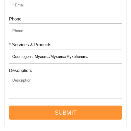
Phone:
* Services & Products:
Description:
SUBMIT