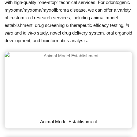
with high-quality "one-stop" technical services. For odontogenic
myxoma/myxoma/myxofibroma disease, we can offer a variety
of customized research services, including animal model
establishment, drug screening & therapeutic efficacy testing,
in
vitro
and
in vivo
study, novel drug delivery system, oral organoid
development, and bioinformatics analysis.
Animal Model Establishment