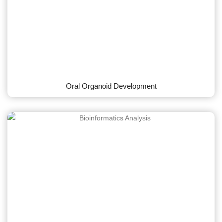
Oral Organoid Development