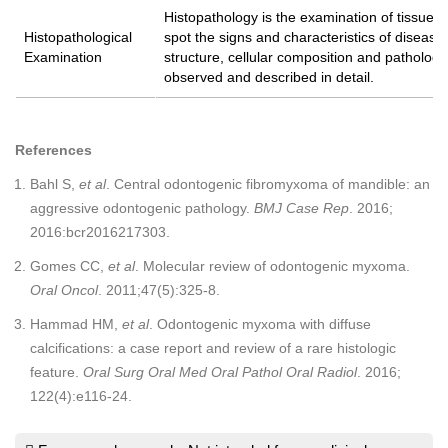
Histopathology is the examination of tissues
Histopathological
spot the signs and characteristics of disease
Examination
structure, cellular composition and pathologi
observed and described in detail.
References
Bahl S,
et al
. Central odontogenic fibromyxoma of mandible: an
aggressive odontogenic pathology.
BMJ Case Rep
. 2016;
2016:bcr2016217303.
Gomes CC,
et al
. Molecular review of odontogenic myxoma.
Oral Oncol
. 2011;47(5):325-8.
Hammad HM,
et al
. Odontogenic myxoma with diffuse
calcifications: a case report and review of a rare histologic
feature.
Oral Surg Oral Med Oral Pathol Oral Radiol
. 2016;
122(4):e116-24.