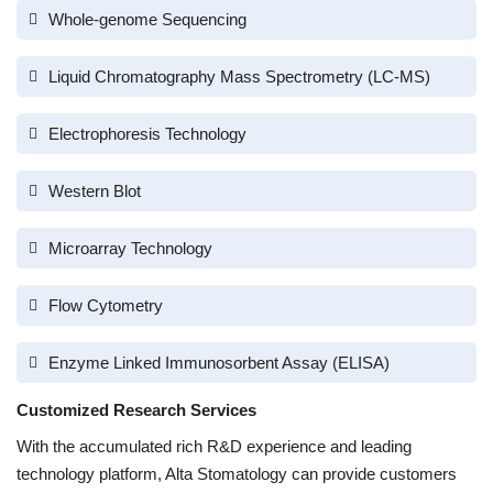
Whole-genome Sequencing
Liquid Chromatography Mass Spectrometry (LC-MS)
Electrophoresis Technology
Western Blot
Microarray Technology
Flow Cytometry
Enzyme Linked Immunosorbent Assay (ELISA)
Customized Research Services
With the accumulated rich R&D experience and leading
technology platform, Alta Stomatology can provide customers