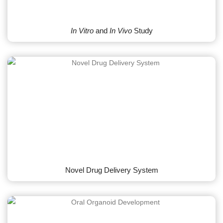
In Vitro
and
In Vivo
Study
Novel Drug Delivery System