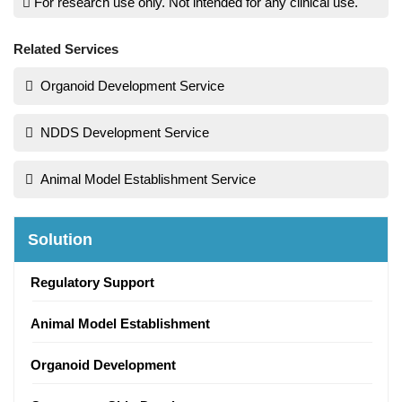
For research use only. Not intended for any clinical use.
Related Services
Organoid Development Service
NDDS Development Service
Animal Model Establishment Service
Solution
Regulatory Support
Animal Model Establishment
Organoid Development