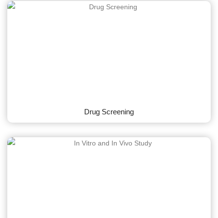
Drug Screening