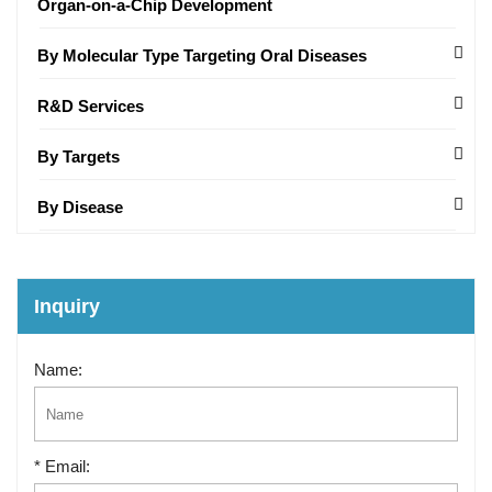
Organ-on-a-Chip Development
By Molecular Type Targeting Oral Diseases
R&D Services
By Targets
By Disease
Inquiry
Name:
* Email: