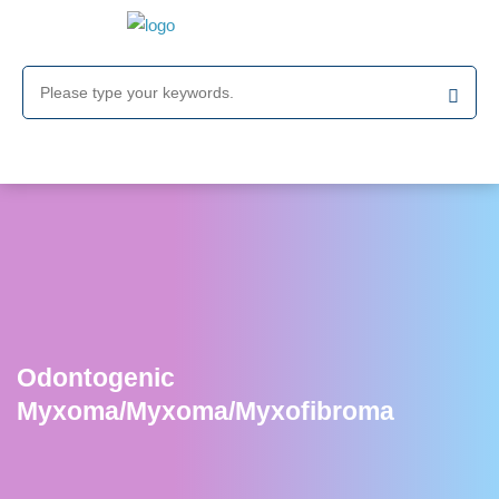
Odontogenic
Myxoma/Myxoma/Myxofibroma