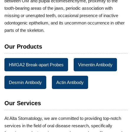
between OM and pulpal ectomesenchyme, proximity to the
tooth-bearing areas of the jaws, periodic association with
missing or unerupted teeth, occasional presence of inactive
odontogenic epithelium, and its uncommon occurrence in other
parts of the skeleton.
Our Products
HMGA2 Break-apart Probes
Vimentin Antibody
Desmin Antibody
Actin Antibody
Our Services
At Alta Stomatology, we are committed to providing top-notch
services in the field of oral disease research, specifically