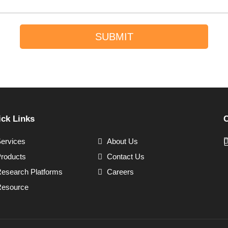
SUBMIT
ck Links
C
ervices
About Us
roducts
Contact Us
esearch Platforms
Careers
esource