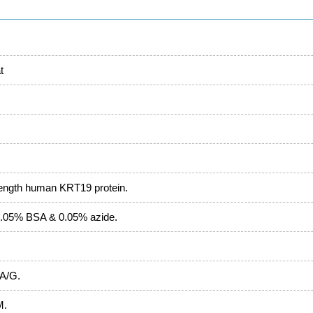
t
length human KRT19 protein.
.05% BSA & 0.05% azide.
 A/G.
M.