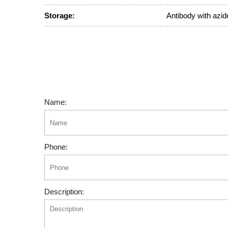
Storage:
Antibody with azide
Name:
Phone:
Description: