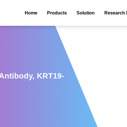
Home
Products
Solution
Research 
 Antibody, KRT19-