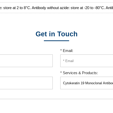
: store at 2 to 8°C. Antibody without azide: store at -20 to -80°C. Ant
Get in Touch
* Email:
* Services & Products: