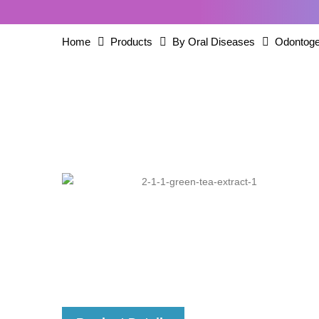
Home
Products
By Oral Diseases
Odontoge