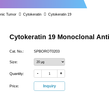
nic Tumor
Cytokeratin
Cytokeratin 19
Cytokeratin 19 Monoclonal Ant
Cat. No.:
SPBOROT0203
Size:
-
+
Quantity:
Price:
Inquiry