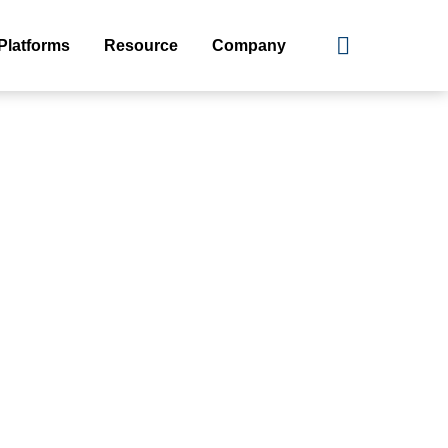
Platforms
Resource
Company