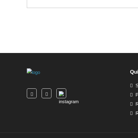
Qui
S
P
R
R