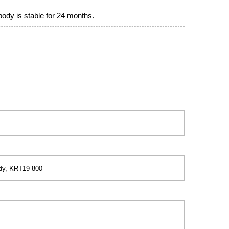
ibody is stable for 24 months.