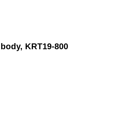
ibody, KRT19-800