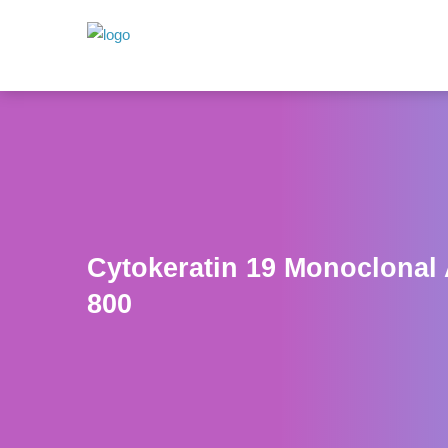
Cytokeratin 19 Monoclonal
800