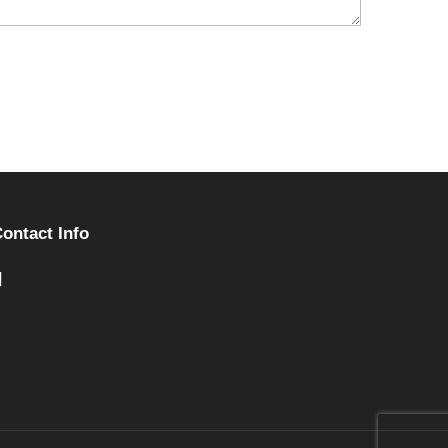
ontact Info