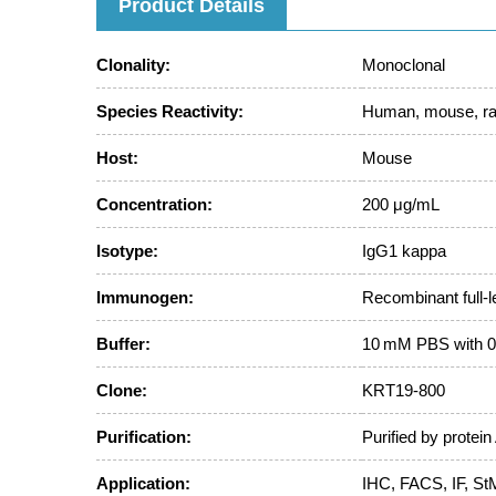
Product Details
Clonality:
Monoclonal
Species Reactivity:
Human, mouse, ra
Host:
Mouse
Concentration:
200 μg/mL
Isotype:
IgG1 kappa
Immunogen:
Recombinant full-
Buffer:
10 mM PBS with 0
Clone:
KRT19-800
Purification:
Purified by protein
Application:
IHC, FACS, IF, St