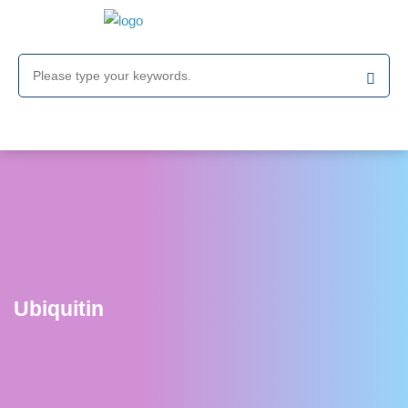
Ubiquitin