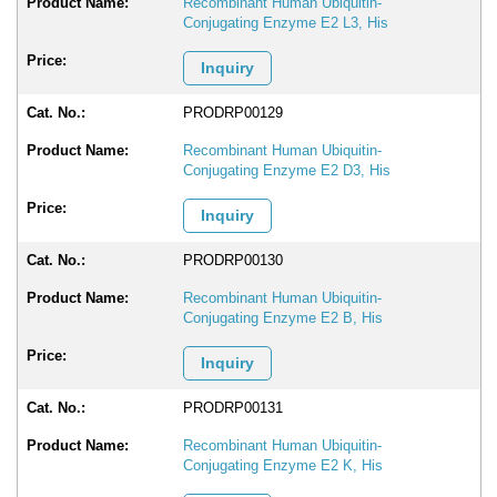
Recombinant Human Ubiquitin-
Conjugating Enzyme E2 L3, His
Inquiry
PRODRP00129
Recombinant Human Ubiquitin-
Conjugating Enzyme E2 D3, His
Inquiry
PRODRP00130
Recombinant Human Ubiquitin-
Conjugating Enzyme E2 B, His
Inquiry
PRODRP00131
Recombinant Human Ubiquitin-
Conjugating Enzyme E2 K, His