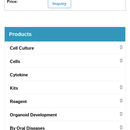
Inquiry
Products
Cell Culture
Cells
Cytokine
Kits
Reagent
Organoid Development
By Oral Diseases