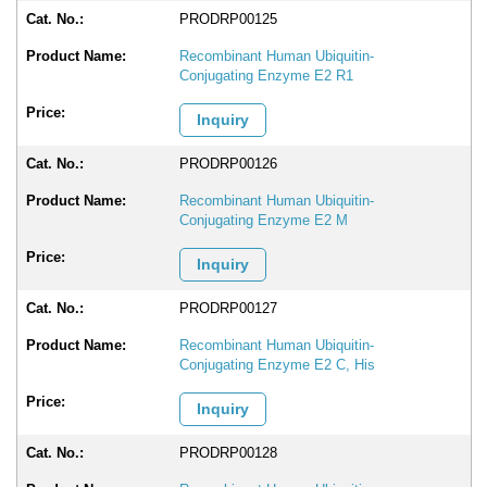
PRODRP00125
Recombinant Human Ubiquitin-
Conjugating Enzyme E2 R1
Inquiry
PRODRP00126
Recombinant Human Ubiquitin-
Conjugating Enzyme E2 M
Inquiry
PRODRP00127
Recombinant Human Ubiquitin-
Conjugating Enzyme E2 C, His
Inquiry
PRODRP00128