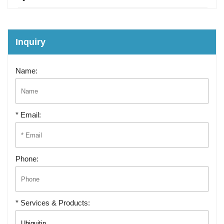
Inquiry
Name:
* Email:
Phone:
* Services & Products: