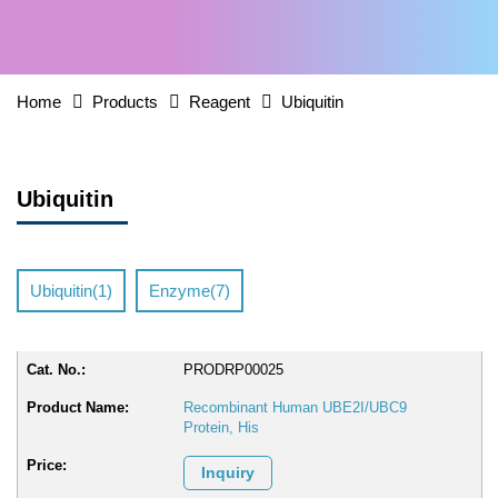
Home
Products
Reagent
Ubiquitin
Ubiquitin
Ubiquitin(1)
Enzyme(7)
PRODRP00025
Recombinant Human UBE2I/UBC9
Protein, His
Inquiry