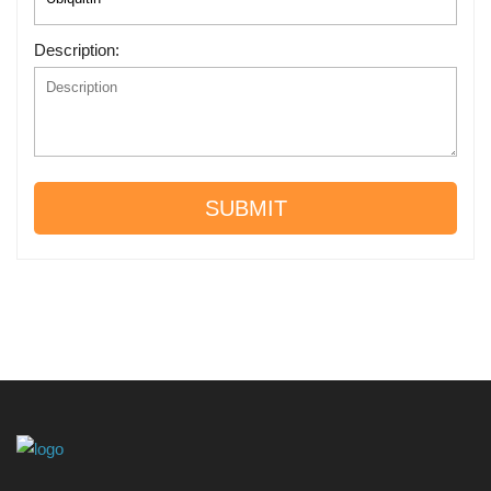
Description:
SUBMIT