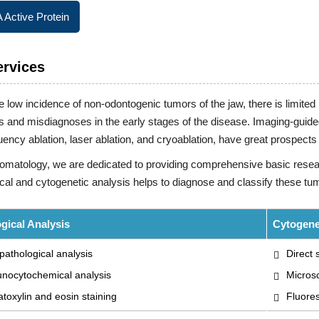
Active Protein
ervices
e low incidence of non-odontogenic tumors of the jaw, there is limi
 and misdiagnoses in the early stages of the disease. Imaging-guide
uency ablation, laser ablation, and cryoablation, have great prospec
tomatology, we are dedicated to providing comprehensive basic resea
cal and cytogenetic analysis helps to diagnose and classify these tu
gical Analysis
Cytogene
pathological analysis
Direct
nocytochemical analysis
Micros
oxylin and eosin staining
Fluores