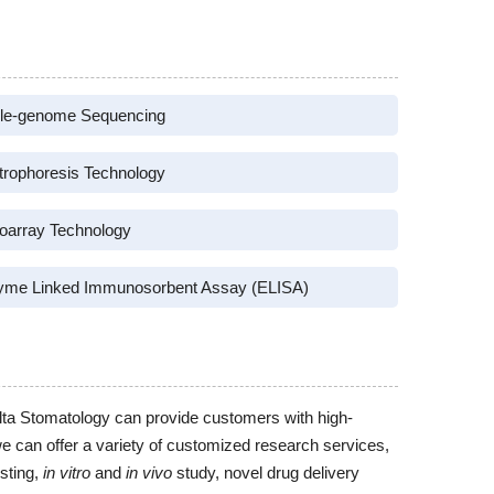
le-genome Sequencing
trophoresis Technology
oarray Technology
yme Linked Immunosorbent Assay (ELISA)
lta Stomatology can provide customers with high-
we can offer a variety of customized research services,
sting,
in vitro
and
in vivo
study, novel drug delivery