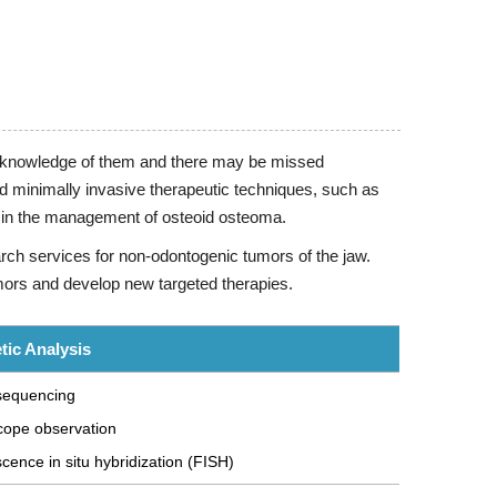
ted knowledge of them and there may be missed
d minimally invasive therapeutic techniques, such as
ts in the management of osteoid osteoma.
rch services for non-odontogenic tumors of the jaw.
mors and develop new targeted therapies.
tic Analysis
 sequencing
cope observation
cence in situ hybridization (FISH)