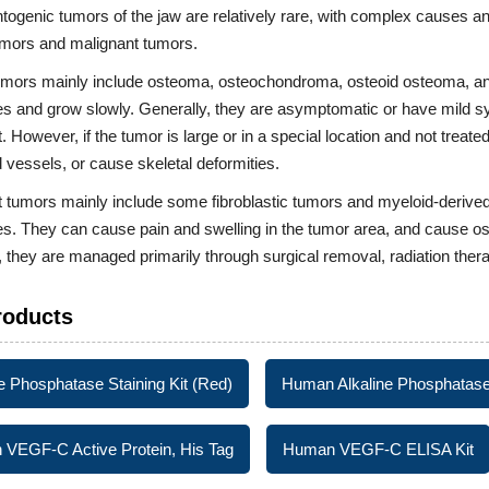
ogenic tumors of the jaw are relatively rare, with complex causes and
umors and malignant tumors.
umors mainly include osteoma, osteochondroma, osteoid osteoma, and
s and grow slowly. Generally, they are asymptomatic or have mild s
. However, if the tumor is large or in a special location and not treated
 vessels, or cause skeletal deformities.
 tumors mainly include some fibroblastic tumors and myeloid-derived
s. They can cause pain and swelling in the tumor area, and cause os
, they are managed primarily through surgical removal, radiation the
roducts
ne Phosphatase Staining Kit (Red)
Human Alkaline Phosphatase
VEGF-C Active Protein, His Tag
Human VEGF-C ELISA Kit