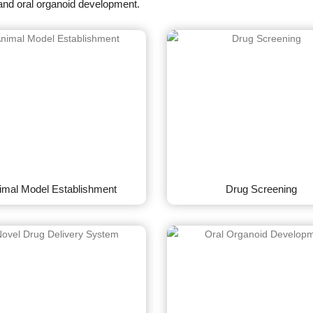
and oral organoid development.
imal Model Establishment
Drug Screening