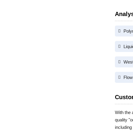
Analys
Poly
Liqu
West
Flow
Custo
With the 
quality "
including