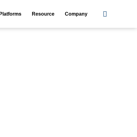
Platforms
Resource
Company