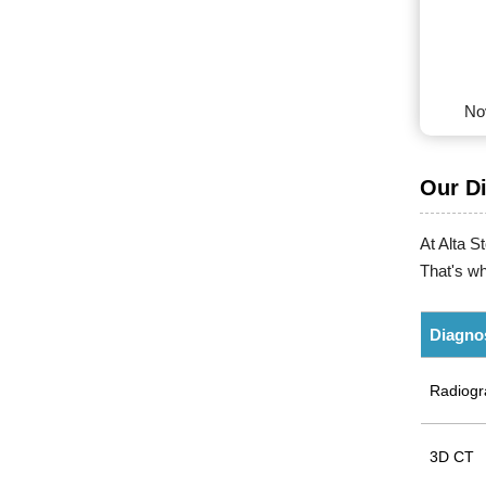
No
Our D
At Alta S
That's wh
Diagno
Radiogr
3D CT