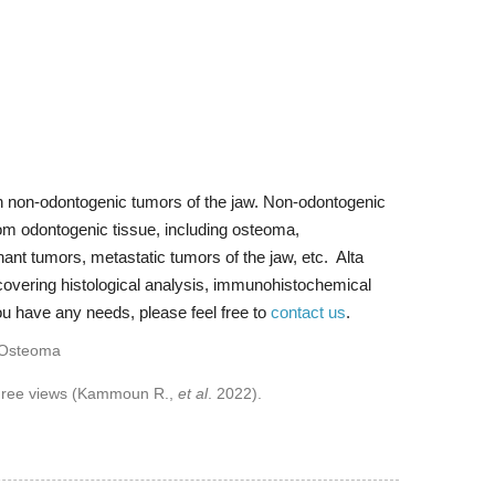
n non-odontogenic tumors of the jaw. Non-odontogenic
from odontogenic tissue, including osteoma,
nt tumors, metastatic tumors of the jaw, etc. Alta
covering histological analysis, immunohistochemical
ou have any needs, please feel free to
contact us
.
 three views (Kammoun R.,
et al
. 2022).