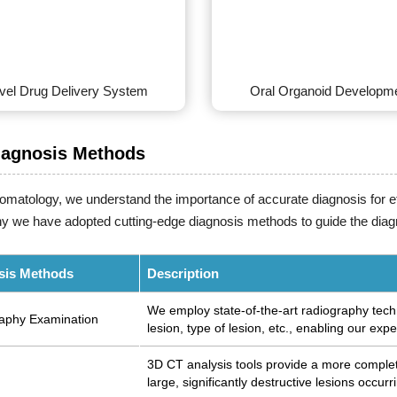
vel Drug Delivery System
Oral Organoid Developm
iagnosis Methods
tomatology, we understand the importance of accurate diagnosis for e
y we have adopted cutting-edge diagnosis methods to guide the diag
sis Methods
Description
We employ state-of-the-art radiography techn
aphy Examination
lesion, type of lesion, etc., enabling our expe
3D CT analysis tools provide a more complete
large, significantly destructive lesions occurr