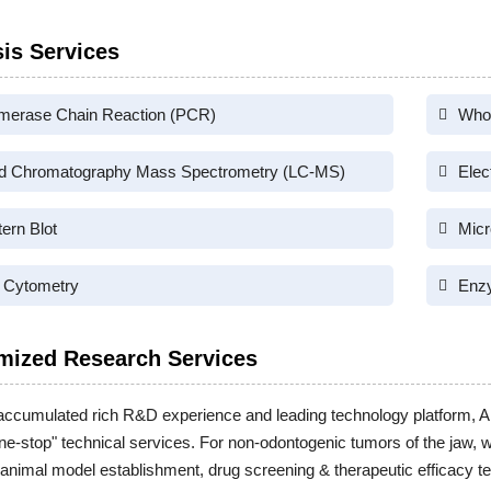
is Services
merase Chain Reaction (PCR)
Who
id Chromatography Mass Spectrometry (LC-MS)
Elec
ern Blot
Micr
 Cytometry
Enz
mized Research Services
accumulated rich R&D experience and leading technology platform, A
one-stop" technical services. For non-odontogenic tumors of the jaw, 
 animal model establishment, drug screening & therapeutic efficacy te