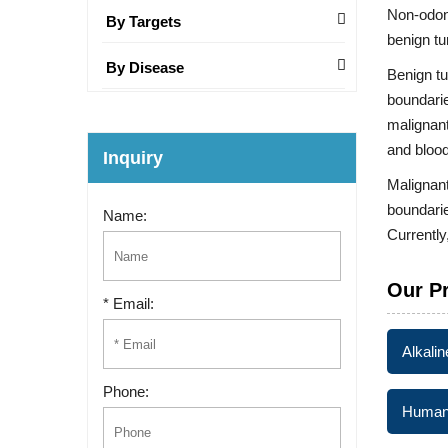
Non-odont
By Targets
benign t
By Disease
Benign t
boundarie
malignant
and blood
Inquiry
Malignant
boundarie
Name:
Currently
Our P
* Email:
Alkali
Phone:
Human 