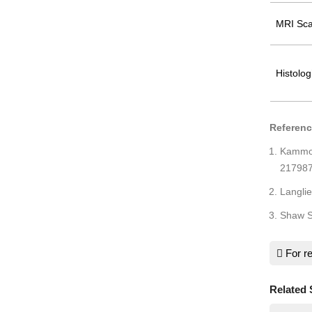
MRI Sca
Histolog
Referen
Kammo
217987
Langli
Shaw S
For re
Related 