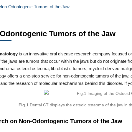
Non-Odontogenic Tumors of the Jaw
Odontogenic Tumors of the Jaw
matology
is an innovative oral disease research company focused o
 the jaws are tumors that occur within the jaws but do not originate 
droma, osteoid osteoma, fibroblastic tumors, myeloid-derived maligna
gy offers a one-stop service for non-odontogenic tumors of the jaw, 
 and the research of molecular mechanisms behind this disorder. If y
Fig.1
Dental CT displays the osteoid osteoma of the jaw in
rch on Non-Odontogenic Tumors of the Jaw