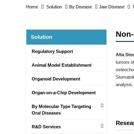
Home
Solution
By Disease
Jaw Disease
Non-
Solution
Regulatory Support
Alta Sto
tumors of
Animal Model Establishment
osteochon
Stomatolo
Organoid Development
analysis,
Organ-on-a-Chip Development
By Molecular Type Targeting
Oral Diseases
Resea
R&D Services