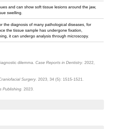
ssues and can show soft tissue lesions around the jaw,
sue swelling.
or the diagnosis of many pathological diseases, for
nce the tissue sample has undergone fixation,
ning, it can undergo analysis through microscopy.
 diagnostic dilemma.
Case Reports in Dentistry
. 2022,
Craniofacial Surgery
. 2023, 34 (5): 1515-1521.
s Publishing
. 2023.