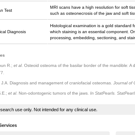
MRI scans have a high resolution for soft ti
n Test
such as osteonecrosis of the jaw and soft tis
Histological examination is a gold standard f
ical Diagnosis
which staining is an essential component. O
processing, embedding, sectioning, and stai
ces
un R.;
et al
. Osteoid osteoma of the basilar border of the mandible: A
7.
e J.A. Diagnosis and management of craniofacial osteomas.
Journal of 
.E.;
et al
. Non-odontogenic tumors of the jaws.
In StatPearls. StatPearl
search use only. Not intended for any clinical use.
Services