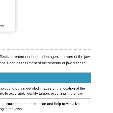
ent
ffective treatment of non-odontogenic tumors of the jaw.
nosis and assessment of the severity of jaw disease.
ology to obtain detailed images of the location of the
rts to accurately identify tumors occurring in the jaw.
 picture of bone destruction and help to visualize
ing in the jaws.