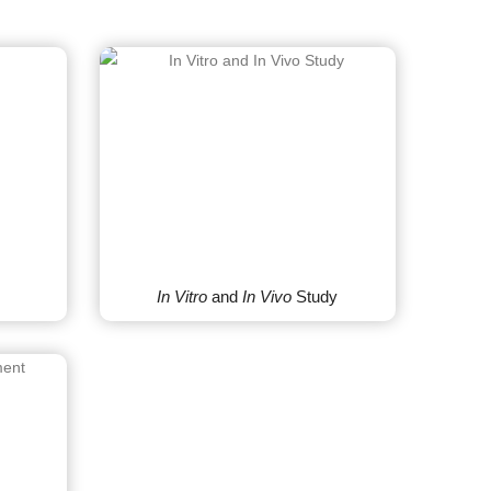
In Vitro
and
In Vivo
Study