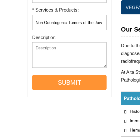
VEGFA 
* Services & Products:
Our S
Description:
Due to th
diagnoses
radiofreq
At Alta S
Pathologi
SUBMIT
Patholo
Histo
Immu
Hemat