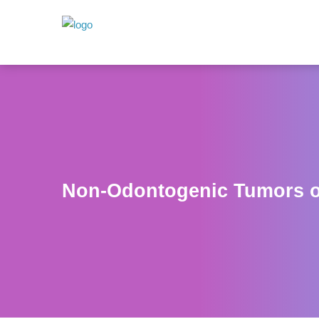
Non-Odontogenic Tumors o