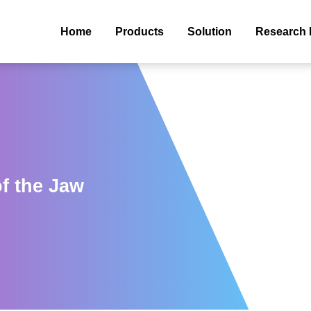
Home
Products
Solution
Research 
f the Jaw