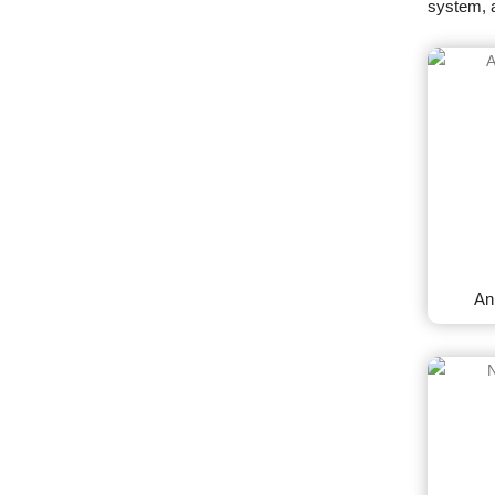
system, 
An