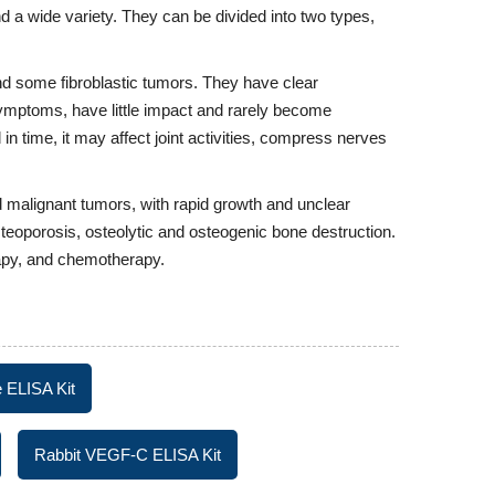
 a wide variety. They can be divided into two types,
 some fibroblastic tumors. They have clear
ymptoms, have little impact and rarely become
 in time, it may affect joint activities, compress nerves
 malignant tumors, with rapid growth and unclear
teoporosis, osteolytic and osteogenic bone destruction.
rapy, and chemotherapy.
 ELISA Kit
Rabbit VEGF-C ELISA Kit