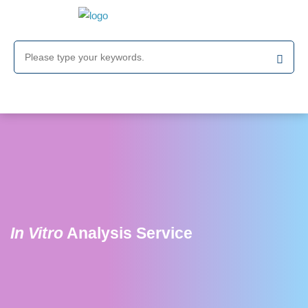
In Vitro
Analysis Service