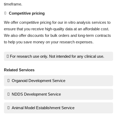
timeframe.
Competitive pricing
We offer competitive pricing for our in vitro analysis services to
ensure that you receive high-quality data at an affordable cost.
We also offer discounts for bulk orders and long-term contracts
to help you save money on your research expenses.
For research use only. Not intended for any clinical use.
Related Services
Organoid Development Service
NDDS Development Service
Animal Model Establishment Service