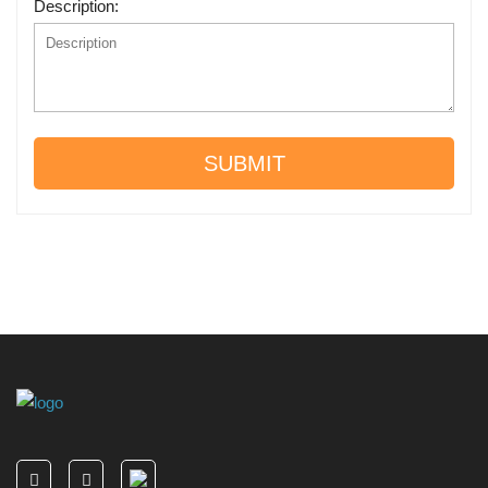
Description:
SUBMIT