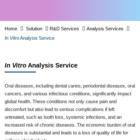
Home
Solution
R&D Services
Analysis Services
In Vitro
Analysis Service
In Vitro
Analysis Service
Oral diseases, including dental caries, periodontal diseases, oral
cancers, and various infectious conditions, significantly impact
global health. These conditions not only cause pain and
discomfort but also lead to serious complications if left
untreated, such as tooth loss, systemic infections, and an
increased risk of chronic diseases. The economic burden of oral
diseases is substantial and leads to a loss of quality of life for