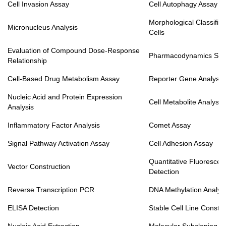
Cell Invasion Assay
Cell Autophagy Assay
Morphological Classifica
Micronucleus Analysis
Cells
Evaluation of Compound Dose-Response
Pharmacodynamics Stu
Relationship
Cell-Based Drug Metabolism Assay
Reporter Gene Analysis
Nucleic Acid and Protein Expression
Cell Metabolite Analysis
Analysis
Inflammatory Factor Analysis
Comet Assay
Signal Pathway Activation Assay
Cell Adhesion Assay
Quantitative Fluoresce
Vector Construction
Detection
Reverse Transcription PCR
DNA Methylation Analys
ELISA Detection
Stable Cell Line Constru