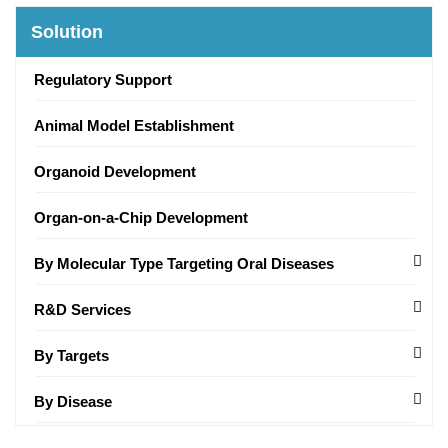
Solution
Regulatory Support
Animal Model Establishment
Organoid Development
Organ-on-a-Chip Development
By Molecular Type Targeting Oral Diseases
R&D Services
By Targets
By Disease