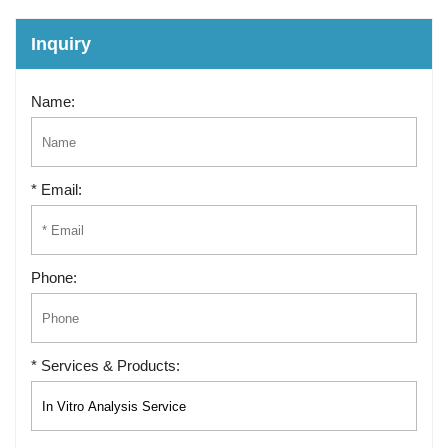
Inquiry
Name:
* Email:
Phone:
* Services & Products: