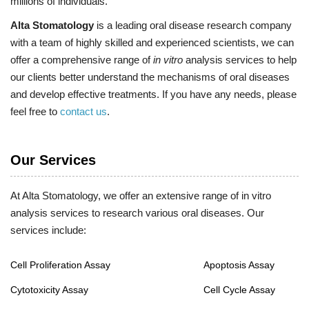
millions of individuals.
Alta Stomatology
is a leading oral disease research company
with a team of highly skilled and experienced scientists, we can
offer a comprehensive range of
in vitro
analysis services to help
our clients better understand the mechanisms of oral diseases
and develop effective treatments. If you have any needs, please
feel free to
contact us
.
Our Services
At Alta Stomatology, we offer an extensive range of in vitro
analysis services to research various oral diseases. Our
services include:
Cell Proliferation Assay
Apoptosis Assay
Cytotoxicity Assay
Cell Cycle Assay