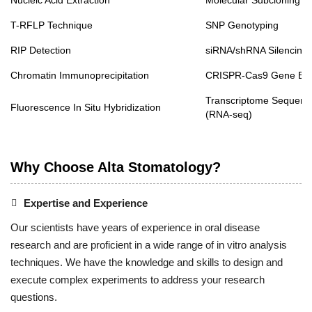
Nucleic Acid Extraction
Molecular Subcloning
T-RFLP Technique
SNP Genotyping
RIP Detection
siRNA/shRNA Silencing
Chromatin Immunoprecipitation
CRISPR-Cas9 Gene Edi
Transcriptome Sequenc
Fluorescence In Situ Hybridization
(RNA-seq)
Why Choose Alta Stomatology?
Expertise and Experience
Our scientists have years of experience in oral disease
research and are proficient in a wide range of in vitro analysis
techniques. We have the knowledge and skills to design and
execute complex experiments to address your research
questions.