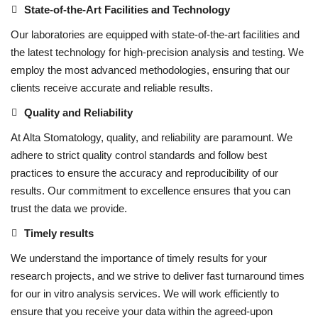
State-of-the-Art Facilities and Technology
Our laboratories are equipped with state-of-the-art facilities and
the latest technology for high-precision analysis and testing. We
employ the most advanced methodologies, ensuring that our
clients receive accurate and reliable results.
Quality and Reliability
At Alta Stomatology, quality, and reliability are paramount. We
adhere to strict quality control standards and follow best
practices to ensure the accuracy and reproducibility of our
results. Our commitment to excellence ensures that you can
trust the data we provide.
Timely results
We understand the importance of timely results for your
research projects, and we strive to deliver fast turnaround times
for our in vitro analysis services. We will work efficiently to
ensure that you receive your data within the agreed-upon