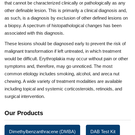
that cannot be characterized clinically or pathologically as any
other definable lesion. This is primarily a clinical diagnosis and,
as such, is a diagnosis by exclusion of other defined lesions on
a biopsy. A spectrum of histopathological changes has been
associated with this diagnosis.
These lesions should be diagnosed early to prevent the risk of
malignant transformation if left untreated, in which treatment
would be difficult. Erythroplakia may occur without pain or other
symptoms and, therefore, may go unnoticed. The most
common etiology includes smoking, alcohol, and areca nut
chewing. A wide variety of treatment modalities are available
including topical and systemic corticosteroids, retinoids, and
surgical intervention.
Our Products
Dimethylbenzanthracene (DMBA)
DAB Test Kit