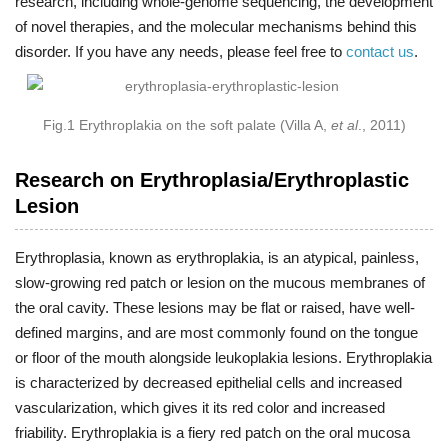
research, including whole-genome sequencing, the development
of novel therapies, and the molecular mechanisms behind this
disorder. If you have any needs, please feel free to
contact us
.
Fig.1 Erythroplakia on the soft palate (Villa A,
et al
., 2011)
Research on Erythroplasia/Erythroplastic
Lesion
Erythroplasia, known as erythroplakia, is an atypical, painless,
slow-growing red patch or lesion on the mucous membranes of
the oral cavity. These lesions may be flat or raised, have well-
defined margins, and are most commonly found on the tongue
or floor of the mouth alongside leukoplakia lesions. Erythroplakia
is characterized by decreased epithelial cells and increased
vascularization, which gives it its red color and increased
friability. Erythroplakia is a fiery red patch on the oral mucosa