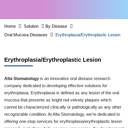
Home
Solution
By Disease
Oral Mucosa Diseases
Erythroplasia/Erythroplastic Lesion
Erythroplasia/Erythroplastic Lesion
Alta Stomatology
is an innovative oral disease research
company dedicated to developing effective solutions for
erythroplasia. Erythroplasia is defined as any lesion of the oral
mucosa that presents as bright red velvety plaques which
cannot be characterized clinically or pathologically as any other
recognizable condition. At Alta Stomatology, we're dedicated to
offering one-stop services for erythroplasia/erythroplastic lesion