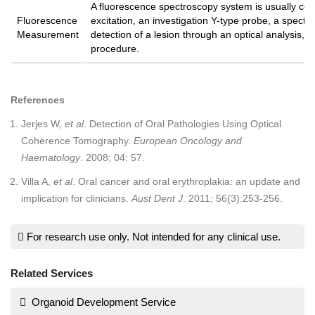
A fluorescence spectroscopy system is usually comp
Fluorescence
excitation, an investigation Y-type probe, a spect
Measurement
detection of a lesion through an optical analysis, w
procedure.
References
Jerjes W,
et al
. Detection of Oral Pathologies Using Optical
Coherence Tomography.
European Oncology and
Haematology
. 2008; 04: 57.
Villa A,
et al
. Oral cancer and oral erythroplakia: an update and
implication for clinicians.
Aust Dent J
. 2011; 56(3):253-256.
For research use only. Not intended for any clinical use.
Related Services
Organoid Development Service