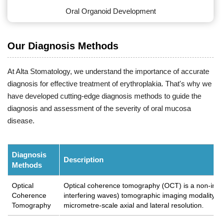
Oral Organoid Development
Our Diagnosis Methods
At Alta Stomatology, we understand the importance of accurate
diagnosis for effective treatment of erythroplakia. That's why we
have developed cutting-edge diagnosis methods to guide the
diagnosis and assessment of the severity of oral mucosa
disease.
Diagnosis
Description
Methods
Optical
Optical coherence tomography (OCT) is a non-inva
Coherence
interfering waves) tomographic imaging modality th
Tomography
micrometre-scale axial and lateral resolution.