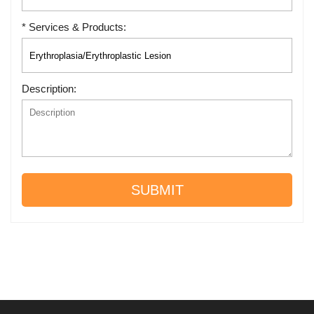
* Services & Products:
Description:
SUBMIT