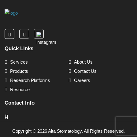
Quick Links
Services
About Us
Products
Contact Us
Research Platforms
Careers
Resource
Contact Info
Copyright ©
2026
Alta Stomatology. All Rights Reserved.