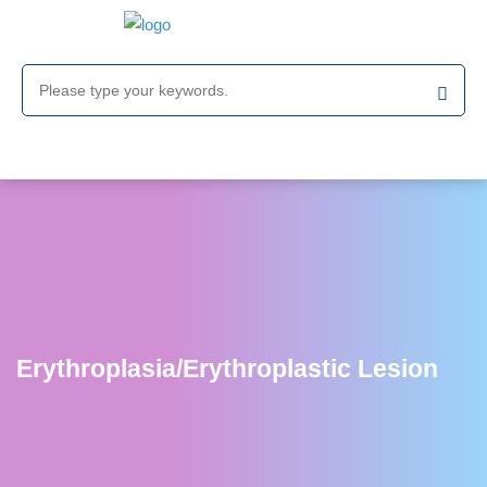
Erythroplasia/Erythroplastic Lesion