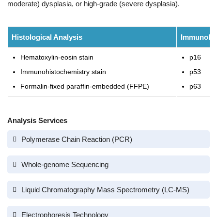
moderate) dysplasia, or high-grade (severe dysplasia).
Histological Analysis
Immunohis
Hematoxylin-eosin stain
p16
Immunohistochemistry stain
p53
Formalin-fixed paraffin-embedded (FFPE)
p63
Analysis Services
Polymerase Chain Reaction (PCR)
Whole-genome Sequencing
Liquid Chromatography Mass Spectrometry (LC-MS)
Electrophoresis Technology