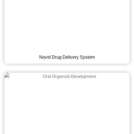
Novel Drug Delivery System