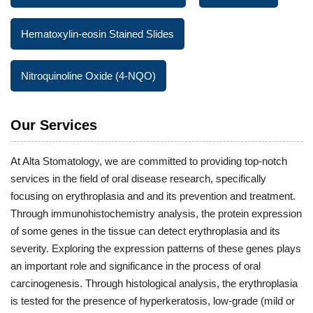
Hematoxylin-eosin Stained Slides
Nitroquinoline Oxide (4-NQO)
Our Services
At Alta Stomatology, we are committed to providing top-notch
services in the field of oral disease research, specifically
focusing on erythroplasia and and its prevention and treatment.
Through immunohistochemistry analysis, the protein expression
of some genes in the tissue can detect erythroplasia and its
severity. Exploring the expression patterns of these genes plays
an important role and significance in the process of oral
carcinogenesis. Through histological analysis, the erythroplasia
is tested for the presence of hyperkeratosis, low-grade (mild or