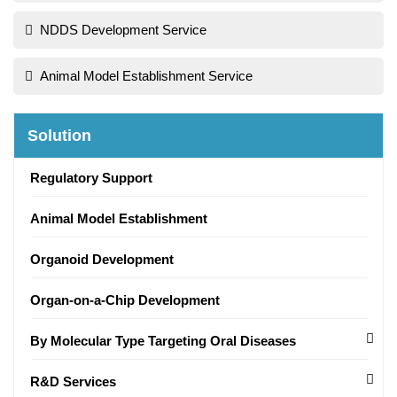
NDDS Development Service
Animal Model Establishment Service
Solution
Regulatory Support
Animal Model Establishment
Organoid Development
Organ-on-a-Chip Development
By Molecular Type Targeting Oral Diseases
R&D Services