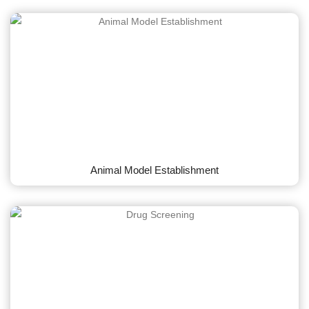
Animal Model Establishment