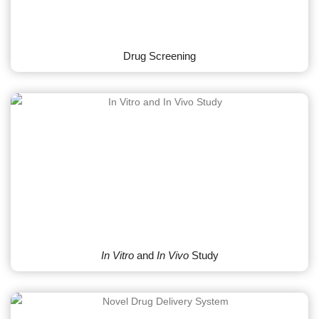
Drug Screening
In Vitro
and
In Vivo
Study