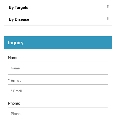
By Targets
By Disease
Inquiry
Name:
* Email:
Phone: