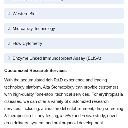
Western Blot
Microarray Technology
Flow Cytometry
Enzyme Linked Immunosorbent Assay (ELISA)
Customized Research Services
With the accumulated rich R&D experience and leading
technology platform, Alta Stomatology can provide customers
with high-quality "one-stop" technical services. For erythroplasia
diseases, we can offer a variety of customized research
services, including: animal model establishment, drug screening
& therapeutic efficacy testing,
in vitro
and
in vivo
study, novel
drug delivery system, and oral organoid development.