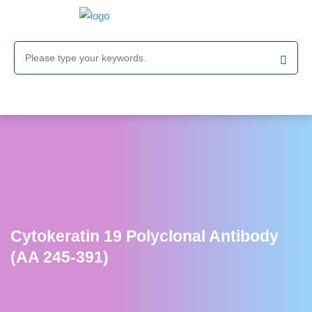
Cytokeratin 19 Polyclonal Antibody
(AA 245-391)