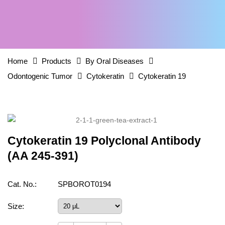
Home
Products
By Oral Diseases
Odontogenic Tumor
Cytokeratin
Cytokeratin 19
Cytokeratin 19 Polyclonal Antibody
(AA 245-391)
Cat. No.:
SPBOROT0194
Size: