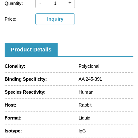
-
+
Quantity:
Price:
Inquiry
Product Details
Clonality:
Polyclonal
Binding Specificity:
AA 245-391
Species Reactivity:
Human
Host:
Rabbit
Format:
Liquid
Isotype:
IgG