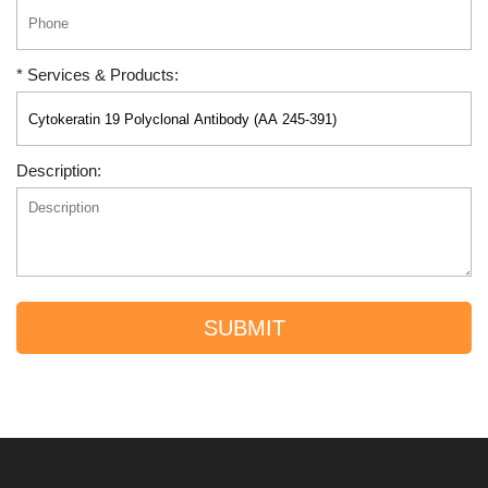
* Services & Products:
Description:
SUBMIT