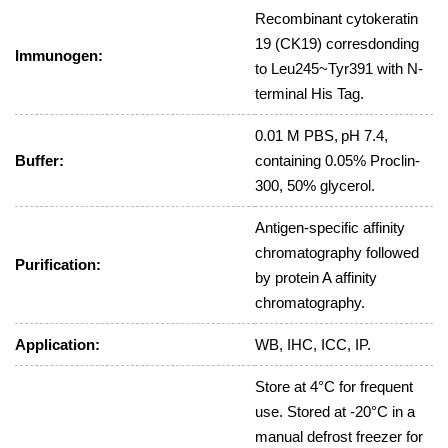
Recombinant cytokeratin
19 (CK19) corresdonding
Immunogen:
to Leu245~Tyr391 with N-
terminal His Tag.
0.01 M PBS, pH 7.4,
Buffer:
containing 0.05% Proclin-
300, 50% glycerol.
Antigen-specific affinity
chromatography followed
Purification:
by protein A affinity
chromatography.
Application:
WB, IHC, ICC, IP.
Store at 4°C for frequent
use. Stored at -20°C in a
manual defrost freezer for