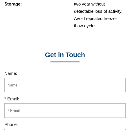
Storage:
two year without
detectable loss of activity.
Avoid repeated freeze-
thaw cycles.
Get in Touch
Name:
* Email:
Phone: