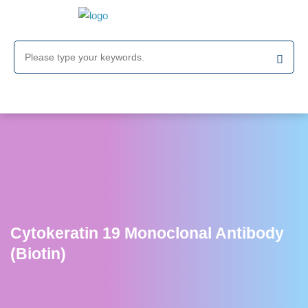
Cytokeratin 19 Monoclonal Antibody
(Biotin)