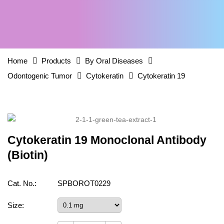
Home
Products
By Oral Diseases
Odontogenic Tumor
Cytokeratin
Cytokeratin 19
Cytokeratin 19 Monoclonal Antibody
(Biotin)
Cat. No.:
SPBOROT0229
Size: