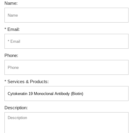
Name:
* Email:
Phone:
* Services & Products:
Description: