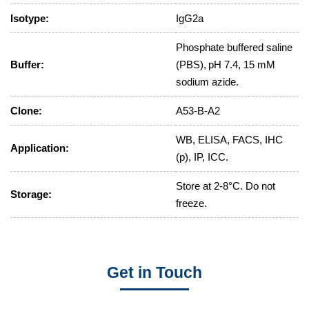
Isotype:
IgG2a
Phosphate buffered saline
Buffer:
(PBS), pH 7.4, 15 mM
sodium azide.
Clone:
A53-B-A2
WB, ELISA, FACS, IHC
Application:
(p), IP, ICC.
Store at 2-8°C. Do not
Storage:
freeze.
Get in Touch