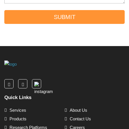
SUBMIT
Quick Links
Services
About Us
Products
Contact Us
Research Platforms
Careers