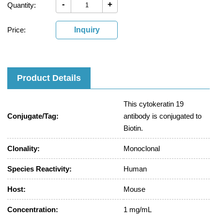
-
+
Quantity:
Price:
Inquiry
Product Details
This cytokeratin 19
Conjugate/Tag:
antibody is conjugated to
Biotin.
Clonality:
Monoclonal
Species Reactivity:
Human
Host:
Mouse
Concentration:
1 mg/mL