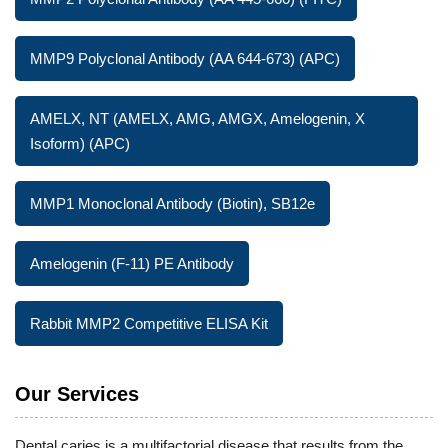
MMP9 Polyclonal Antibody (AA 644-673) (APC)
AMELX, NT (AMELX, AMG, AMGX, Amelogenin, X
Isoform) (APC)
MMP1 Monoclonal Antibody (Biotin), SB12e
Amelogenin (F-11) PE Antibody
Rabbit MMP2 Competitive ELISA Kit
Our Services
Dental caries is a multifactorial disease that results from the