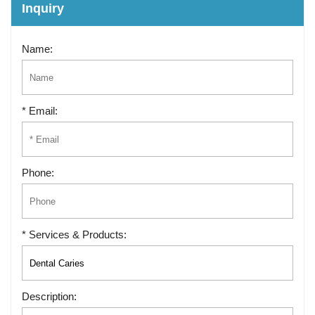
Inquiry
Name:
* Email:
Phone:
* Services & Products:
Description: