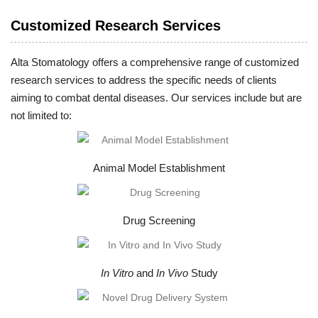
Customized Research Services
Alta Stomatology offers a comprehensive range of customized
research services to address the specific needs of clients
aiming to combat dental diseases. Our services include but are
not limited to:
Animal Model Establishment
Drug Screening
In Vitro
and
In Vivo
Study