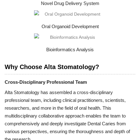
Novel Drug Delivery System
Oral Organoid Development
Bioinformatics Analysis
Why Choose Alta Stomatology?
Cross-Disciplinary Professional Team
Alta Stomatology has assembled a cross-disciplinary
professional team, including clinical practitioners, scientists,
researchers, and more in the field of oral health. This
multidisciplinary collaborative approach enables the team to
comprehensively and deeply investigate Dental Caries from
various perspectives, ensuring the thoroughness and depth of
the research.