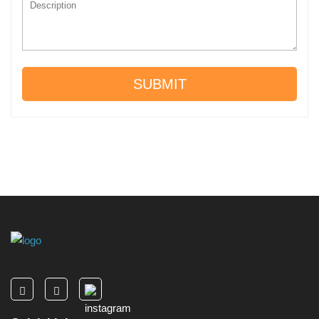
SUBMIT