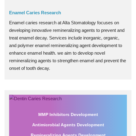
Enamel Caries Research
Enamel caries research at Alta Stomatology focuses on
developing innovative remineralizing agents to prevent and
treat enamel decay. Services include inorganic, organic,
and polymer enamel remineralizing agent development to
enhance enamel health. we aim to develop novel
remineralizing agents to strengthen enamel and prevent the
onset of tooth decay.
MMP Inhibitors Development
Antimicrobial Agents Development
Remineralizing Agents Development