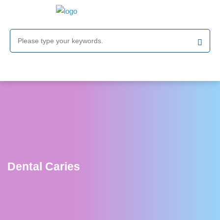
Dental Caries