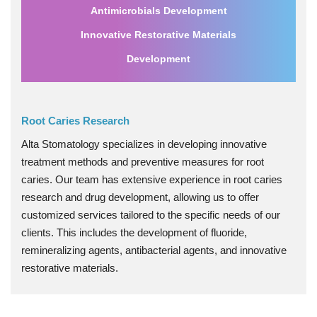
Antimicrobials Development
Innovative Restorative Materials
Development
Root Caries Research
Alta Stomatology specializes in developing innovative
treatment methods and preventive measures for root
caries. Our team has extensive experience in root caries
research and drug development, allowing us to offer
customized services tailored to the specific needs of our
clients. This includes the development of fluoride,
remineralizing agents, antibacterial agents, and innovative
restorative materials.