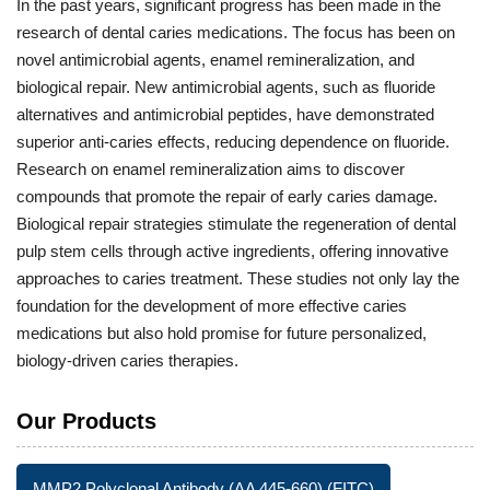
In the past years, significant progress has been made in the
research of dental caries medications. The focus has been on
novel antimicrobial agents, enamel remineralization, and
biological repair. New antimicrobial agents, such as fluoride
alternatives and antimicrobial peptides, have demonstrated
superior anti-caries effects, reducing dependence on fluoride.
Research on enamel remineralization aims to discover
compounds that promote the repair of early caries damage.
Biological repair strategies stimulate the regeneration of dental
pulp stem cells through active ingredients, offering innovative
approaches to caries treatment. These studies not only lay the
foundation for the development of more effective caries
medications but also hold promise for future personalized,
biology-driven caries therapies.
Our Products
MMP2 Polyclonal Antibody (AA 445-660) (FITC)