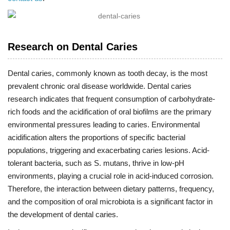
Research on Dental Caries
Dental caries, commonly known as tooth decay, is the most
prevalent chronic oral disease worldwide. Dental caries
research indicates that frequent consumption of carbohydrate-
rich foods and the acidification of oral biofilms are the primary
environmental pressures leading to caries. Environmental
acidification alters the proportions of specific bacterial
populations, triggering and exacerbating caries lesions. Acid-
tolerant bacteria, such as S. mutans, thrive in low-pH
environments, playing a crucial role in acid-induced corrosion.
Therefore, the interaction between dietary patterns, frequency,
and the composition of oral microbiota is a significant factor in
the development of dental caries.