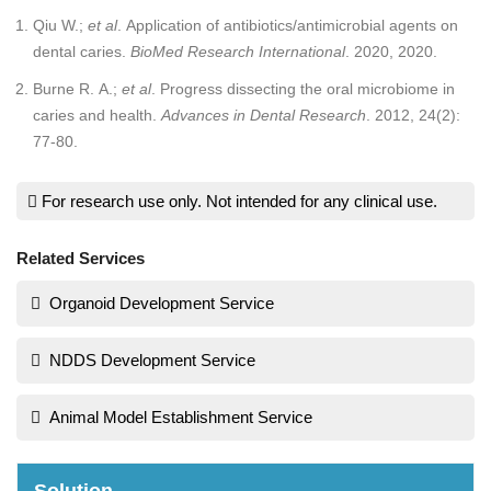
Qiu W.;
et al
. Application of antibiotics/antimicrobial agents on
dental caries.
BioMed Research International
. 2020, 2020.
Burne R. A.;
et al
. Progress dissecting the oral microbiome in
caries and health.
Advances in Dental Research
. 2012, 24(2):
77-80.
For research use only. Not intended for any clinical use.
Related Services
Organoid Development Service
NDDS Development Service
Animal Model Establishment Service