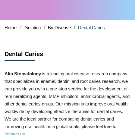
Home
Solution
By Disease
Dental Caries
Dental Caries
Alta Stomatology
is a leading oral disease research company
that specializes in enamel, dentin, and root caries research, we
can provide you with a one-stop service for the development of
remineralizing agents, MMP inhibitors, antimicrobial agents, and
other dental caries drugs. Our mission is to improve oral health
worldwide by developing effective therapies for dental caries.
We are the ideal partner for combating dental caries and
improving oral health on a global scale, please feel free to
contact us
.