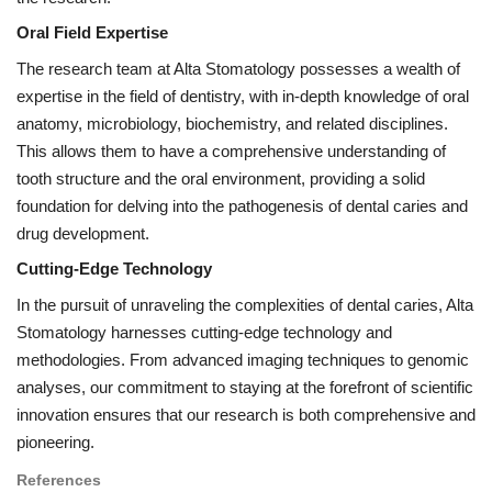
Oral Field Expertise
The research team at Alta Stomatology possesses a wealth of
expertise in the field of dentistry, with in-depth knowledge of oral
anatomy, microbiology, biochemistry, and related disciplines.
This allows them to have a comprehensive understanding of
tooth structure and the oral environment, providing a solid
foundation for delving into the pathogenesis of dental caries and
drug development.
Cutting-Edge Technology
In the pursuit of unraveling the complexities of dental caries, Alta
Stomatology harnesses cutting-edge technology and
methodologies. From advanced imaging techniques to genomic
analyses, our commitment to staying at the forefront of scientific
innovation ensures that our research is both comprehensive and
pioneering.
References