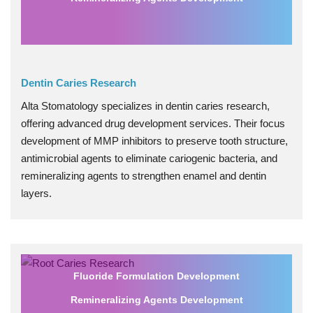
Dentin Caries Research
Alta Stomatology specializes in dentin caries research,
offering advanced drug development services. Their focus
development of MMP inhibitors to preserve tooth structure,
antimicrobial agents to eliminate cariogenic bacteria, and
remineralizing agents to strengthen enamel and dentin
layers.
Fluoride Formulation Development
Remineralizing Agents Development