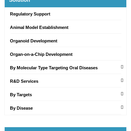
Solution
Regulatory Support
Animal Model Establishment
Organoid Development
Organ-on-a-Chip Development
By Molecular Type Targeting Oral Diseases
R&D Services
By Targets
By Disease