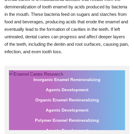
demineralization of tooth enamel by acids produced by bacteria
in the mouth. These bacteria feed on sugars and starches from
food and beverages, producing acids that erode the enamel and
eventually lead to the formation of cavities in the teeth. If left
untreated, dental caries can progress and affect deeper layers
of the teeth, including the dentin and root surfaces, causing pain,
infection, and even tooth loss.
Inorganic Enamel Remineralizing
Agents Development
Organic Enamel Remineralizing
Agents Development
Polymer Enamel Remineralizing
Agents Development