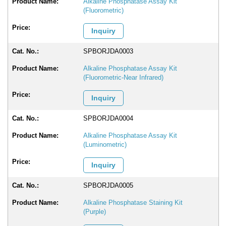
Alkaline Phosphatase Assay Kit
(Fluorometric)
Inquiry
SPBORJDA0003
Alkaline Phosphatase Assay Kit
(Fluorometric-Near Infrared)
Inquiry
SPBORJDA0004
Alkaline Phosphatase Assay Kit
(Luminometric)
Inquiry
SPBORJDA0005
Alkaline Phosphatase Staining Kit
(Purple)