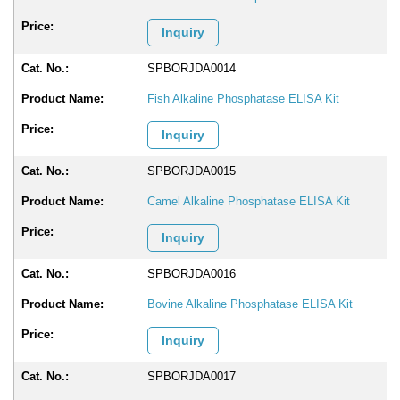
Inquiry
SPBORJDA0014
Fish Alkaline Phosphatase ELISA Kit
Inquiry
SPBORJDA0015
Camel Alkaline Phosphatase ELISA Kit
Inquiry
SPBORJDA0016
Bovine Alkaline Phosphatase ELISA Kit
Inquiry
SPBORJDA0017