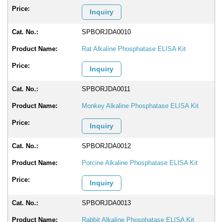
Inquiry
SPBORJDA0010
Rat Alkaline Phosphatase ELISA Kit
Inquiry
SPBORJDA0011
Monkey Alkaline Phosphatase ELISA Kit
Inquiry
SPBORJDA0012
Porcine Alkaline Phosphatase ELISA Kit
Inquiry
SPBORJDA0013
Rabbit Alkaline Phosphatase ELISA Kit