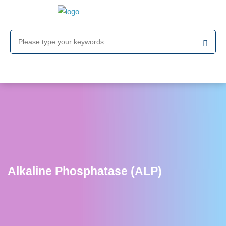
Alkaline Phosphatase (ALP)