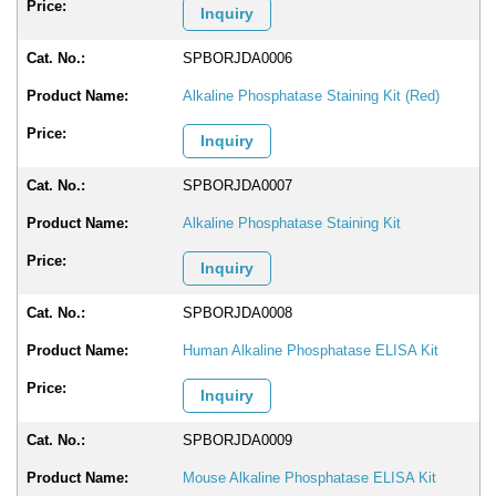
Inquiry
SPBORJDA0006
Alkaline Phosphatase Staining Kit (Red)
Inquiry
SPBORJDA0007
Alkaline Phosphatase Staining Kit
Inquiry
SPBORJDA0008
Human Alkaline Phosphatase ELISA Kit
Inquiry
SPBORJDA0009
Mouse Alkaline Phosphatase ELISA Kit