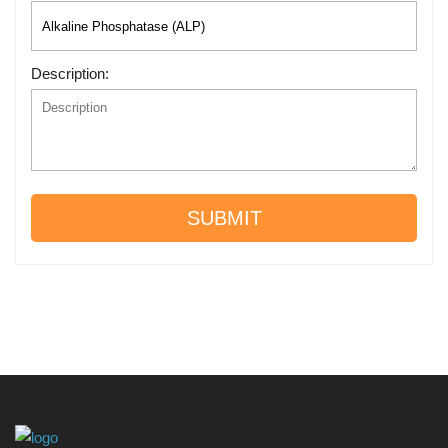
Description:
SUBMIT