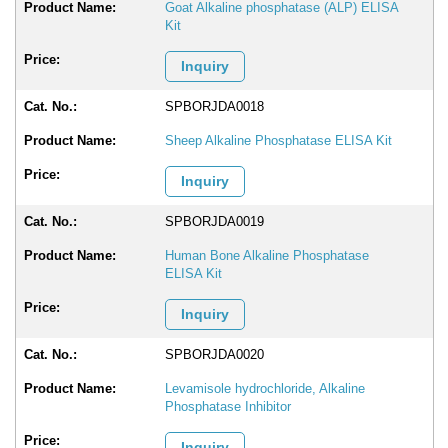
Goat Alkaline phosphatase (ALP) ELISA
Kit
Inquiry
SPBORJDA0018
Sheep Alkaline Phosphatase ELISA Kit
Inquiry
SPBORJDA0019
Human Bone Alkaline Phosphatase
ELISA Kit
Inquiry
SPBORJDA0020
Levamisole hydrochloride, Alkaline
Phosphatase Inhibitor
Inquiry