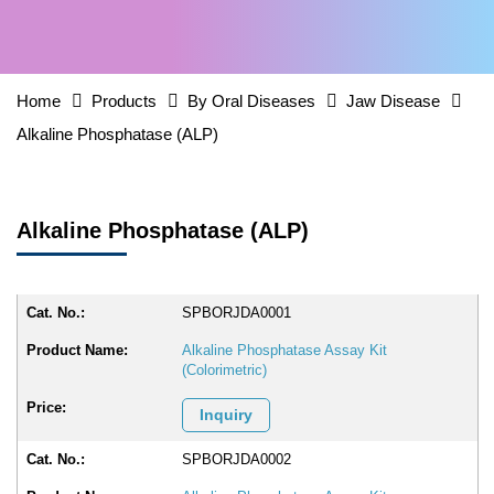
Home
Products
By Oral Diseases
Jaw Disease
Alkaline Phosphatase (ALP)
Alkaline Phosphatase (ALP)
SPBORJDA0001
Alkaline Phosphatase Assay Kit
(Colorimetric)
Inquiry
SPBORJDA0002