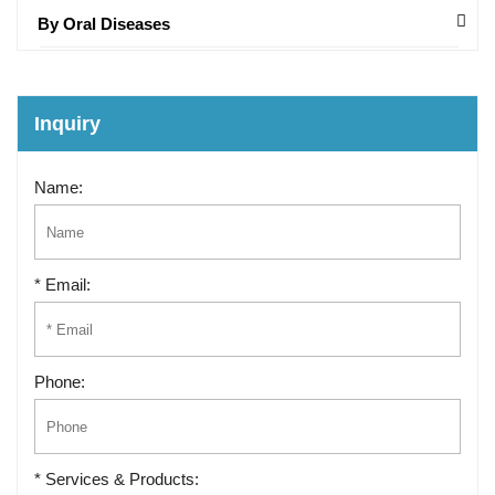
By Oral Diseases
Inquiry
Name:
* Email:
Phone:
* Services & Products: