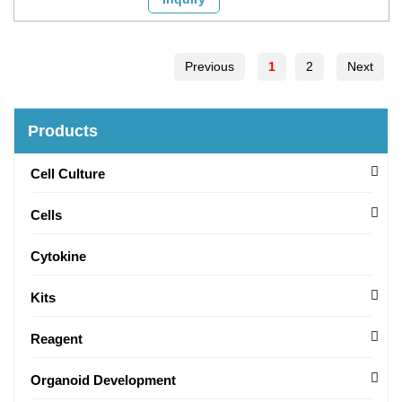
Previous
1
2
Next
Products
Cell Culture
Cells
Cytokine
Kits
Reagent
Organoid Development