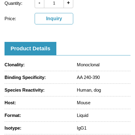
-
+
Quantity:
Price:
Inquiry
Product Details
Clonality:
Monoclonal
Binding Specificity:
AA 240-390
Species Reactivity:
Human, dog
Host:
Mouse
Format:
Liquid
Isotype:
IgG1