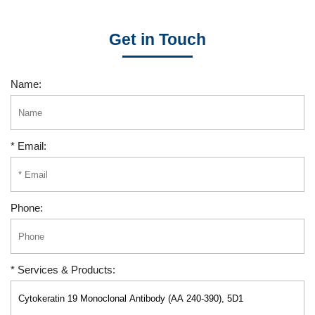
Get in Touch
Name:
* Email:
Phone:
* Services & Products: