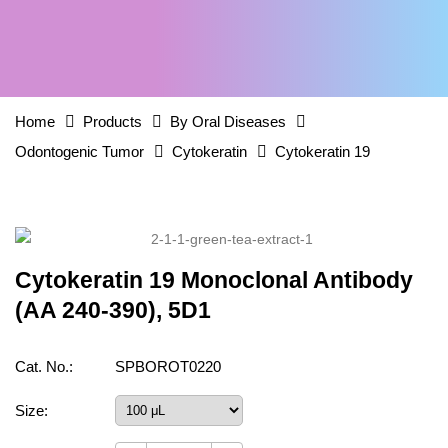
Home
Products
By Oral Diseases
Odontogenic Tumor
Cytokeratin
Cytokeratin 19
Cytokeratin 19 Monoclonal Antibody
(AA 240-390), 5D1
Cat. No.:
SPBOROT0220
Size: