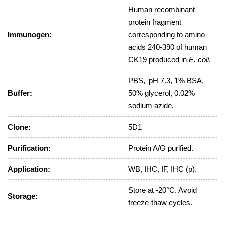
Human recombinant
protein fragment
Immunogen:
corresponding to amino
acids 240-390 of human
CK19 produced in
E. coli
.
PBS, pH 7.3, 1% BSA,
Buffer:
50% glycerol, 0.02%
sodium azide.
Clone:
5D1
Purification:
Protein A/G purified.
Application:
WB, IHC, IF, IHC (p).
Store at -20°C. Avoid
Storage:
freeze-thaw cycles.