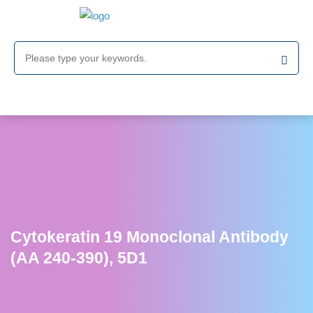
Cytokeratin 19 Monoclonal Antibody
(AA 240-390), 5D1