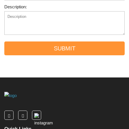
Description:
SUBMIT
Quick Links