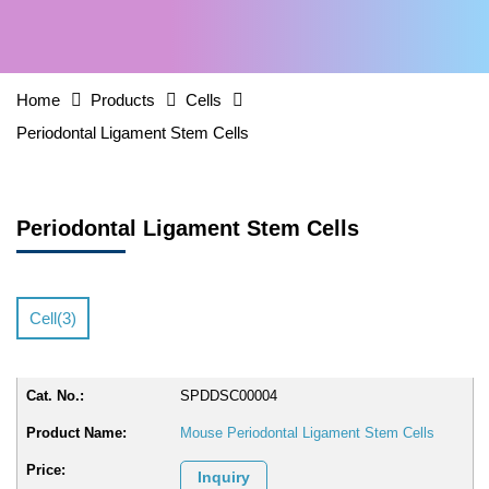
Home
Products
Cells
Periodontal Ligament Stem Cells
Periodontal Ligament Stem Cells
Cell(3)
SPDDSC00004
Mouse Periodontal Ligament Stem Cells
Inquiry