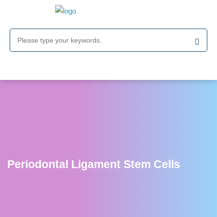
Periodontal Ligament Stem Cells