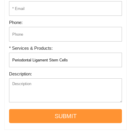
Phone:
* Services & Products:
Description:
SUBMIT