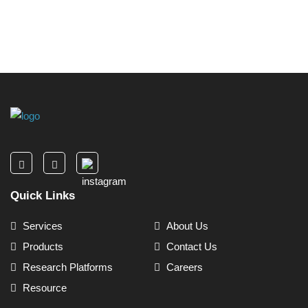
Quick Links
Services
About Us
Products
Contact Us
Research Platforms
Careers
Resource