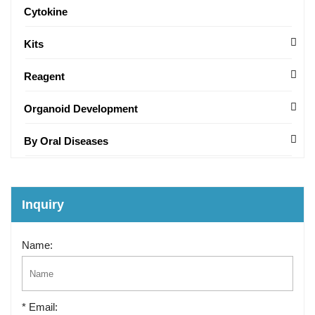
Cytokine
Kits
Reagent
Organoid Development
By Oral Diseases
Inquiry
Name:
* Email: