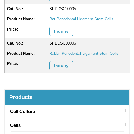
SPDDSC00005
Rat Periodontal Ligament Stem Cells
Inquiry
SPDDSC00006
Rabbit Periodontal Ligament Stem Cells
Inquiry
Products
Cell Culture
Cells