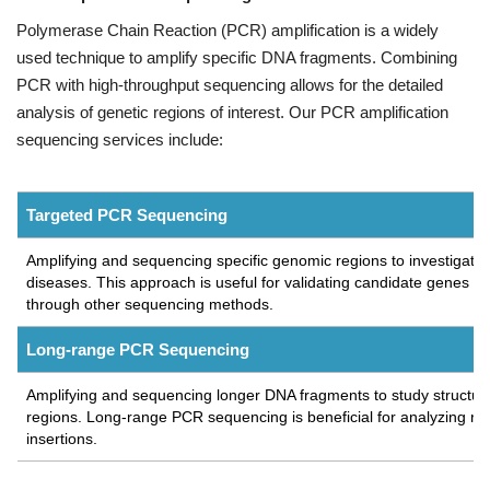
Polymerase Chain Reaction (PCR) amplification is a widely
used technique to amplify specific DNA fragments. Combining
PCR with high-throughput sequencing allows for the detailed
analysis of genetic regions of interest. Our PCR amplification
sequencing services include:
Targeted PCR Sequencing
Amplifying and sequencing specific genomic regions to investigate g
diseases. This approach is useful for validating candidate genes an
through other sequencing methods.
Long-range PCR Sequencing
Amplifying and sequencing longer DNA fragments to study structur
regions. Long-range PCR sequencing is beneficial for analyzing repe
insertions.