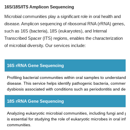
16S/18S/ITS Amplicon Sequencing
Microbial communities play a significant role in oral health and
disease. Amplicon sequencing of ribosomal RNA (rRNA) genes,
such as 16S (bacteria), 18S (eukaryotes), and Internal
Transcribed Spacer (ITS) regions, enables the characterization
of microbial diversity. Our services include:
16S rRNA Gene Sequencing
Profiling bacterial communities within oral samples to understand th
disease. This service helps identify pathogenic bacteria, commens
dysbiosis associated with conditions such as periodontitis and denta
18S rRNA Gene Sequencing
Analyzing eukaryotic microbial communities, including fungi and pro
is essential for studying the role of eukaryotic microbes in oral infec
communities.