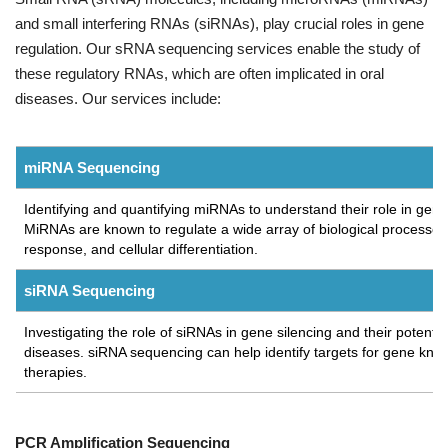
and small interfering RNAs (siRNAs), play crucial roles in gene
regulation. Our sRNA sequencing services enable the study of
these regulatory RNAs, which are often implicated in oral
diseases. Our services include:
miRNA Sequencing
Identifying and quantifying miRNAs to understand their role in gen
MiRNAs are known to regulate a wide array of biological processes
response, and cellular differentiation.
siRNA Sequencing
Investigating the role of siRNAs in gene silencing and their potential
diseases. siRNA sequencing can help identify targets for gene 
therapies.
PCR Amplification Sequencing