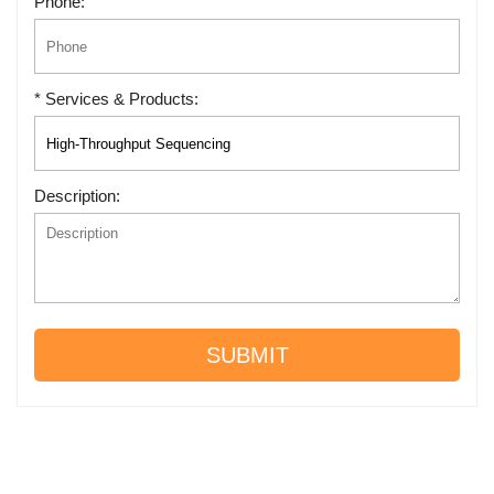
Phone:
* Services & Products:
Description:
SUBMIT