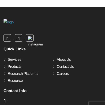
Quick Links
Services
About Us
Products
Contact Us
Research Platforms
Careers
Resource
Contact Info