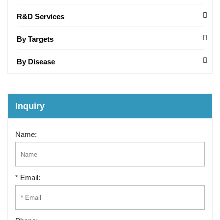
R&D Services
By Targets
By Disease
Inquiry
Name:
* Email: