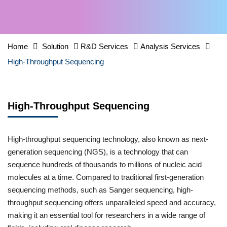
Home
Solution
R&D Services
Analysis Services
High-Throughput Sequencing
High-Throughput Sequencing
High-throughput sequencing technology, also known as next-
generation sequencing (NGS), is a technology that can
sequence hundreds of thousands to millions of nucleic acid
molecules at a time. Compared to traditional first-generation
sequencing methods, such as Sanger sequencing, high-
throughput sequencing offers unparalleled speed and accuracy,
making it an essential tool for researchers in a wide range of