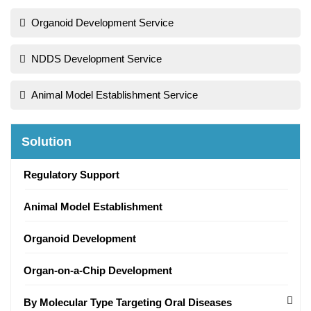
Organoid Development Service
NDDS Development Service
Animal Model Establishment Service
Solution
Regulatory Support
Animal Model Establishment
Organoid Development
Organ-on-a-Chip Development
By Molecular Type Targeting Oral Diseases