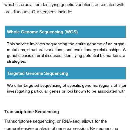
which is crucial for identifying genetic variations associated with
oral diseases. Our services include:
Whole Genome Sequencing (WGS)
This service involves sequencing the entire genome of an organism,
mutations, structural variations, and evolutionary relationships. WG
genetic basis of oral diseases, identifying potential biomarkers, a
strategies.
Targeted Genome Sequencing
We offer targeted sequencing of specific genomic regions of interes
investigating particular genes or loci known to be associated with o
Transcriptome Sequencing
Transcriptome sequencing, or RNA-seq, allows for the
comprehensive analysis of gene expression. By sequencing