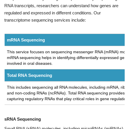
RNA transcripts, researchers can understand how genes are
regulated and expressed in different conditions. Our
transcriptome sequencing services include:
mRNA Sequencing
This service focuses on sequencing messenger RNA (mRNA) molecul
mRNA sequencing helps in identifying differentially expressed genes
involved in oral diseases.
Total RNA Sequencing
This includes sequencing all RNA molecules, including mRNA, rib
and non-coding RNAs (ncRNAs). Total RNA sequencing provides a ho
capturing regulatory RNAs that play critical roles in gene regulatio
sRNA Sequencing
Small RNA (sRNA) molecules, including microRNAs (miRNAs)