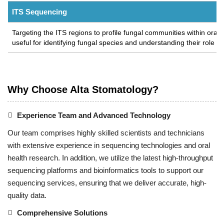
ITS Sequencing
Targeting the ITS regions to profile fungal communities within oral 
useful for identifying fungal species and understanding their role in
Why Choose Alta Stomatology?
Experience Team and Advanced Technology
Our team comprises highly skilled scientists and technicians
with extensive experience in sequencing technologies and oral
health research. In addition, we utilize the latest high-throughput
sequencing platforms and bioinformatics tools to support our
sequencing services, ensuring that we deliver accurate, high-
quality data.
Comprehensive Solutions