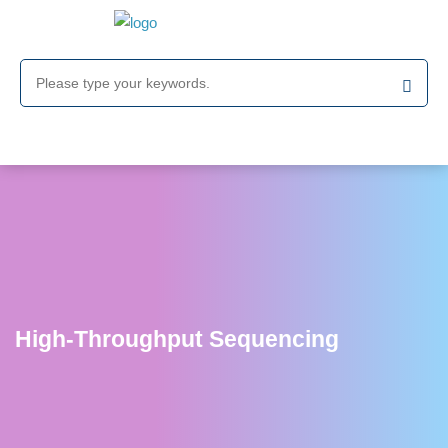
High-Throughput Sequencing