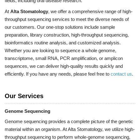
fields, including oral disease research.
At
Alta Stomatology
, we offer a comprehensive range of high-
throughput sequencing services to meet the diverse needs of
our customers. Our one-stop solutions include sample
preparation, library construction, high-throughput sequencing,
bioinformatics routine analysis, and customized analysis.
Whether you are looking to sequence a whole genome,
transcriptome, small RNA, PCR amplification, or amplicon
sequences, we can deliver high-quality results quickly and
efficiently. If you have any needs, please feel free to
contact us
.
Our Services
Genome Sequencing
Genome sequencing provides a complete picture of the genetic
material within an organism. At Alta Stomatology, we utilize high-
throughput sequencing to perform whole-genome sequencing,