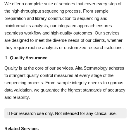
We offer a complete suite of services that cover every step of
the high-throughput sequencing process. From sample
preparation and library construction to sequencing and
bioinformatics analysis, our integrated approach ensures
seamless workflow and high-quality outcomes. Our services
are designed to meet the diverse needs of our clients, whether
they require routine analysis or customized research solutions.
Quality Assurance
Quality is at the core of our services. Alta Stomatology adheres
to stringent quality control measures at every stage of the
sequencing process. From sample integrity checks to rigorous
data validation, we guarantee the highest standards of accuracy
and reliability.
For research use only. Not intended for any clinical use.
Related Services