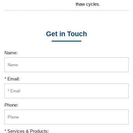
thaw cycles.
Get in Touch
Name:
* Email:
Phone:
* Services & Products: