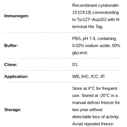
Recombinant cytokeratin
19 (CK19) corresdonding
Immunogen:
to Tyr127~Asp322 with N-
terminal His Tag.
PBS, pH 7.4, containing
Buffer:
0.02% sodium azide, 50%
glycerol.
Clone:
D1
Application:
WB, IHC, ICC, IP.
Store at 4°C for frequent
use. Stored at -20°C in a
manual defrost freezer for
Storage:
two year without
detectable loss of activity.
Avoid repeated freeze-