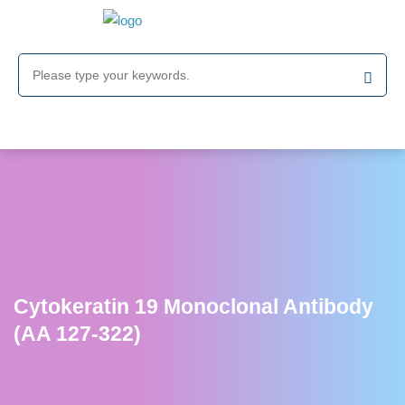
Cytokeratin 19 Monoclonal Antibody
(AA 127-322)