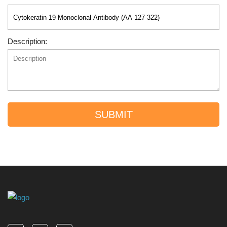
Description:
SUBMIT