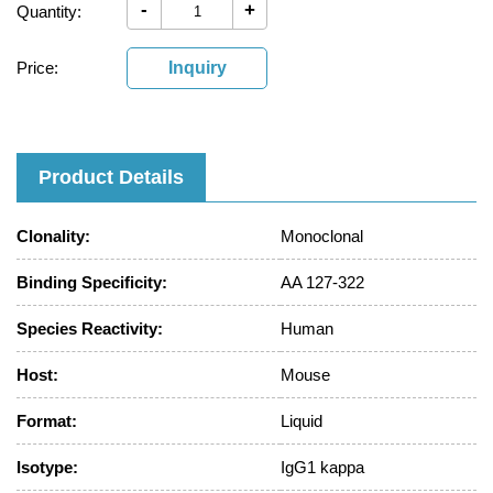
-
+
Quantity:
Price:
Inquiry
Product Details
Clonality:
Monoclonal
Binding Specificity:
AA 127-322
Species Reactivity:
Human
Host:
Mouse
Format:
Liquid
Isotype:
IgG1 kappa