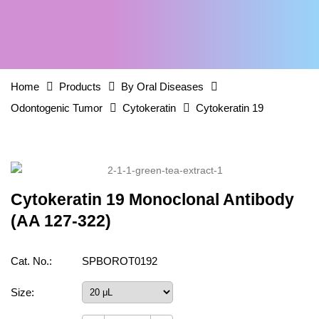
Home
Products
By Oral Diseases
Odontogenic Tumor
Cytokeratin
Cytokeratin 19
Cytokeratin 19 Monoclonal Antibody
(AA 127-322)
Cat. No.:
SPBOROT0192
Size: