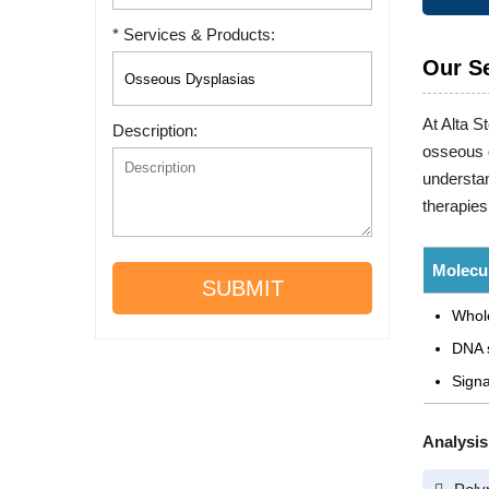
* Services & Products:
Our S
At Alta S
Description:
osseous d
understan
therapies
Molecul
SUBMIT
Whol
DNA 
Signa
Analysis