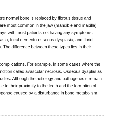
re normal bone is replaced by fibrous tissue and
are most common in the jaw (mandible and maxilla).
-rays with most patients not having any symptoms.
asia, focal cemento-osseous dysplasia, and florid
 The difference between these types lies in their
complications. For example, in some cases where the
ondition called avascular necrosis. Osseous dysplasias
udies. Although the aetiology and pathogenesis remain
 to their proximity to the teeth and the formation of
response caused by a disturbance in bone metabolism.