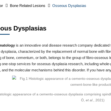
or
Bone Related Lesions
Osseous Dysplasias
ous Dysplasias
matology
is an innovative oral disease research company dedicated t
ysplasia, characterized by the replacement of normal bone with fibr
g of bone, cementum, or both, belongs to the group of fibro-osseous l
ng one-stop services for osseous dysplasia research, including whol
, and the molecular mechanisms behind this disorder. If you have any
istologic appearance of a cemento-osseous dysplasia comprising spind
Ö,
et al
., 2021)