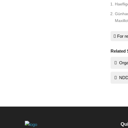
Haeflig
Günhan 
Maxillo
For re
Related 
Orga
NDD
Qui