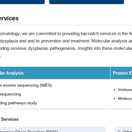
ervices
tomatology, we are committed to providing top-notch services in the fie
ysplasia and and its prevention and treatment. Molecular analysis and
ding osseous dysplasias pathogenesis. Insights into these molecular
.
ar Analysis
Protein 
e-exome sequencing (WES)
Immuno
sequencing
Molecu
ling pathways study
 Services