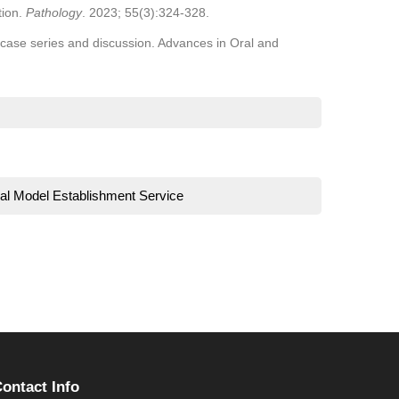
tion.
Pathology
. 2023; 55(3):324-328.
case series and discussion. Advances in Oral and
al Model Establishment Service
ontact Info