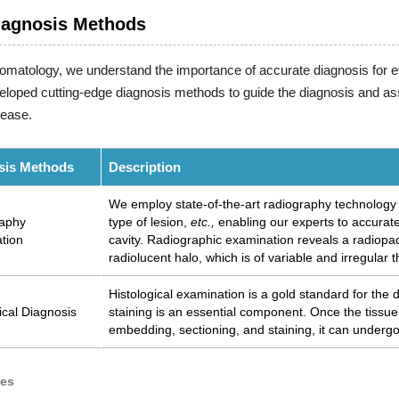
iagnosis Methods
tomatology, we understand the importance of accurate diagnosis for e
loped cutting-edge diagnosis methods to guide the diagnosis and as
sease.
sis Methods
Description
We employ state-of-the-art radiography technology to
aphy
type of lesion,
etc.,
enabling our experts to accuratel
tion
cavity. Radiographic examination reveals a radiopa
radiolucent halo, which is of variable and irregular 
Histological examination is a gold standard for the 
ical Diagnosis
staining is an essential component. Once the tissu
embedding, sectioning, and staining, it can underg
ces