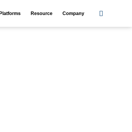
Platforms
Resource
Company