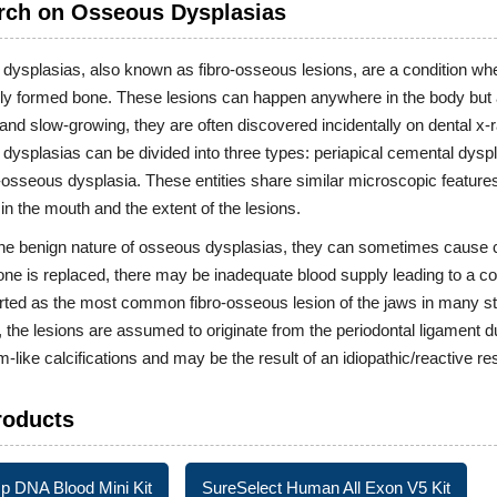
rch on Osseous Dysplasias
ysplasias, also known as fibro-osseous lesions, are a condition whe
ly formed bone. These lesions can happen anywhere in the body but 
and slow-growing, they are often discovered incidentally on dental x
ysplasias can be divided into three types: periapical cemental dyspl
sseous dysplasia. These entities share similar microscopic features.
 in the mouth and the extent of the lesions.
the benign nature of osseous dysplasias, they can sometimes cause 
ne is replaced, there may be inadequate blood supply leading to a c
ted as the most common fibro-osseous lesion of the jaws in many st
the lesions are assumed to originate from the periodontal ligament due
like calcifications and may be the result of an idiopathic/reactive 
roducts
 DNA Blood Mini Kit
SureSelect Human All Exon V5 Kit