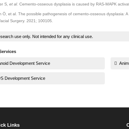
er S,
et al
. Cemento-osseous dysplasia is caused by RAS-MAPK activa
Ö, et al. The possible pathogenesis of cemento-osseous dysplasia: A 
facial Surgery. 2021; 100105.
search use only. Not intended for any clinical use.
Services
noid Development Service
Anim
S Development Service
ck Links
C