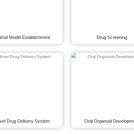
imal Model Establishment
Drug Screening
vel Drug Delivery System
Oral Organoid Developm