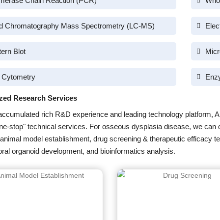
merase Chain Reaction (PCR)
Who
id Chromatography Mass Spectrometry (LC-MS)
Elec
ern Blot
Micr
 Cytometry
Enz
zed Research Services
accumulated rich R&D experience and leading technology platform, A
one-stop" technical services. For osseous dysplasia disease, we can 
 animal model establishment, drug screening & therapeutic efficacy te
ral organoid development, and bioinformatics analysis.