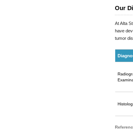
Our D
At Alta S
have deve
tumor di
Diagno
Radiogr
Examina
Histolog
Referen