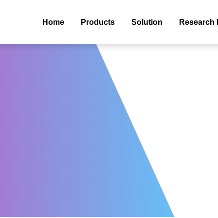
Home
Products
Solution
Research 