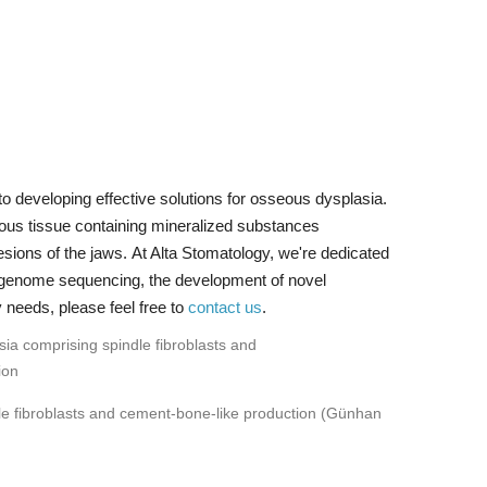
o developing effective solutions for osseous dysplasia.
ous tissue containing mineralized substances
esions of the jaws. At Alta Stomatology, we're dedicated
e-genome sequencing, the development of novel
 needs, please feel free to
contact us
.
le fibroblasts and cement-bone-like production (Günhan