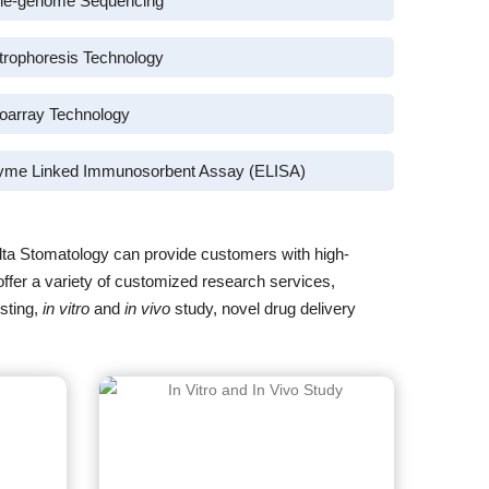
le-genome Sequencing
trophoresis Technology
oarray Technology
yme Linked Immunosorbent Assay (ELISA)
lta Stomatology can provide customers with high-
offer a variety of customized research services,
sting,
in vitro
and
in vivo
study, novel drug delivery