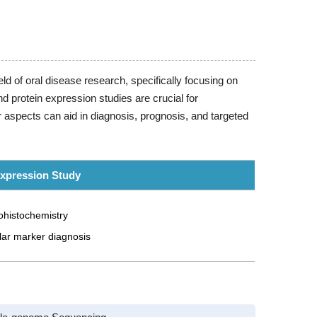
ld of oral disease research, specifically focusing on
 protein expression studies are crucial for
 aspects can aid in diagnosis, prognosis, and targeted
Expression Study
histochemistry
lar marker diagnosis