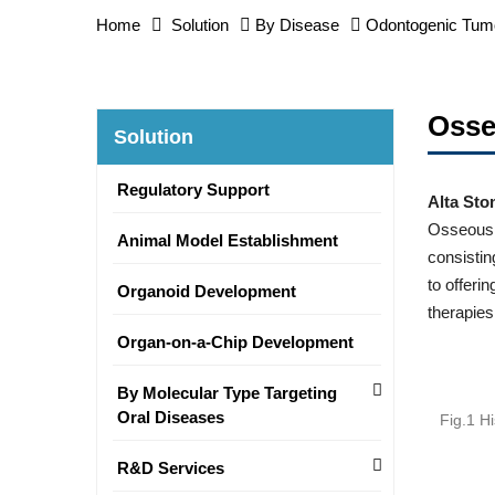
Home
Solution
By Disease
Odontogenic Tum
Osse
Solution
Regulatory Support
Alta Sto
Osseous d
Animal Model Establishment
consistin
to offeri
Organoid Development
therapies
Organ-on-a-Chip Development
By Molecular Type Targeting
Oral Diseases
Fig.1 H
R&D Services