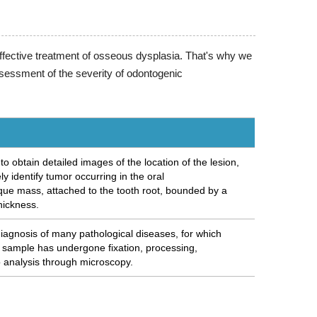
ffective treatment of osseous dysplasia. That's why we
sessment of the severity of odontogenic
 obtain detailed images of the location of the lesion,
y identify tumor occurring in the oral
que mass, attached to the tooth root, bounded by a
thickness.
diagnosis of many pathological diseases, for which
e sample has undergone fixation, processing,
o analysis through microscopy.