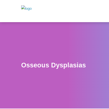
Osseous Dysplasias