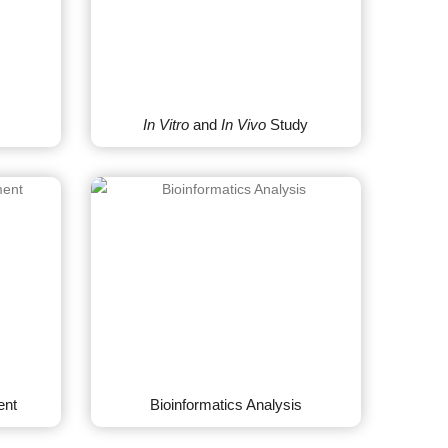
In Vitro
and
In Vivo
Study
ent
Bioinformatics Analysis