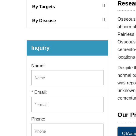
Resea
By Targets
Osseous d
By Disease
abnormal
Painless 
Osseous d
Inquiry
cemento-o
locations
Name:
Despite 
normal bo
was repor
unknown, 
* Email:
cementum-
Our P
Phone:
QIAamp