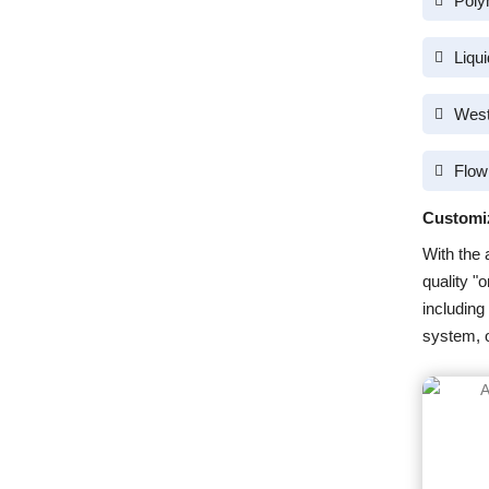
Poly
Liqu
West
Flow
Customi
With the 
quality "
including
system, o