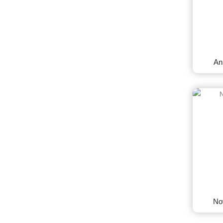
An
No