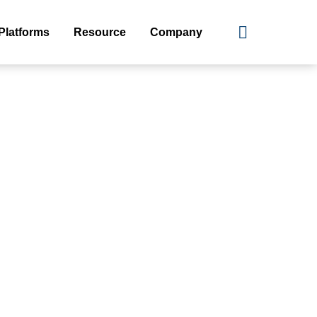
Platforms
Resource
Company