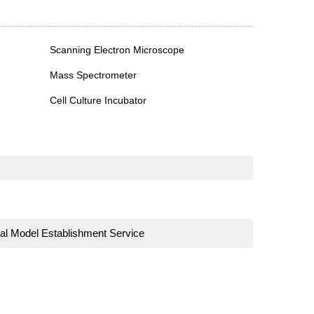
Scanning Electron Microscope
Mass Spectrometer
Cell Culture Incubator
al Model Establishment Service