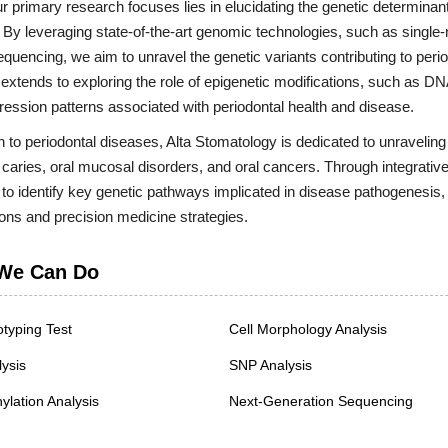
r primary research focuses lies in elucidating the genetic determinant
s. By leveraging state-of-the-art genomic technologies, such as sing
uencing, we aim to unravel the genetic variants contributing to period
extends to exploring the role of epigenetic modifications, such as DN
ession patterns associated with periodontal health and disease.
on to periodontal diseases, Alta Stomatology is dedicated to unraveling 
 caries, oral mucosal disorders, and oral cancers. Through integrat
 to identify key genetic pathways implicated in disease pathogenesis,
ions and precision medicine strategies.
We Can Do
typing Test
Cell Morphology Analysis
ysis
SNP Analysis
lation Analysis
Next-Generation Sequencing