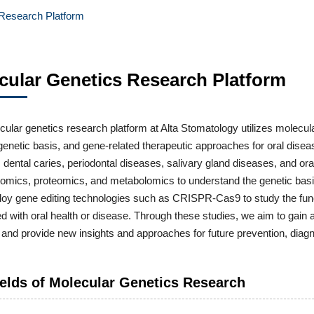
 Research Platform
cular Genetics Research Platform
ular genetics research platform at Alta Stomatology utilizes molecul
 genetic basis, and gene-related therapeutic approaches for oral dise
o, dental caries, periodontal diseases, salivary gland diseases, and 
ptomics, proteomics, and metabolomics to understand the genetic ba
oy gene editing technologies such as CRISPR-Cas9 to study the funct
d with oral health or disease. Through these studies, we aim to gain 
and provide new insights and approaches for future prevention, diagn
elds of Molecular Genetics Research