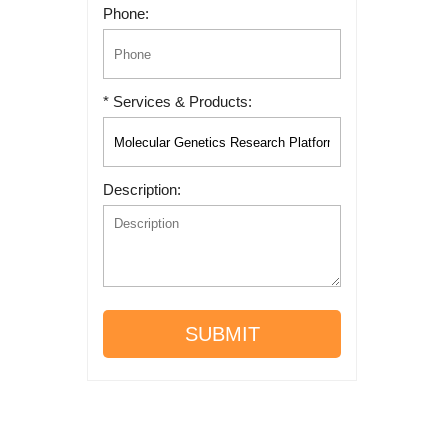
Phone:
* Services & Products:
Description:
SUBMIT