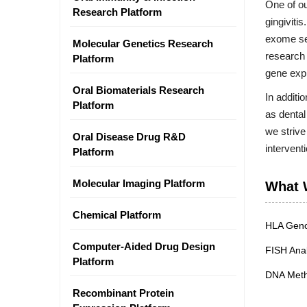
One of ou
Research Platform
gingiviti
exome seq
Molecular Genetics Research
research 
Platform
gene expr
Oral Biomaterials Research
In additi
Platform
as dental
we strive
Oral Disease Drug R&D
intervent
Platform
Molecular Imaging Platform
What 
Chemical Platform
HLA Geno
Computer-Aided Drug Design
FISH Anal
Platform
DNA Methy
Recombinant Protein