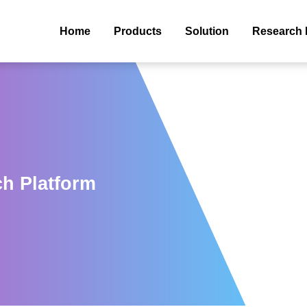
Home
Products
Solution
Research 
ch Platform