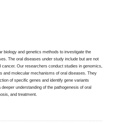
ar biology and genetics methods to investigate the
ases. The oral diseases under study include but are not
oral cancer. Our researchers conduct studies in genomics,
sis and molecular mechanisms of oral diseases. They
ion of specific genes and identify gene variants
a deeper understanding of the pathogenesis of oral
osis, and treatment.