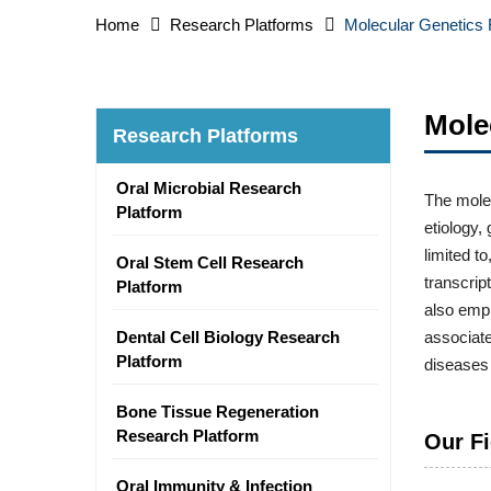
Home
Research Platforms
Molecular Genetics
Mole
Research Platforms
Oral Microbial Research
The molec
Platform
etiology,
limited t
Oral Stem Cell Research
transcri
Platform
also empl
Dental Cell Biology Research
associate
Platform
diseases 
Bone Tissue Regeneration
Research Platform
Our Fi
Oral Immunity & Infection