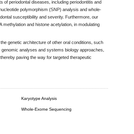
s of periodontal diseases, including periodontitis and
le-nucleotide polymorphism (SNP) analysis and whole-
ontal susceptibility and severity. Furthermore, our
A methylation and histone acetylation, in modulating
the genetic architecture of other oral conditions, such
ive genomic analyses and systems biology approaches,
 thereby paving the way for targeted therapeutic
Karyotype Analysis
Whole-Exome Sequencing