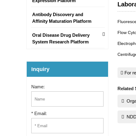
Expression Platform
Labor
Antibody Discovery and
Affinity Maturation Platform
Fluoresc
Flow Cyt
Oral Disease Drug Delivery
System Research Platform
Electroph
Centrifug
Inquiry
For re
Name:
Related 
Orga
* Email:
NDD