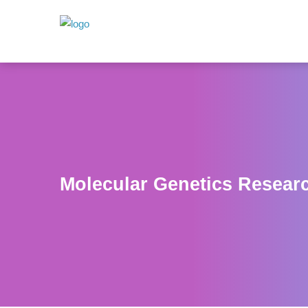
Molecular Genetics Resear