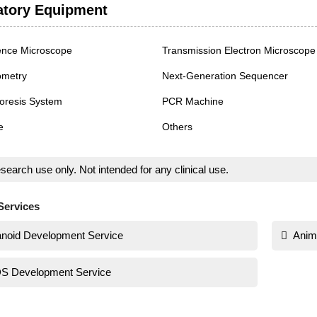
atory Equipment
ence Microscope
Transmission Electron Microscope
ometry
Next-Generation Sequencer
oresis System
PCR Machine
e
Others
search use only. Not intended for any clinical use.
Services
noid Development Service
Anim
S Development Service