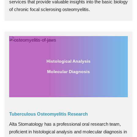
services that provide valuable insights into the basic biology
of chronic focal sclerosing osteomyelitis.
Histological Analysis
Molecular Diagnosis
Tuberculous Osteomyelitis Research
Alta Stomatology has a professional oral research team,
proficient in histological analysis and molecular diagnosis in