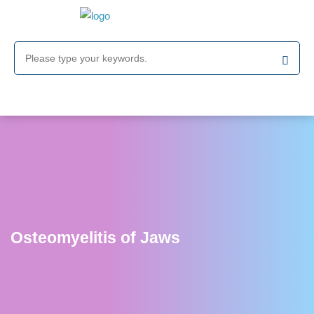
Osteomyelitis of Jaws