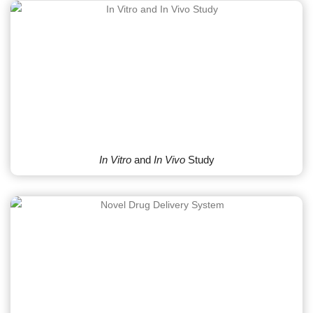
In Vitro
and
In Vivo
Study