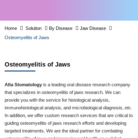
Home
Solution
By Disease
Jaw Disease
Osteomyelitis of Jaws
Osteomyelitis of Jaws
Alta Stomatology
is a leading oral disease research company
that specializes in osteomyelitis of jaws research. We can
provide you with the service for histological analysis,
immunohistological analysis, and microbiological diagnosis,
etc
.
In addition, we offer custom research services that are critical to
guiding osteomyelitis of jaws research efforts and developing
targeted treatments. We are the ideal partner for combating