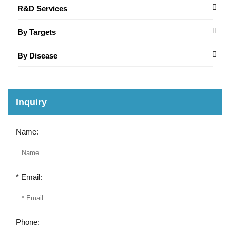
R&D Services
By Targets
By Disease
Inquiry
Name:
* Email:
Phone: