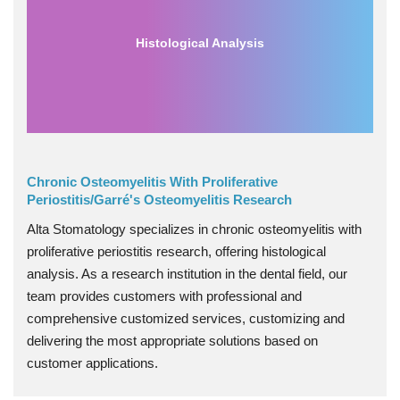
Histological Analysis
Chronic Osteomyelitis With Proliferative
Periostitis/Garré's Osteomyelitis Research
Alta Stomatology specializes in chronic osteomyelitis with
proliferative periostitis research, offering histological
analysis. As a research institution in the dental field, our
team provides customers with professional and
comprehensive customized services, customizing and
delivering the most appropriate solutions based on
customer applications.