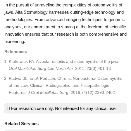
In the pursuit of unraveling the complexities of osteomyelitis of
jaws, Alta Stomatology harnesses cutting-edge technology and
methodologies. From advanced imaging techniques to genomic
analyses, our commitment to staying at the forefront of scientific
innovation ensures that our research is both comprehensive and
pioneering.
References
Krakowiak PA. Alveolar osteitis and osteomyelitis of the jaws.
Oral Maxillofac Surg Clin North Am.
2011; 23(3):401-13.
Padwa BL,
et al
. Pediatric Chronic Nonbacterial Osteomyelitis
of the Jaw: Clinical, Radiographic, and Histopathologic
Features.
J Oral Maxillofac Surg
. 2016;74(12):2393-2402.
For research use only. Not intended for any clinical use.
Related Services