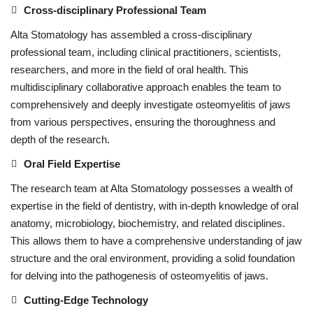
Cross-disciplinary Professional Team
Alta Stomatology has assembled a cross-disciplinary
professional team, including clinical practitioners, scientists,
researchers, and more in the field of oral health. This
multidisciplinary collaborative approach enables the team to
comprehensively and deeply investigate osteomyelitis of jaws
from various perspectives, ensuring the thoroughness and
depth of the research.
Oral Field Expertise
The research team at Alta Stomatology possesses a wealth of
expertise in the field of dentistry, with in-depth knowledge of oral
anatomy, microbiology, biochemistry, and related disciplines.
This allows them to have a comprehensive understanding of jaw
structure and the oral environment, providing a solid foundation
for delving into the pathogenesis of osteomyelitis of jaws.
Cutting-Edge Technology