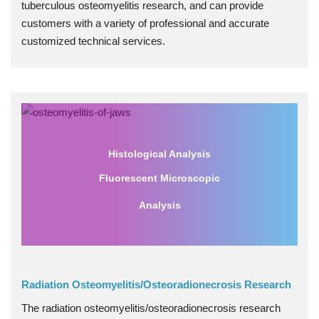
tuberculous osteomyelitis research, and can provide
customers with a variety of professional and accurate
customized technical services.
Histological Analysis
Fluorescent Microscopic
Analysis
Radiation Osteomyelitis/Osteoradionecrosis Research
The radiation osteomyelitis/osteoradionecrosis research