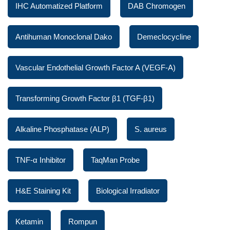
IHC Automatized Platform
DAB Chromogen
Antihuman Monoclonal Dako
Demeclocycline
Vascular Endothelial Growth Factor A (VEGF-A)
Transforming Growth Factor β1 (TGF-β1)
Alkaline Phosphatase (ALP)
S. aureus
TNF-α Inhibitor
TaqMan Probe
H&E Staining Kit
Biological Irradiator
Ketamin
Rompun