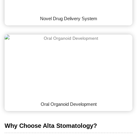
Novel Drug Delivery System
Oral Organoid Development
Why Choose Alta Stomatology?