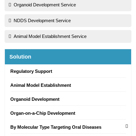
Organoid Development Service
NDDS Development Service
Animal Model Establishment Service
Solution
Regulatory Support
Animal Model Establishment
Organoid Development
Organ-on-a-Chip Development
By Molecular Type Targeting Oral Diseases