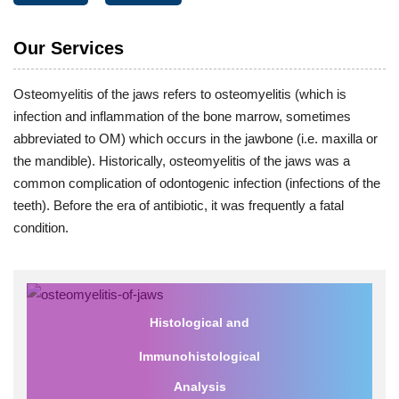
Our Services
Osteomyelitis of the jaws refers to osteomyelitis (which is
infection and inflammation of the bone marrow, sometimes
abbreviated to OM) which occurs in the jawbone (i.e. maxilla or
the mandible). Historically, osteomyelitis of the jaws was a
common complication of odontogenic infection (infections of the
teeth). Before the era of antibiotic, it was frequently a fatal
condition.
Histological and
Immunohistological
Analysis