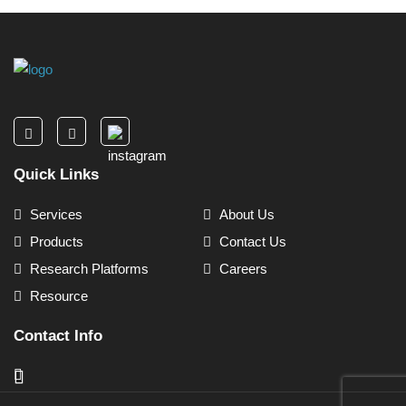
Quick Links
Services
About Us
Products
Contact Us
Research Platforms
Careers
Resource
Contact Info