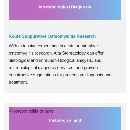
Microbiological Diagnosis
Acute Suppurative Osteomyelitis Research
With extensive experience in acute suppurative
osteomyelitis research, Alta Stomatology can offer
histological and immunohistological analysis, and
microbiological diagnosis services, and provide
constructive suggestions for prevention, diagnosis and
treatment.
Histological and