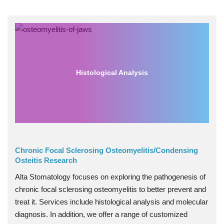
Histological Analysis
Chronic Focal Sclerosing Osteomyelitis/Condensing
Osteitis Research
Alta Stomatology focuses on exploring the pathogenesis of
chronic focal sclerosing osteomyelitis to better prevent and
treat it. Services include histological analysis and molecular
diagnosis. In addition, we offer a range of customized