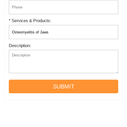
* Services & Products:
Description:
SUBMIT