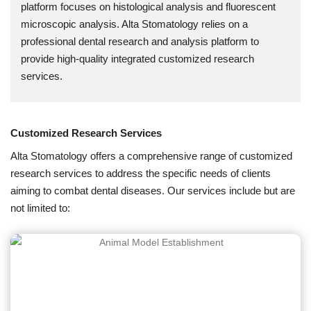
platform focuses on histological analysis and fluorescent
microscopic analysis. Alta Stomatology relies on a
professional dental research and analysis platform to
provide high-quality integrated customized research
services.
Customized Research Services
Alta Stomatology offers a comprehensive range of customized
research services to address the specific needs of clients
aiming to combat dental diseases. Our services include but are
not limited to: