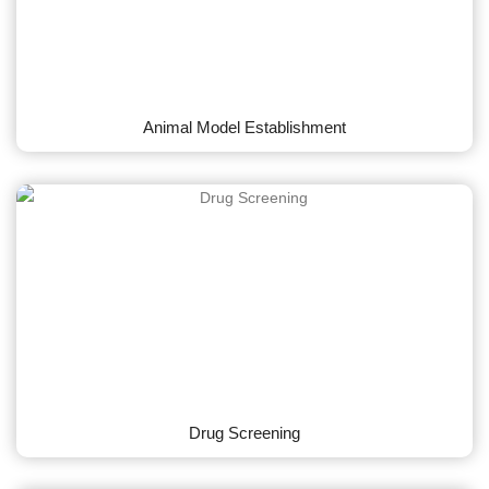
Animal Model Establishment
Drug Screening