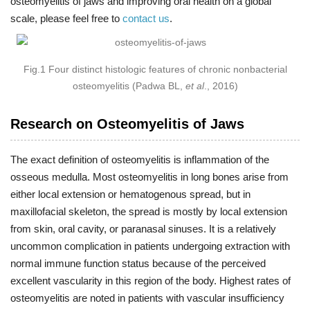
osteomyelitis of jaws and improving oral health on a global
scale, please feel free to
contact us
.
Fig.1 Four distinct histologic features of chronic nonbacterial
osteomyelitis (Padwa BL,
et al
., 2016)
Research on Osteomyelitis of Jaws
The exact definition of osteomyelitis is inflammation of the
osseous medulla. Most osteomyelitis in long bones arise from
either local extension or hematogenous spread, but in
maxillofacial skeleton, the spread is mostly by local extension
from skin, oral cavity, or paranasal sinuses. It is a relatively
uncommon complication in patients undergoing extraction with
normal immune function status because of the perceived
excellent vascularity in this region of the body. Highest rates of
osteomyelitis are noted in patients with vascular insufficiency