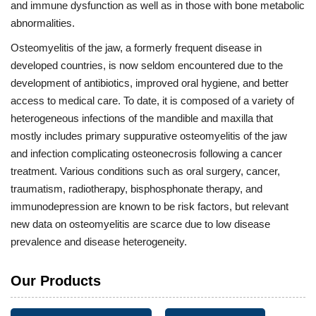
and immune dysfunction as well as in those with bone metabolic
abnormalities.
Osteomyelitis of the jaw, a formerly frequent disease in
developed countries, is now seldom encountered due to the
development of antibiotics, improved oral hygiene, and better
access to medical care. To date, it is composed of a variety of
heterogeneous infections of the mandible and maxilla that
mostly includes primary suppurative osteomyelitis of the jaw
and infection complicating osteonecrosis following a cancer
treatment. Various conditions such as oral surgery, cancer,
traumatism, radiotherapy, bisphosphonate therapy, and
immunodepression are known to be risk factors, but relevant
new data on osteomyelitis are scarce due to low disease
prevalence and disease heterogeneity.
Our Products