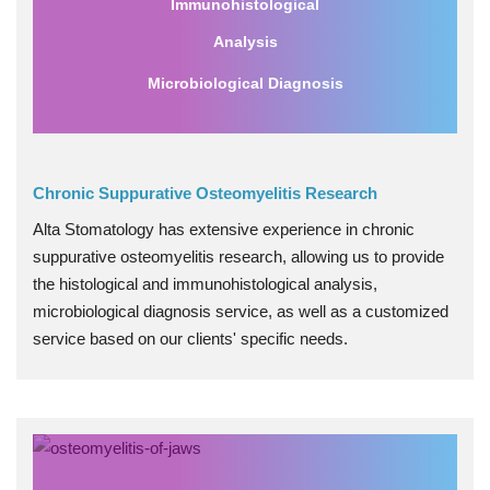
Immunohistological
Analysis
Microbiological Diagnosis
Chronic Suppurative Osteomyelitis Research
Alta Stomatology has extensive experience in chronic
suppurative osteomyelitis research, allowing us to provide
the histological and immunohistological analysis,
microbiological diagnosis service, as well as a customized
service based on our clients' specific needs.