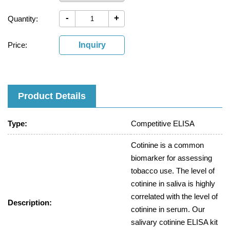
-
+
Quantity:
Price:
Inquiry
Product Details
Type:
Competitive ELISA
Cotinine is a common
biomarker for assessing
tobacco use. The level of
cotinine in saliva is highly
correlated with the level of
Description:
cotinine in serum. Our
salivary cotinine ELISA kit