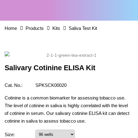
Home
Products
Kits
Saliva Test Kit
Salivary Cotinine ELISA Kit
Cat. No.:
SPKSCK00020
Cotinine is a common biomarker for assessing tobacco use.
The level of cotinine in saliva is highly correlated with the level
of cotinine in serum. Our salivary cotinine ELISA kit can detect
cotinine in saliva to assess tobacco use.
Size: