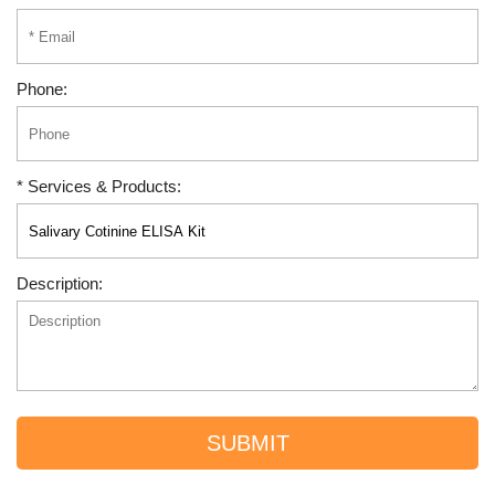
Phone:
* Services & Products:
Description:
SUBMIT