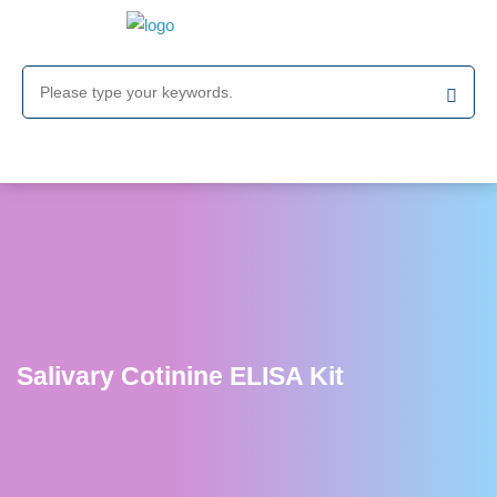
Salivary Cotinine ELISA Kit