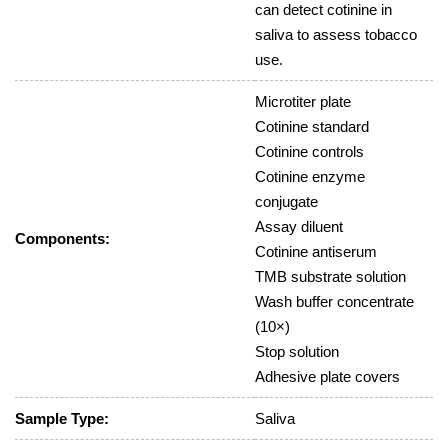
can detect cotinine in
saliva to assess tobacco
use.
Microtiter plate
Cotinine standard
Cotinine controls
Cotinine enzyme
conjugate
Assay diluent
Components:
Cotinine antiserum
TMB substrate solution
Wash buffer concentrate
(10×)
Stop solution
Adhesive plate covers
Sample Type:
Saliva