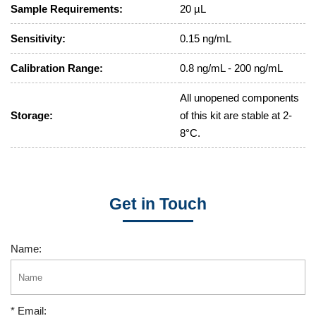
Sample Requirements:
20 µL
Sensitivity:
0.15 ng/mL
Calibration Range:
0.8 ng/mL - 200 ng/mL
All unopened components
Storage:
of this kit are stable at 2-
8°C.
Get in Touch
Name:
* Email: