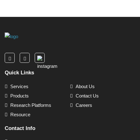
Quick Links
Services
About Us
Products
Contact Us
Research Platforms
Careers
Resource
Contact Info