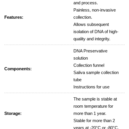
and process.
Painless, non-invasive
Features:
collection.
Allows subsequent
isolation of DNA of high-
quality and integrity.
DNA Preservative
solution
Collection funnel
Components:
Saliva sample collection
tube
Instructions for use
The sample is stable at
room temperature for
Storage:
more than 1 year.
Stable for more than 2
years at -20°C or -80°C.