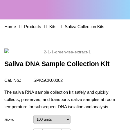
Home
Products
Kits
Saliva Collection Kits
Saliva DNA Sample Collection Kit
Cat. No.:
SPKSCK00002
The saliva RNA sample collection kit safely and quickly
collects, preserves, and transports saliva samples at room
temperature for subsequent DNA isolation and analysis.
Size: