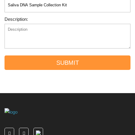
Description:
SUBMIT