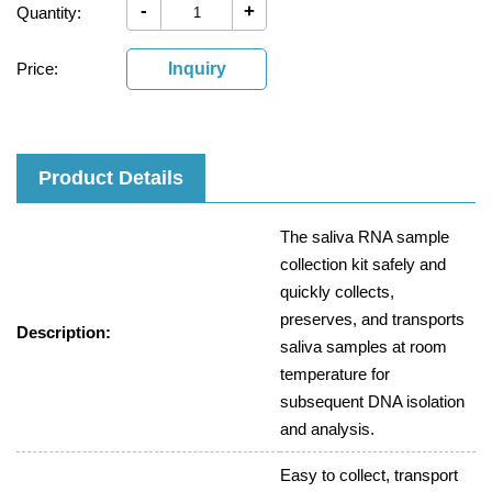
-
+
Quantity:
Price:
Inquiry
Product Details
The saliva RNA sample
collection kit safely and
quickly collects,
preserves, and transports
Description:
saliva samples at room
temperature for
subsequent DNA isolation
and analysis.
Easy to collect, transport