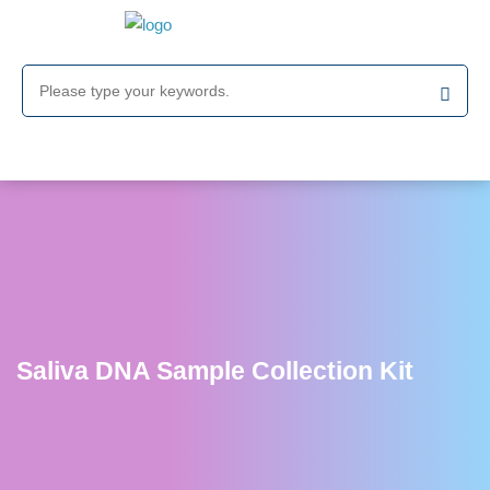
Saliva DNA Sample Collection Kit