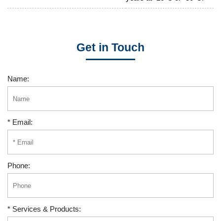
Get in Touch
Name:
* Email:
Phone:
* Services & Products: