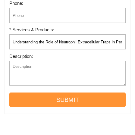
Phone:
* Services & Products:
Description:
SUBMIT