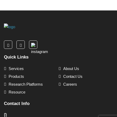
Quick Links
Services
About Us
Products
Contact Us
Research Platforms
Careers
Resource
Contact Info