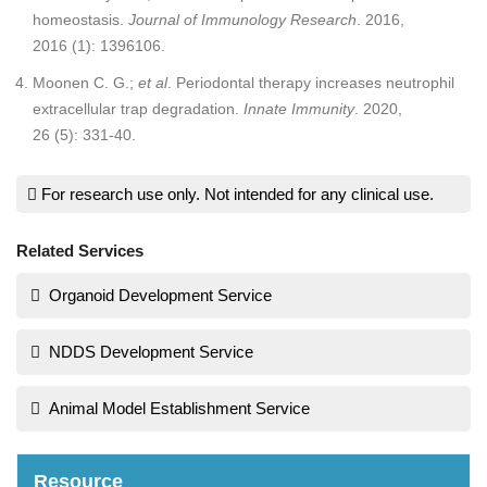
homeostasis.
Journal of Immunology Research
. 2016,
2016 (1): 1396106.
Moonen C. G.;
et al
. Periodontal therapy increases neutrophil
extracellular trap degradation.
Innate Immunity
. 2020,
26 (5): 331-40.
For research use only. Not intended for any clinical use.
Related Services
Organoid Development Service
NDDS Development Service
Animal Model Establishment Service
Resource