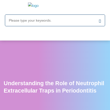
Understanding the Role of Neutrophil
Extracellular Traps in Periodontitis