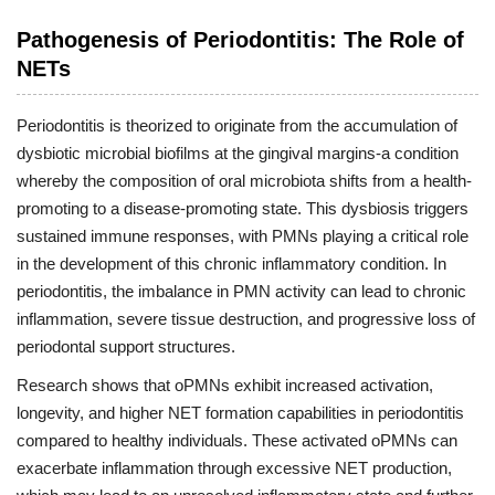
Pathogenesis of Periodontitis: The Role of
NETs
Periodontitis is theorized to originate from the accumulation of
dysbiotic microbial biofilms at the gingival margins-a condition
whereby the composition of oral microbiota shifts from a health-
promoting to a disease-promoting state. This dysbiosis triggers
sustained immune responses, with PMNs playing a critical role
in the development of this chronic inflammatory condition. In
periodontitis, the imbalance in PMN activity can lead to chronic
inflammation, severe tissue destruction, and progressive loss of
periodontal support structures.
Research shows that oPMNs exhibit increased activation,
longevity, and higher NET formation capabilities in periodontitis
compared to healthy individuals. These activated oPMNs can
exacerbate inflammation through excessive NET production,