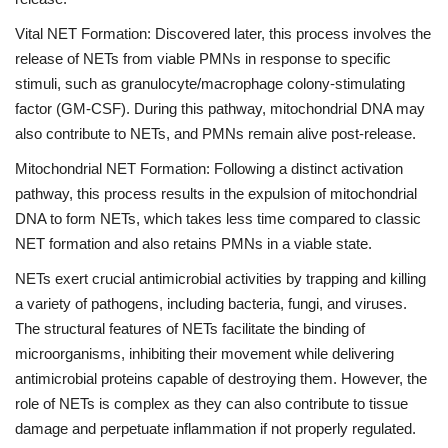
Vital NET Formation: Discovered later, this process involves the
release of NETs from viable PMNs in response to specific
stimuli, such as granulocyte/macrophage colony-stimulating
factor (GM-CSF). During this pathway, mitochondrial DNA may
also contribute to NETs, and PMNs remain alive post-release.
Mitochondrial NET Formation: Following a distinct activation
pathway, this process results in the expulsion of mitochondrial
DNA to form NETs, which takes less time compared to classic
NET formation and also retains PMNs in a viable state.
NETs exert crucial antimicrobial activities by trapping and killing
a variety of pathogens, including bacteria, fungi, and viruses.
The structural features of NETs facilitate the binding of
microorganisms, inhibiting their movement while delivering
antimicrobial proteins capable of destroying them. However, the
role of NETs is complex as they can also contribute to tissue
damage and perpetuate inflammation if not properly regulated.