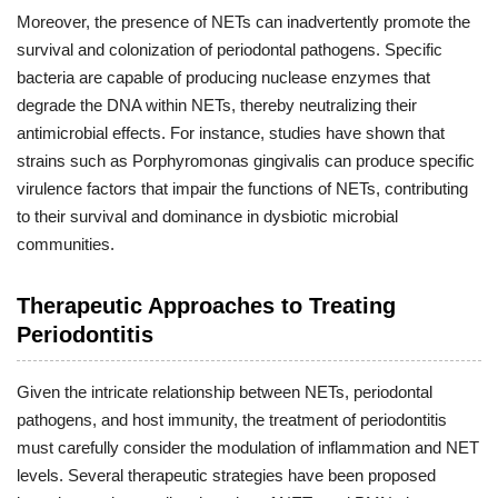
Moreover, the presence of NETs can inadvertently promote the
survival and colonization of periodontal pathogens. Specific
bacteria are capable of producing nuclease enzymes that
degrade the DNA within NETs, thereby neutralizing their
antimicrobial effects. For instance, studies have shown that
strains such as Porphyromonas gingivalis can produce specific
virulence factors that impair the functions of NETs, contributing
to their survival and dominance in dysbiotic microbial
communities.
Therapeutic Approaches to Treating
Periodontitis
Given the intricate relationship between NETs, periodontal
pathogens, and host immunity, the treatment of periodontitis
must carefully consider the modulation of inflammation and NET
levels. Several therapeutic strategies have been proposed