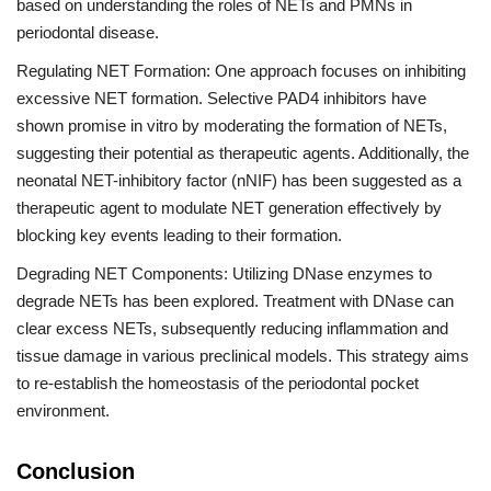
based on understanding the roles of NETs and PMNs in
periodontal disease.
Regulating NET Formation: One approach focuses on inhibiting
excessive NET formation. Selective PAD4 inhibitors have
shown promise in vitro by moderating the formation of NETs,
suggesting their potential as therapeutic agents. Additionally, the
neonatal NET-inhibitory factor (nNIF) has been suggested as a
therapeutic agent to modulate NET generation effectively by
blocking key events leading to their formation.
Degrading NET Components: Utilizing DNase enzymes to
degrade NETs has been explored. Treatment with DNase can
clear excess NETs, subsequently reducing inflammation and
tissue damage in various preclinical models. This strategy aims
to re-establish the homeostasis of the periodontal pocket
environment.
Conclusion