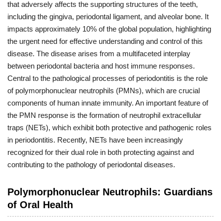
that adversely affects the supporting structures of the teeth,
including the gingiva, periodontal ligament, and alveolar bone. It
impacts approximately 10% of the global population, highlighting
the urgent need for effective understanding and control of this
disease. The disease arises from a multifaceted interplay
between periodontal bacteria and host immune responses.
Central to the pathological processes of periodontitis is the role
of polymorphonuclear neutrophils (PMNs), which are crucial
components of human innate immunity. An important feature of
the PMN response is the formation of neutrophil extracellular
traps (NETs), which exhibit both protective and pathogenic roles
in periodontitis. Recently, NETs have been increasingly
recognized for their dual role in both protecting against and
contributing to the pathology of periodontal diseases.
Polymorphonuclear Neutrophils: Guardians
of Oral Health