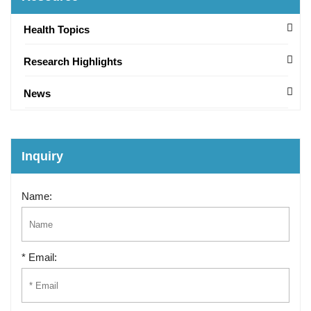
Health Topics
Research Highlights
News
Inquiry
Name:
* Email: