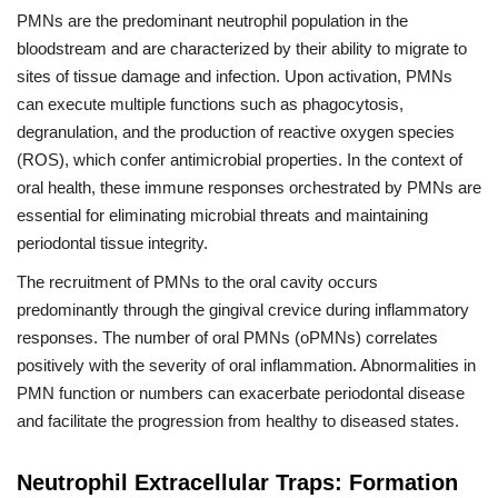
PMNs are the predominant neutrophil population in the
bloodstream and are characterized by their ability to migrate to
sites of tissue damage and infection. Upon activation, PMNs
can execute multiple functions such as phagocytosis,
degranulation, and the production of reactive oxygen species
(ROS), which confer antimicrobial properties. In the context of
oral health, these immune responses orchestrated by PMNs are
essential for eliminating microbial threats and maintaining
periodontal tissue integrity.
The recruitment of PMNs to the oral cavity occurs
predominantly through the gingival crevice during inflammatory
responses. The number of oral PMNs (oPMNs) correlates
positively with the severity of oral inflammation. Abnormalities in
PMN function or numbers can exacerbate periodontal disease
and facilitate the progression from healthy to diseased states.
Neutrophil Extracellular Traps: Formation