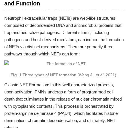
and Function
Neutrophil extracellular traps (NETs) are web-like structures
composed of decondensed DNA and antimicrobial proteins that
trap and neutralize pathogens. Different stimuli, including
pathogens and host-derived mediators, can induce the formation
of NETs via distinct mechanisms. There are primarily three
pathways through which NETs can form:
Fig. 1
Three types of NET formation (Wang J.,
et al
. 2021).
Classic NET Formation: In this well-characterized process,
upon activation, PMNs undergo a form of programmed cell
death that culminates in the release of nuclear chromatin mixed
with cytoplasmic contents. This process is orchestrated by
protein-arginine deiminase 4 (PAD4), which facilitates histone
deimination, chromatin decondensation, and ultimately, NET
release.