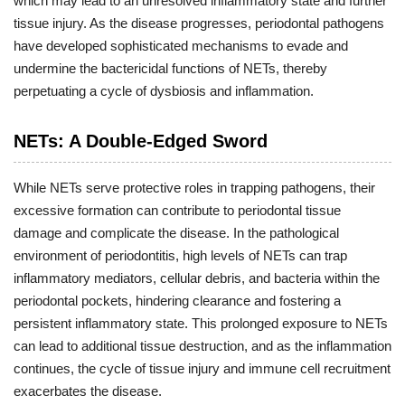
which may lead to an unresolved inflammatory state and further
tissue injury. As the disease progresses, periodontal pathogens
have developed sophisticated mechanisms to evade and
undermine the bactericidal functions of NETs, thereby
perpetuating a cycle of dysbiosis and inflammation.
NETs: A Double-Edged Sword
While NETs serve protective roles in trapping pathogens, their
excessive formation can contribute to periodontal tissue
damage and complicate the disease. In the pathological
environment of periodontitis, high levels of NETs can trap
inflammatory mediators, cellular debris, and bacteria within the
periodontal pockets, hindering clearance and fostering a
persistent inflammatory state. This prolonged exposure to NETs
can lead to additional tissue destruction, and as the inflammation
continues, the cycle of tissue injury and immune cell recruitment
exacerbates the disease.