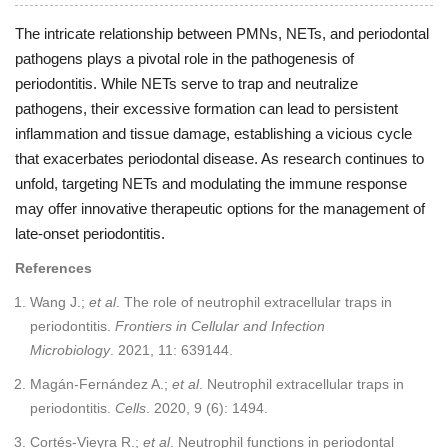
The intricate relationship between PMNs, NETs, and periodontal
pathogens plays a pivotal role in the pathogenesis of
periodontitis. While NETs serve to trap and neutralize
pathogens, their excessive formation can lead to persistent
inflammation and tissue damage, establishing a vicious cycle
that exacerbates periodontal disease. As research continues to
unfold, targeting NETs and modulating the immune response
may offer innovative therapeutic options for the management of
late-onset periodontitis.
References
Wang J.;
et al
. The role of neutrophil extracellular traps in
periodontitis.
Frontiers in Cellular and Infection
Microbiology
. 2021, 11: 639144.
Magán-Fernández A.;
et al
. Neutrophil extracellular traps in
periodontitis.
Cells
. 2020, 9 (6): 1494.
Cortés-Vieyra R.;
et al
. Neutrophil functions in periodontal