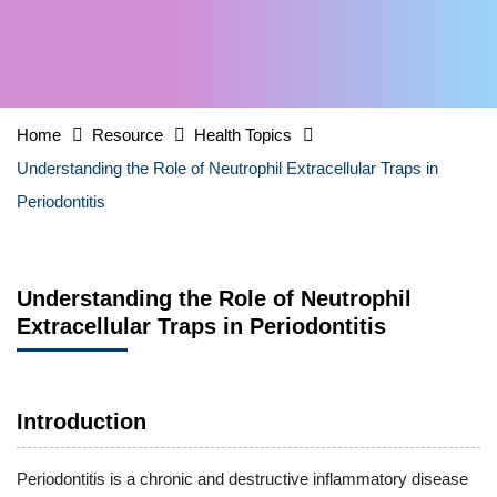
Home
Resource
Health Topics
Understanding the Role of Neutrophil Extracellular Traps in
Periodontitis
Understanding the Role of Neutrophil
Extracellular Traps in Periodontitis
Introduction
Periodontitis is a chronic and destructive inflammatory disease