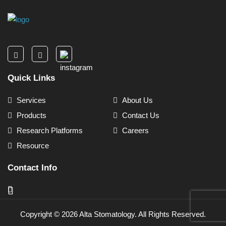
Quick Links
Services
About Us
Products
Contact Us
Research Platforms
Careers
Resource
Contact Info
Copyright ©
2026
Alta Stomatology. All Rights Reserved.