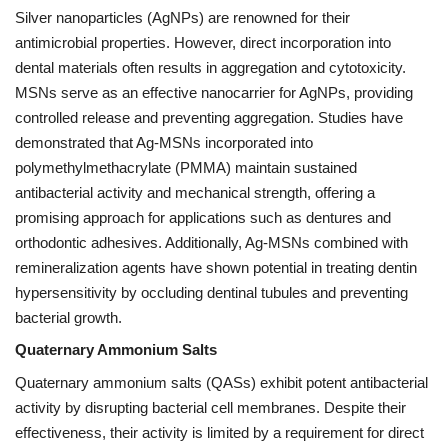
Silver nanoparticles (AgNPs) are renowned for their
antimicrobial properties. However, direct incorporation into
dental materials often results in aggregation and cytotoxicity.
MSNs serve as an effective nanocarrier for AgNPs, providing
controlled release and preventing aggregation. Studies have
demonstrated that Ag-MSNs incorporated into
polymethylmethacrylate (PMMA) maintain sustained
antibacterial activity and mechanical strength, offering a
promising approach for applications such as dentures and
orthodontic adhesives. Additionally, Ag-MSNs combined with
remineralization agents have shown potential in treating dentin
hypersensitivity by occluding dentinal tubules and preventing
bacterial growth.
Quaternary Ammonium Salts
Quaternary ammonium salts (QASs) exhibit potent antibacterial
activity by disrupting bacterial cell membranes. Despite their
effectiveness, their activity is limited by a requirement for direct