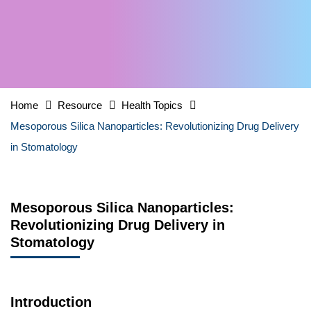
Home
Resource
Health Topics
Mesoporous Silica Nanoparticles: Revolutionizing Drug Delivery
in Stomatology
Mesoporous Silica Nanoparticles:
Revolutionizing Drug Delivery in
Stomatology
Introduction