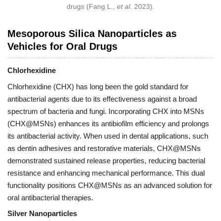
drugs (Fang L.,
et al
. 2023).
Mesoporous Silica Nanoparticles as
Vehicles for Oral Drugs
Chlorhexidine
Chlorhexidine (CHX) has long been the gold standard for
antibacterial agents due to its effectiveness against a broad
spectrum of bacteria and fungi. Incorporating CHX into MSNs
(CHX@MSNs) enhances its antibiofilm efficiency and prolongs
its antibacterial activity. When used in dental applications, such
as dentin adhesives and restorative materials, CHX@MSNs
demonstrated sustained release properties, reducing bacterial
resistance and enhancing mechanical performance. This dual
functionality positions CHX@MSNs as an advanced solution for
oral antibacterial therapies.
Silver Nanoparticles