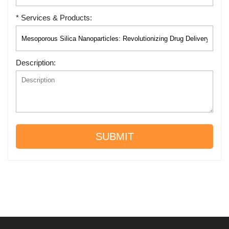
* Services & Products:
Description:
SUBMIT