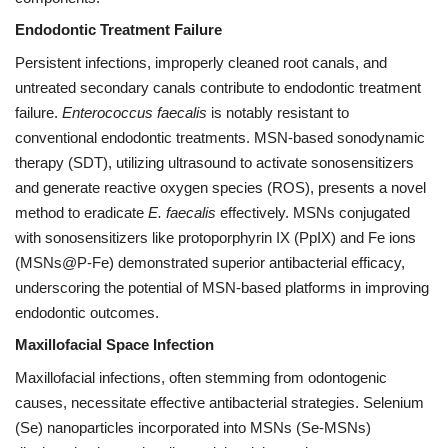
Endodontic Treatment Failure
Persistent infections, improperly cleaned root canals, and
untreated secondary canals contribute to endodontic treatment
failure.
Enterococcus faecalis
is notably resistant to
conventional endodontic treatments. MSN-based sonodynamic
therapy (SDT), utilizing ultrasound to activate sonosensitizers
and generate reactive oxygen species (ROS), presents a novel
method to eradicate
E. faecalis
effectively. MSNs conjugated
with sonosensitizers like protoporphyrin IX (PpIX) and Fe ions
(MSNs@P-Fe) demonstrated superior antibacterial efficacy,
underscoring the potential of MSN-based platforms in improving
endodontic outcomes.
Maxillofacial Space Infection
Maxillofacial infections, often stemming from odontogenic
causes, necessitate effective antibacterial strategies. Selenium
(Se) nanoparticles incorporated into MSNs (Se-MSNs)