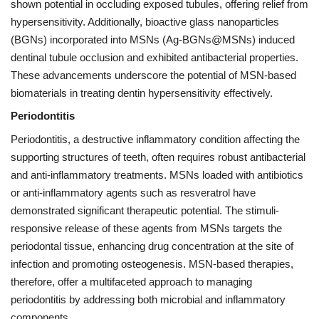
shown potential in occluding exposed tubules, offering relief from
hypersensitivity. Additionally, bioactive glass nanoparticles
(BGNs) incorporated into MSNs (Ag-BGNs@MSNs) induced
dentinal tubule occlusion and exhibited antibacterial properties.
These advancements underscore the potential of MSN-based
biomaterials in treating dentin hypersensitivity effectively.
Periodontitis
Periodontitis, a destructive inflammatory condition affecting the
supporting structures of teeth, often requires robust antibacterial
and anti-inflammatory treatments. MSNs loaded with antibiotics
or anti-inflammatory agents such as resveratrol have
demonstrated significant therapeutic potential. The stimuli-
responsive release of these agents from MSNs targets the
periodontal tissue, enhancing drug concentration at the site of
infection and promoting osteogenesis. MSN-based therapies,
therefore, offer a multifaceted approach to managing
periodontitis by addressing both microbial and inflammatory
components.