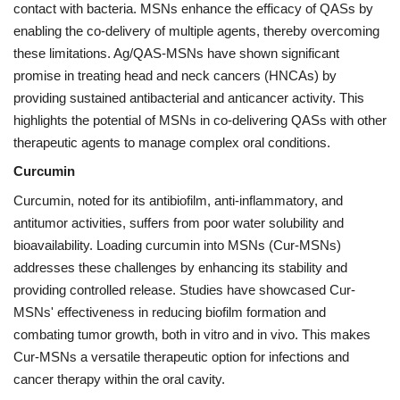
contact with bacteria. MSNs enhance the efficacy of QASs by
enabling the co-delivery of multiple agents, thereby overcoming
these limitations. Ag/QAS-MSNs have shown significant
promise in treating head and neck cancers (HNCAs) by
providing sustained antibacterial and anticancer activity. This
highlights the potential of MSNs in co-delivering QASs with other
therapeutic agents to manage complex oral conditions.
Curcumin
Curcumin, noted for its antibiofilm, anti-inflammatory, and
antitumor activities, suffers from poor water solubility and
bioavailability. Loading curcumin into MSNs (Cur-MSNs)
addresses these challenges by enhancing its stability and
providing controlled release. Studies have showcased Cur-
MSNs' effectiveness in reducing biofilm formation and
combating tumor growth, both in vitro and in vivo. This makes
Cur-MSNs a versatile therapeutic option for infections and
cancer therapy within the oral cavity.