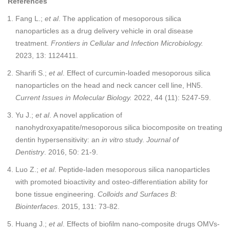
References
Fang L.;
et al
. The application of mesoporous silica
nanoparticles as a drug delivery vehicle in oral disease
treatment.
Frontiers in Cellular and Infection Microbiology.
2023, 13: 1124411.
Sharifi S.;
et al
. Effect of curcumin-loaded mesoporous silica
nanoparticles on the head and neck cancer cell line, HN5.
Current Issues in Molecular Biology.
2022, 44 (11): 5247-59.
Yu J.;
et al
. A novel application of
nanohydroxyapatite/mesoporous silica biocomposite on treating
dentin hypersensitivity: an
in vitro
study.
Journal of
Dentistry
. 2016, 50: 21-9.
Luo Z.;
et al
. Peptide-laden mesoporous silica nanoparticles
with promoted bioactivity and osteo-differentiation ability for
bone tissue engineering.
Colloids and Surfaces B:
Biointerfaces
. 2015, 131: 73-82.
Huang J.;
et al
. Effects of biofilm nano-composite drugs OMVs-