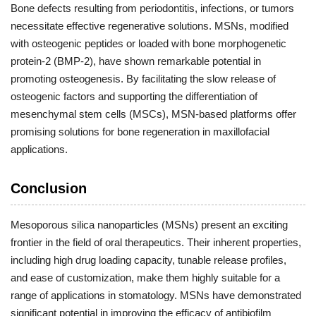
Bone defects resulting from periodontitis, infections, or tumors
necessitate effective regenerative solutions. MSNs, modified
with osteogenic peptides or loaded with bone morphogenetic
protein-2 (BMP-2), have shown remarkable potential in
promoting osteogenesis. By facilitating the slow release of
osteogenic factors and supporting the differentiation of
mesenchymal stem cells (MSCs), MSN-based platforms offer
promising solutions for bone regeneration in maxillofacial
applications.
Conclusion
Mesoporous silica nanoparticles (MSNs) present an exciting
frontier in the field of oral therapeutics. Their inherent properties,
including high drug loading capacity, tunable release profiles,
and ease of customization, make them highly suitable for a
range of applications in stomatology. MSNs have demonstrated
significant potential in improving the efficacy of antibiofilm