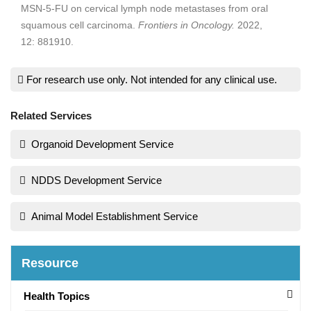
MSN-5-FU on cervical lymph node metastases from oral
squamous cell carcinoma.
Frontiers in Oncology.
2022,
12: 881910.
For research use only. Not intended for any clinical use.
Related Services
Organoid Development Service
NDDS Development Service
Animal Model Establishment Service
Resource
Health Topics