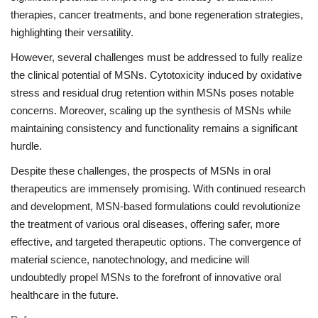
therapies, cancer treatments, and bone regeneration strategies,
highlighting their versatility.
However, several challenges must be addressed to fully realize
the clinical potential of MSNs. Cytotoxicity induced by oxidative
stress and residual drug retention within MSNs poses notable
concerns. Moreover, scaling up the synthesis of MSNs while
maintaining consistency and functionality remains a significant
hurdle.
Despite these challenges, the prospects of MSNs in oral
therapeutics are immensely promising. With continued research
and development, MSN-based formulations could revolutionize
the treatment of various oral diseases, offering safer, more
effective, and targeted therapeutic options. The convergence of
material science, nanotechnology, and medicine will
undoubtedly propel MSNs to the forefront of innovative oral
healthcare in the future.