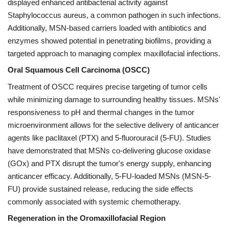
displayed enhanced antibacterial activity against
Staphylococcus aureus, a common pathogen in such infections.
Additionally, MSN-based carriers loaded with antibiotics and
enzymes showed potential in penetrating biofilms, providing a
targeted approach to managing complex maxillofacial infections.
Oral Squamous Cell Carcinoma (OSCC)
Treatment of OSCC requires precise targeting of tumor cells
while minimizing damage to surrounding healthy tissues. MSNs'
responsiveness to pH and thermal changes in the tumor
microenvironment allows for the selective delivery of anticancer
agents like paclitaxel (PTX) and 5-fluorouracil (5-FU). Studies
have demonstrated that MSNs co-delivering glucose oxidase
(GOx) and PTX disrupt the tumor's energy supply, enhancing
anticancer efficacy. Additionally, 5-FU-loaded MSNs (MSN-5-
FU) provide sustained release, reducing the side effects
commonly associated with systemic chemotherapy.
Regeneration in the Oromaxillofacial Region