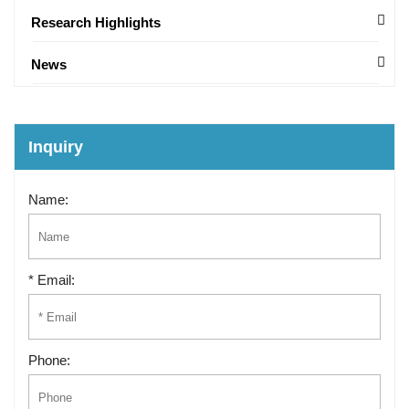
Research Highlights
News
Inquiry
Name:
* Email:
Phone: