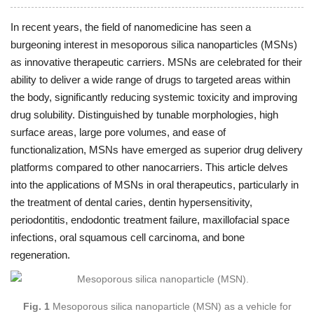
In recent years, the field of nanomedicine has seen a
burgeoning interest in mesoporous silica nanoparticles (MSNs)
as innovative therapeutic carriers. MSNs are celebrated for their
ability to deliver a wide range of drugs to targeted areas within
the body, significantly reducing systemic toxicity and improving
drug solubility. Distinguished by tunable morphologies, high
surface areas, large pore volumes, and ease of
functionalization, MSNs have emerged as superior drug delivery
platforms compared to other nanocarriers. This article delves
into the applications of MSNs in oral therapeutics, particularly in
the treatment of dental caries, dentin hypersensitivity,
periodontitis, endodontic treatment failure, maxillofacial space
infections, oral squamous cell carcinoma, and bone
regeneration.
Fig. 1
Mesoporous silica nanoparticle (MSN) as a vehicle for