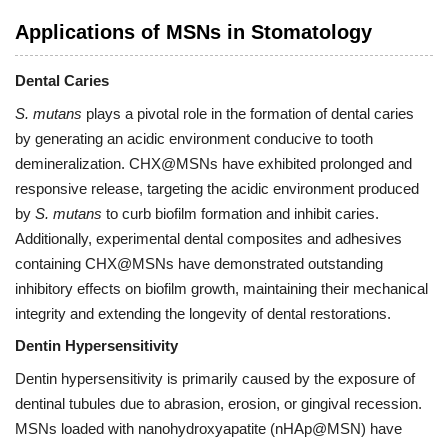
Applications of MSNs in Stomatology
Dental Caries
S. mutans
plays a pivotal role in the formation of dental caries
by generating an acidic environment conducive to tooth
demineralization. CHX@MSNs have exhibited prolonged and
responsive release, targeting the acidic environment produced
by
S. mutans
to curb biofilm formation and inhibit caries.
Additionally, experimental dental composites and adhesives
containing CHX@MSNs have demonstrated outstanding
inhibitory effects on biofilm growth, maintaining their mechanical
integrity and extending the longevity of dental restorations.
Dentin Hypersensitivity
Dentin hypersensitivity is primarily caused by the exposure of
dentinal tubules due to abrasion, erosion, or gingival recession.
MSNs loaded with nanohydroxyapatite (nHAp@MSN) have