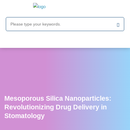
Mesoporous Silica Nanoparticles:
Revolutionizing Drug Delivery in
Stomatology