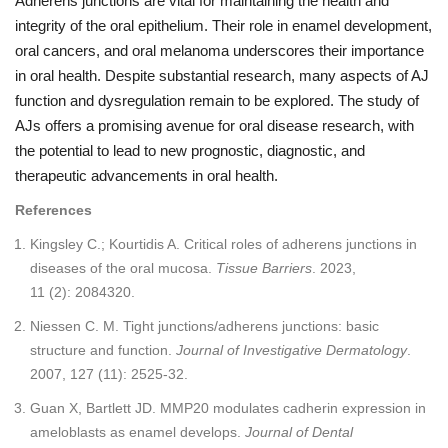
Adherens junctions are vital for maintaining the health and
integrity of the oral epithelium. Their role in enamel development,
oral cancers, and oral melanoma underscores their importance
in oral health. Despite substantial research, many aspects of AJ
function and dysregulation remain to be explored. The study of
AJs offers a promising avenue for oral disease research, with
the potential to lead to new prognostic, diagnostic, and
therapeutic advancements in oral health.
References
Kingsley C.; Kourtidis A. Critical roles of adherens junctions in
diseases of the oral mucosa.
Tissue Barriers
. 2023,
11 (2): 2084320.
Niessen C. M. Tight junctions/adherens junctions: basic
structure and function.
Journal of Investigative Dermatology
.
2007, 127 (11): 2525-32.
Guan X, Bartlett JD. MMP20 modulates cadherin expression in
ameloblasts as enamel develops.
Journal of Dental