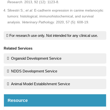
Research
. 2013, 92 (12): 1123-8.
Silvestri S.;
et al
. E-cadherin expression in canine melanocytic
tumors: histological, immunohistochemical, and survival
analysis.
Veterinary Pathology
. 2020, 57 (5): 608-19.
For research use only. Not intended for any clinical use.
Related Services
Organoid Development Service
NDDS Development Service
Animal Model Establishment Service
Resource