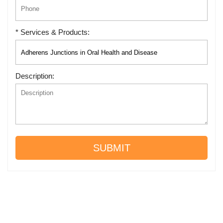
* Services & Products:
Description:
SUBMIT