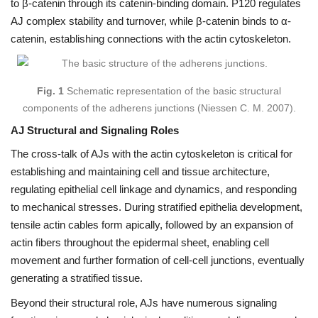
to β-catenin through its catenin-binding domain. P120 regulates
AJ complex stability and turnover, while β-catenin binds to α-
catenin, establishing connections with the actin cytoskeleton.
Fig. 1
Schematic representation of the basic structural
components of the adherens junctions (Niessen C. M. 2007).
AJ Structural and Signaling Roles
The cross-talk of AJs with the actin cytoskeleton is critical for
establishing and maintaining cell and tissue architecture,
regulating epithelial cell linkage and dynamics, and responding
to mechanical stresses. During stratified epithelia development,
tensile actin cables form apically, followed by an expansion of
actin fibers throughout the epidermal sheet, enabling cell
movement and further formation of cell-cell junctions, eventually
generating a stratified tissue.
Beyond their structural role, AJs have numerous signaling