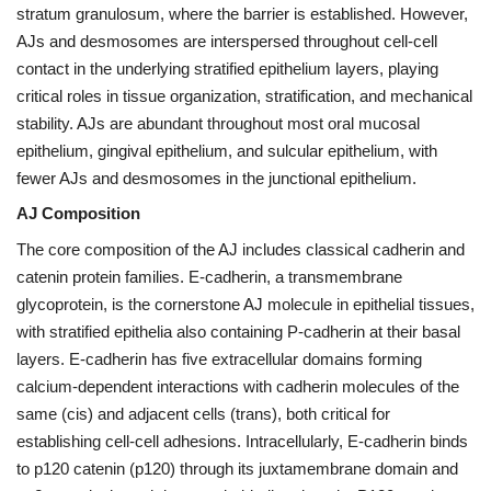
stratum granulosum, where the barrier is established. However,
AJs and desmosomes are interspersed throughout cell-cell
contact in the underlying stratified epithelium layers, playing
critical roles in tissue organization, stratification, and mechanical
stability. AJs are abundant throughout most oral mucosal
epithelium, gingival epithelium, and sulcular epithelium, with
fewer AJs and desmosomes in the junctional epithelium.
AJ Composition
The core composition of the AJ includes classical cadherin and
catenin protein families. E-cadherin, a transmembrane
glycoprotein, is the cornerstone AJ molecule in epithelial tissues,
with stratified epithelia also containing P-cadherin at their basal
layers. E-cadherin has five extracellular domains forming
calcium-dependent interactions with cadherin molecules of the
same (cis) and adjacent cells (trans), both critical for
establishing cell-cell adhesions. Intracellularly, E-cadherin binds
to p120 catenin (p120) through its juxtamembrane domain and