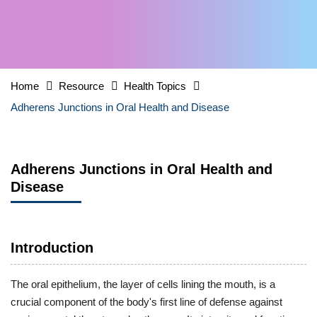
Home
Resource
Health Topics
Adherens Junctions in Oral Health and Disease
Adherens Junctions in Oral Health and
Disease
Introduction
The oral epithelium, the layer of cells lining the mouth, is a
crucial component of the body's first line of defense against