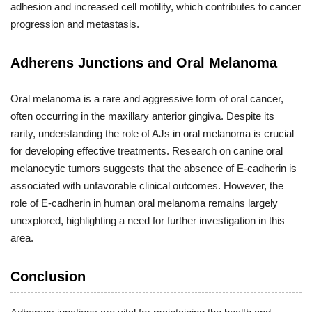
adhesion and increased cell motility, which contributes to cancer
progression and metastasis.
Adherens Junctions and Oral Melanoma
Oral melanoma is a rare and aggressive form of oral cancer,
often occurring in the maxillary anterior gingiva. Despite its
rarity, understanding the role of AJs in oral melanoma is crucial
for developing effective treatments. Research on canine oral
melanocytic tumors suggests that the absence of E-cadherin is
associated with unfavorable clinical outcomes. However, the
role of E-cadherin in human oral melanoma remains largely
unexplored, highlighting a need for further investigation in this
area.
Conclusion