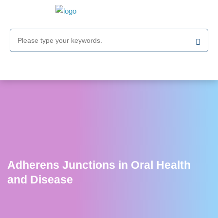
Adherens Junctions in Oral Health
and Disease