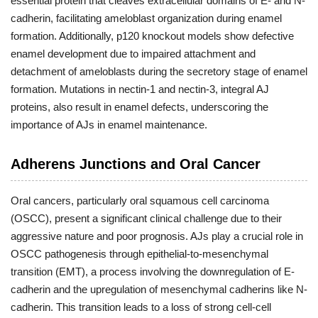
essential protein that cleaves extracellular domains of E- and N-
cadherin, facilitating ameloblast organization during enamel
formation. Additionally, p120 knockout models show defective
enamel development due to impaired attachment and
detachment of ameloblasts during the secretory stage of enamel
formation. Mutations in nectin-1 and nectin-3, integral AJ
proteins, also result in enamel defects, underscoring the
importance of AJs in enamel maintenance.
Adherens Junctions and Oral Cancer
Oral cancers, particularly oral squamous cell carcinoma
(OSCC), present a significant clinical challenge due to their
aggressive nature and poor prognosis. AJs play a crucial role in
OSCC pathogenesis through epithelial-to-mesenchymal
transition (EMT), a process involving the downregulation of E-
cadherin and the upregulation of mesenchymal cadherins like N-
cadherin. This transition leads to a loss of strong cell-cell