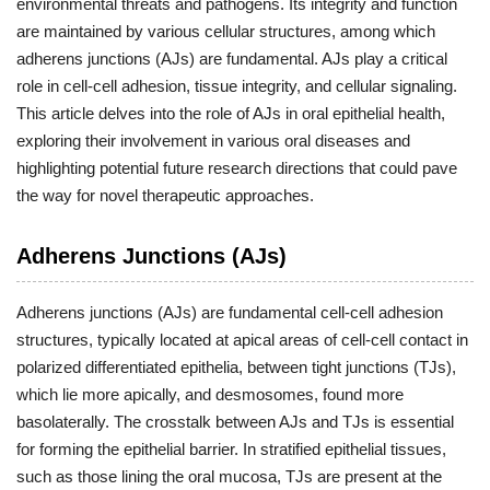
environmental threats and pathogens. Its integrity and function
are maintained by various cellular structures, among which
adherens junctions (AJs) are fundamental. AJs play a critical
role in cell-cell adhesion, tissue integrity, and cellular signaling.
This article delves into the role of AJs in oral epithelial health,
exploring their involvement in various oral diseases and
highlighting potential future research directions that could pave
the way for novel therapeutic approaches.
Adherens Junctions (AJs)
Adherens junctions (AJs) are fundamental cell-cell adhesion
structures, typically located at apical areas of cell-cell contact in
polarized differentiated epithelia, between tight junctions (TJs),
which lie more apically, and desmosomes, found more
basolaterally. The crosstalk between AJs and TJs is essential
for forming the epithelial barrier. In stratified epithelial tissues,
such as those lining the oral mucosa, TJs are present at the