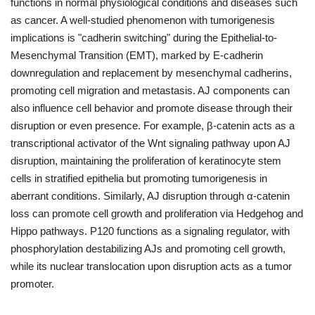
functions in normal physiological conditions and diseases such
as cancer. A well-studied phenomenon with tumorigenesis
implications is "cadherin switching" during the Epithelial-to-
Mesenchymal Transition (EMT), marked by E-cadherin
downregulation and replacement by mesenchymal cadherins,
promoting cell migration and metastasis. AJ components can
also influence cell behavior and promote disease through their
disruption or even presence. For example, β-catenin acts as a
transcriptional activator of the Wnt signaling pathway upon AJ
disruption, maintaining the proliferation of keratinocyte stem
cells in stratified epithelia but promoting tumorigenesis in
aberrant conditions. Similarly, AJ disruption through α-catenin
loss can promote cell growth and proliferation via Hedgehog and
Hippo pathways. P120 functions as a signaling regulator, with
phosphorylation destabilizing AJs and promoting cell growth,
while its nuclear translocation upon disruption acts as a tumor
promoter.