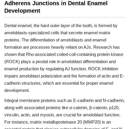
Adherens Junctions in Dental Enamel
Development
Dental enamel, the hard outer layer of the tooth, is formed by
ameloblasts-specialized cells that secrete enamel matrix
proteins. The differentiation of ameloblasts and enamel
formation are processes heavily reliant on AJs. Research has
shown that Rho-associated coiled-coil-containing protein kinase
(ROCK) plays a pivotal role in ameloblast differentiation and
enamel production by regulating AJ function. ROCK inhibition
impairs ameloblast polarization and the formation of actin and E-
cadherin structures, which are essential for proper enamel
development.
Integral membrane proteins such as E-cadherin and N-cadherin,
along with associated proteins like α-catenin, β-catenin, p120,
vinculin, actin, and myosin, are crucial for ameloblast function.
For instance, matrix metalloproteinase 20 (MMP20) is an