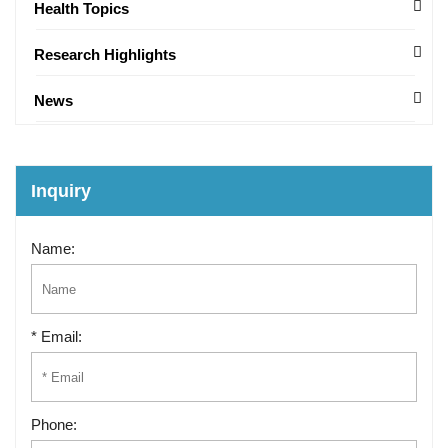
Health Topics
Research Highlights
News
Inquiry
Name:
* Email:
Phone: