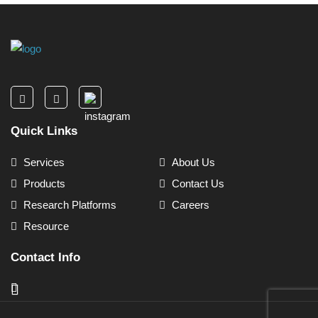
Quick Links
Services
About Us
Products
Contact Us
Research Platforms
Careers
Resource
Contact Info