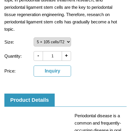
periodontal ligament stem cells are the key to periodontal
tissue regeneration engineering. Therefore, research on
periodontal ligament stem cells has gradually become a hot
topic.
Size:
-
+
Quantity:
Price:
Inquiry
Product Details
Periodontal disease is a
common and frequently-
occurring disease in oral