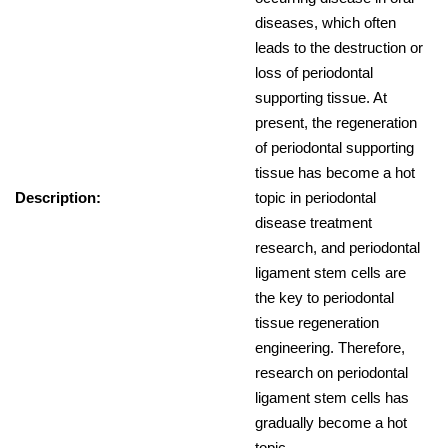
diseases, which often
leads to the destruction or
loss of periodontal
supporting tissue. At
present, the regeneration
of periodontal supporting
tissue has become a hot
Description:
topic in periodontal
disease treatment
research, and periodontal
ligament stem cells are
the key to periodontal
tissue regeneration
engineering. Therefore,
research on periodontal
ligament stem cells has
gradually become a hot
topic.