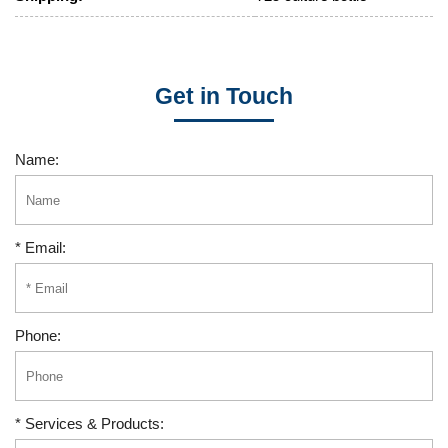
Get in Touch
Name:
* Email:
Phone:
* Services & Products: