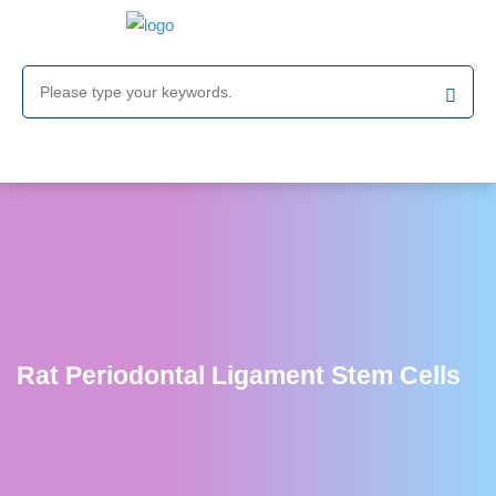
Rat Periodontal Ligament Stem Cells