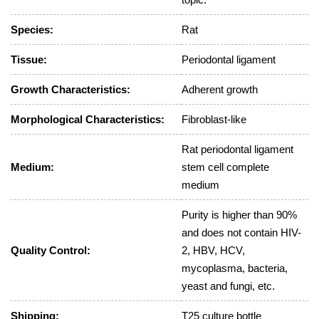
Species:
Rat
Tissue:
Periodontal ligament
Growth Characteristics:
Adherent growth
Morphological Characteristics:
Fibroblast-like
Rat periodontal ligament
Medium:
stem cell complete
medium
Purity is higher than 90%
and does not contain HIV-
Quality Control:
2, HBV, HCV,
mycoplasma, bacteria,
yeast and fungi, etc.
Shipping:
T25 culture bottle