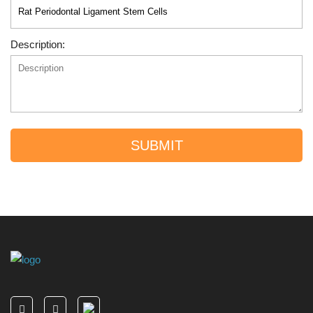
Description:
SUBMIT