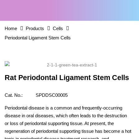
Home
Products
Cells
Periodontal Ligament Stem Cells
Rat Periodontal Ligament Stem Cells
Cat. No.:
SPDDSC00005
Periodontal disease is a common and frequently-occurring
disease in oral diseases, which often leads to the destruction
or loss of periodontal supporting tissue. At present, the
regeneration of periodontal supporting tissue has become a hot
topic in periodontal disease treatment research, and