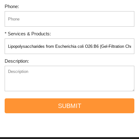
Phone:
* Services & Products:
Description:
SUBMIT