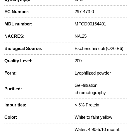
EC Number:
297-473-0
MDL number:
MFCD00164401
NACRES:
NA.25
Biological Source:
Escherichia coli (O26:B6)
Quality Level:
200
Form:
Lyophilized powder
Gel-filtration
Purified:
chromatography
Impurities:
< 5% Protein
Color:
White to faint yellow
Water: 4.90-5.10 mg/mL,