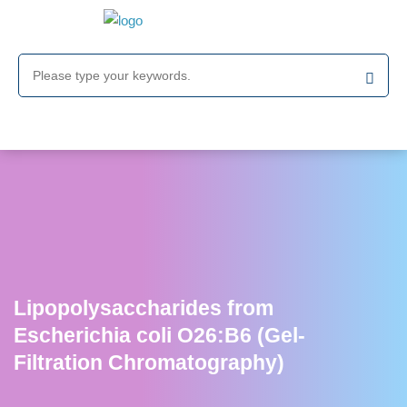
Lipopolysaccharides from
Escherichia coli O26:B6 (Gel-
Filtration Chromatography)