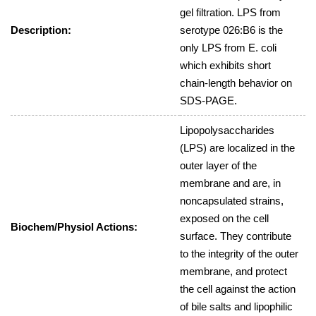
gel filtration. LPS from
Description:
serotype 026:B6 is the
only LPS from E. coli
which exhibits short
chain-length behavior on
SDS-PAGE.
Lipopolysaccharides
(LPS) are localized in the
outer layer of the
membrane and are, in
noncapsulated strains,
exposed on the cell
Biochem/Physiol Actions:
surface. They contribute
to the integrity of the outer
membrane, and protect
the cell against the action
of bile salts and lipophilic