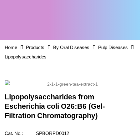
Home
Products
By Oral Diseases
Pulp Diseases
Lipopolysaccharides
Lipopolysaccharides from
Escherichia coli O26:B6 (Gel-
Filtration Chromatography)
Cat. No.:
SPBORPD0012