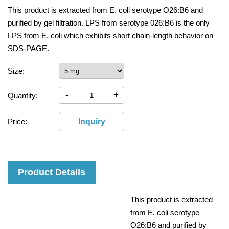
This product is extracted from E. coli serotype O26:B6 and
purified by gel filtration. LPS from serotype 026:B6 is the only
LPS from E. coli which exhibits short chain-length behavior on
SDS-PAGE.
Size:
-
+
Quantity:
Price:
Inquiry
Product Details
This product is extracted
from E. coli serotype
O26:B6 and purified by