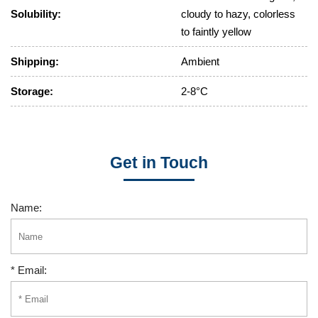
Solubility:
cloudy to hazy, colorless
to faintly yellow
Shipping:
Ambient
Storage:
2-8°C
Get in Touch
Name:
* Email: