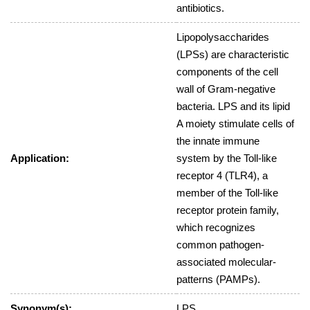
antibiotics.
Lipopolysaccharides
(LPSs) are characteristic
components of the cell
wall of Gram-negative
bacteria. LPS and its lipid
A moiety stimulate cells of
the innate immune
Application:
system by the Toll-like
receptor 4 (TLR4), a
member of the Toll-like
receptor protein family,
which recognizes
common pathogen-
associated molecular-
patterns (PAMPs).
Synonym(s):
LPS