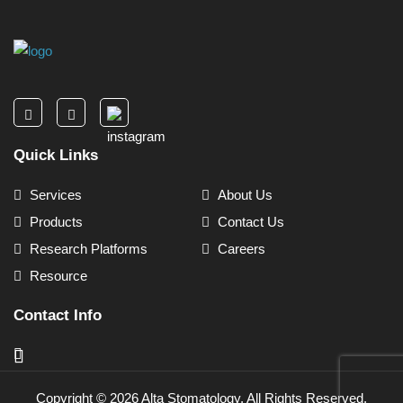
Quick Links
Services
About Us
Products
Contact Us
Research Platforms
Careers
Resource
Contact Info
Copyright ©
2026
Alta Stomatology. All Rights Reserved.