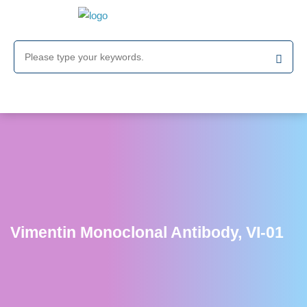
Vimentin Monoclonal Antibody, VI-01