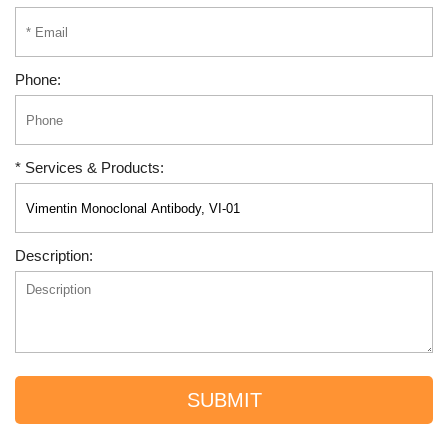
Phone:
* Services & Products:
Description:
SUBMIT