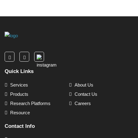
Quick Links
Services
About Us
Products
Contact Us
Research Platforms
Careers
Resource
Contact Info