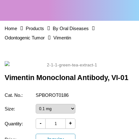
Home
Products
By Oral Diseases
Odontogenic Tumor
Vimentin
Vimentin Monoclonal Antibody, VI-01
Cat. No.:
SPBOROT0186
Size:
-
+
Quantity: