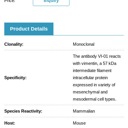
Price:
Inquiry
Product Details
Clonality:
Monoclonal
The antibody VI-01 reacts
with vimentin, a 57 kDa
intermediate filament
Specificity:
intracellular protein
expressed in variety of
mesenchymal and
mesodermal cell types.
Species Reactivity:
Mammalian
Host:
Mouse