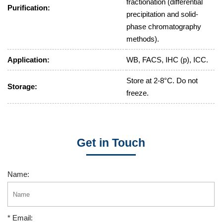
fractionation (differential
Purification:
precipitation and solid-
phase chromatography
methods).
Application:
WB, FACS, IHC (p), ICC.
Store at 2-8°C. Do not
Storage:
freeze.
Get in Touch
Name:
* Email: