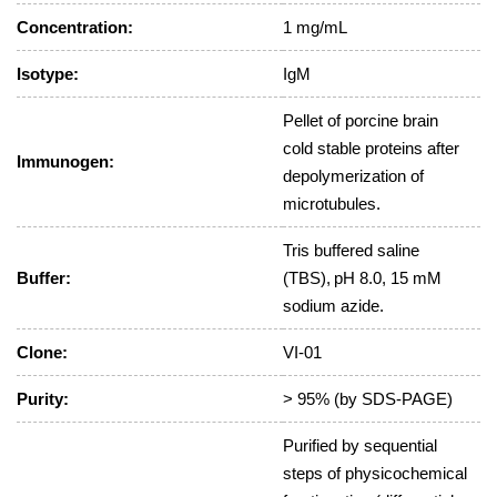
Concentration:
1 mg/mL
Isotype:
IgM
Pellet of porcine brain
cold stable proteins after
Immunogen:
depolymerization of
microtubules.
Tris buffered saline
Buffer:
(TBS), pH 8.0, 15 mM
sodium azide.
Clone:
VI-01
Purity:
> 95% (by SDS-PAGE)
Purified by sequential
steps of physicochemical