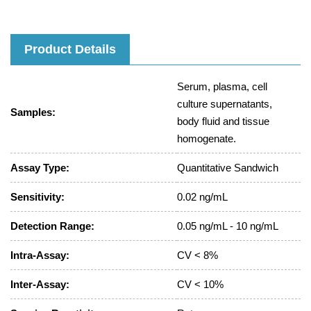
Product Details
Serum, plasma, cell
culture supernatants,
Samples:
body fluid and tissue
homogenate.
Assay Type:
Quantitative Sandwich
Sensitivity:
0.02 ng/mL
Detection Range:
0.05 ng/mL - 10 ng/mL
Intra-Assay:
CV < 8%
Inter-Assay:
CV < 10%