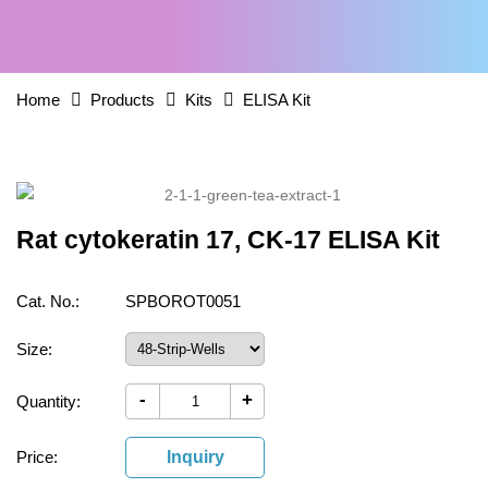
Home
Products
Kits
ELISA Kit
Rat cytokeratin 17, CK-17 ELISA Kit
Cat. No.:
SPBOROT0051
Size:
-
+
Quantity:
Price:
Inquiry