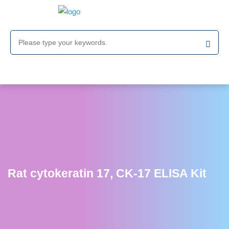
Rat cytokeratin 17, CK-17 ELISA Kit