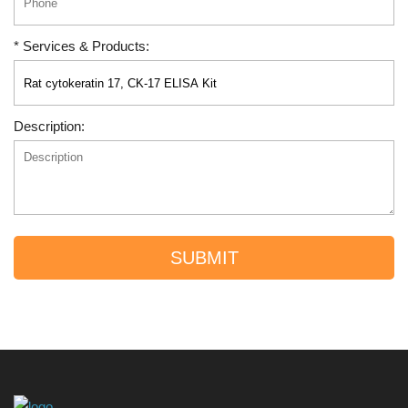
* Services & Products:
Description:
SUBMIT