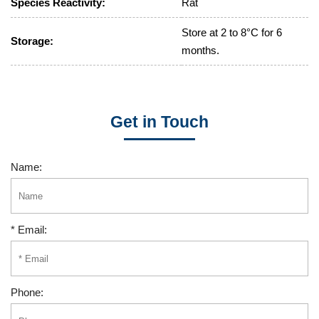
Species Reactivity:
Rat
Store at 2 to 8°C for 6
Storage:
months.
Get in Touch
Name:
* Email:
Phone: