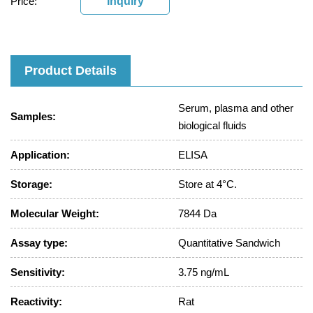
Price:
Inquiry
Product Details
Serum, plasma and other
Samples:
biological fluids
Application:
ELISA
Storage:
Store at 4°C.
Molecular Weight:
7844 Da
Assay type:
Quantitative Sandwich
Sensitivity:
3.75 ng/mL
Reactivity:
Rat