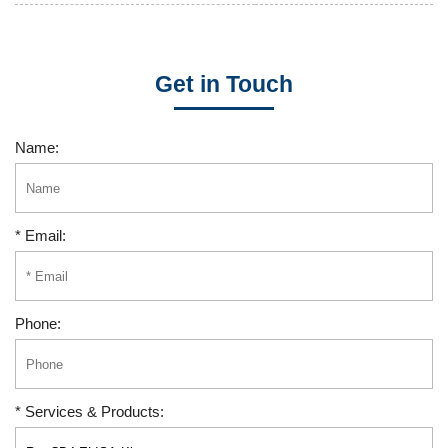
Get in Touch
Name:
* Email:
Phone:
* Services & Products: