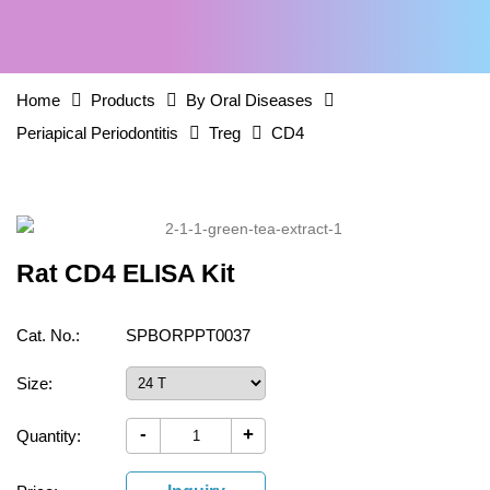
Home
Products
By Oral Diseases
Periapical Periodontitis
Treg
CD4
Rat CD4 ELISA Kit
Cat. No.:
SPBORPPT0037
Size:
-
+
Quantity: