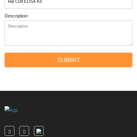
Description:
SUBMIT