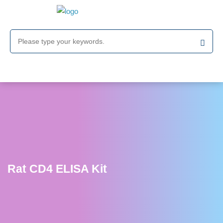
Rat CD4 ELISA Kit