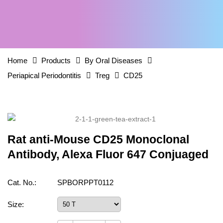
Home
Products
By Oral Diseases
Periapical Periodontitis
Treg
CD25
Rat anti-Mouse CD25 Monoclonal
Antibody, Alexa Fluor 647 Conjuaged
Cat. No.:
SPBORPPT0112
Size: