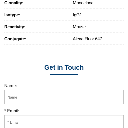
Clonality:
Monoclonal
Isotype:
IgG1
Reactivity:
Mouse
Conjugate:
Alexa Fluor 647
Get in Touch
Name:
* Email: