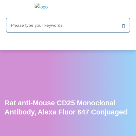
Rat anti-Mouse CD25 Monoclonal
Antibody, Alexa Fluor 647 Conjuaged