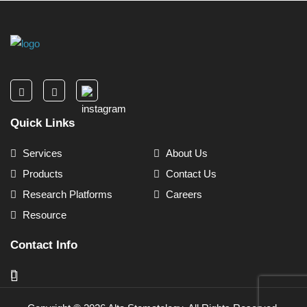
Quick Links
Services
About Us
Products
Contact Us
Research Platforms
Careers
Resource
Contact Info