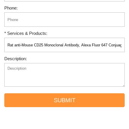
Phone:
* Services & Products:
Description:
SUBMIT