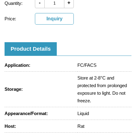
-
+
Quantity:
Price:
Inquiry
Product Details
Application:
FC/FACS
Store at 2-8°C and
protected from prolonged
Storage:
exposure to light. Do not
freeze.
Appearance/Format:
Liquid
Host:
Rat