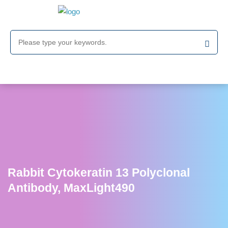
Rabbit Cytokeratin 13 Polyclonal
Antibody, MaxLight490