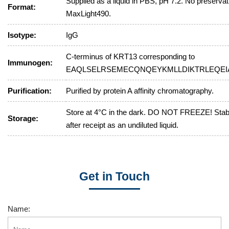
Supplied as a liquid in PBS, pH 7.2. No preserva
Format:
MaxLight490.
Isotype:
IgG
C-terminus of KRT13 corresponding to
Immunogen:
EAQLSELRSEMECQNQEYKMLLDIKTRLEQEI
Purification:
Purified by protein A affinity chromatography.
Store at 4°C in the dark. DO NOT FREEZE! Stabl
Storage:
after receipt as an undiluted liquid.
Get in Touch
Name: