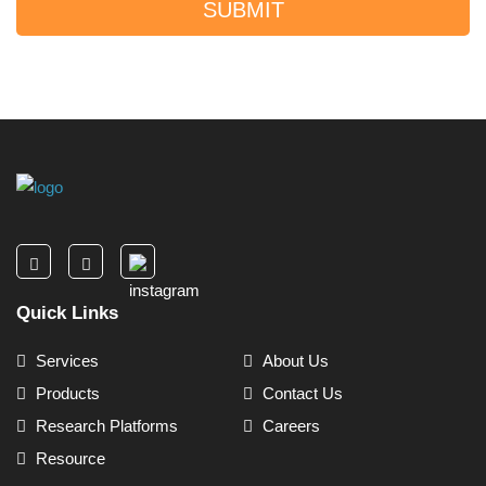
SUBMIT
Quick Links
Services
About Us
Products
Contact Us
Research Platforms
Careers
Resource