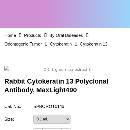
Home
Products
By Oral Diseases
Odontogenic Tumor
Cytokeratin
Cytokeratin 13
Rabbit Cytokeratin 13 Polyclonal
Antibody, MaxLight490
Cat. No.:
SPBOROT0149
Size: