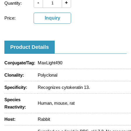
-
+
Quantity:
Price:
Inquiry
Product Details
Conjugate/Tag:
MaxLight490
Clonality:
Polyclonal
Specificity:
Recognizes cytokeratin 13.
Species
Human, mouse, rat
Reactivity:
Host:
Rabbit