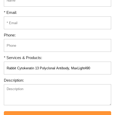
* Email:
Phone:
* Services & Products:
Description: