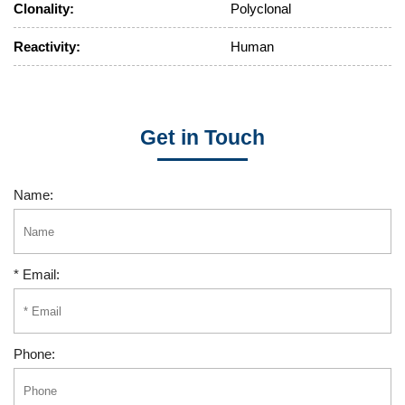
Clonality:
Polyclonal
Reactivity:
Human
Get in Touch
Name:
* Email:
Phone: