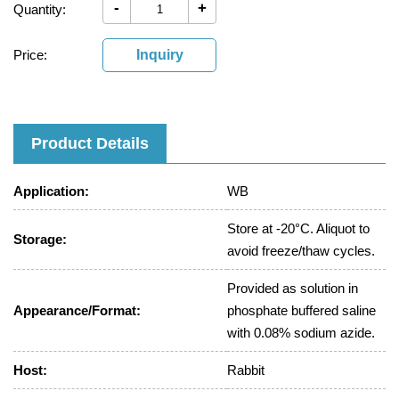
-
+
Quantity:
Price:
Inquiry
Product Details
Application:
WB
Store at -20°C. Aliquot to
Storage:
avoid freeze/thaw cycles.
Provided as solution in
Appearance/Format:
phosphate buffered saline
with 0.08% sodium azide.
Host:
Rabbit