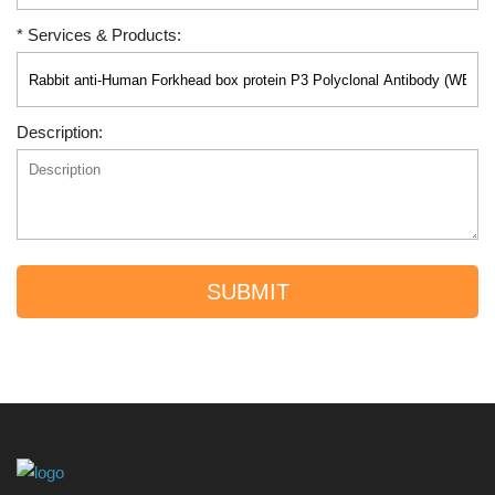
* Services & Products:
Description:
SUBMIT