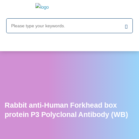
Rabbit anti-Human Forkhead box
protein P3 Polyclonal Antibody (WB)