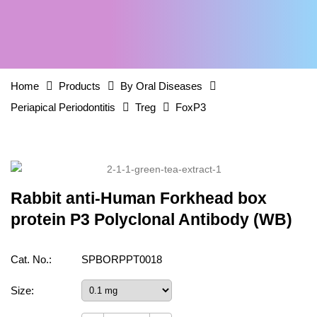
Home
Products
By Oral Diseases
Periapical Periodontitis
Treg
FoxP3
Rabbit anti-Human Forkhead box
protein P3 Polyclonal Antibody (WB)
Cat. No.:
SPBORPPT0018
Size: