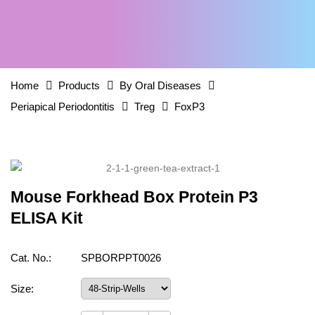
Home
Products
By Oral Diseases
Periapical Periodontitis
Treg
FoxP3
Mouse Forkhead Box Protein P3
ELISA Kit
Cat. No.:
SPBORPPT0026
Size: