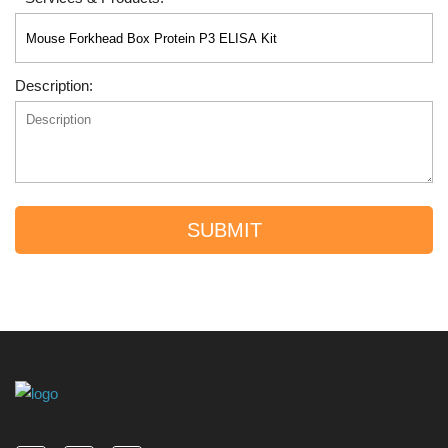
Description:
SUBMIT