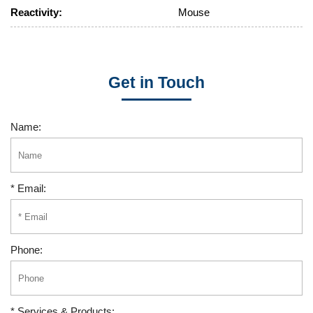
Reactivity:
Mouse
Get in Touch
Name:
* Email:
Phone:
* Services & Products: