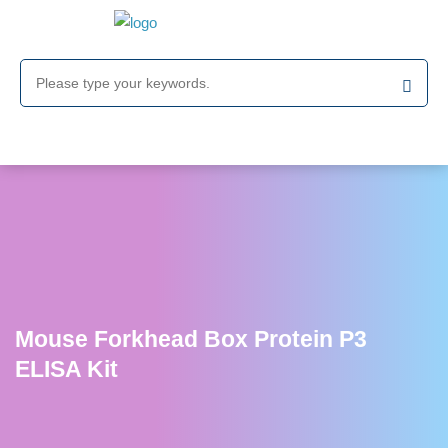
Mouse Forkhead Box Protein P3
ELISA Kit