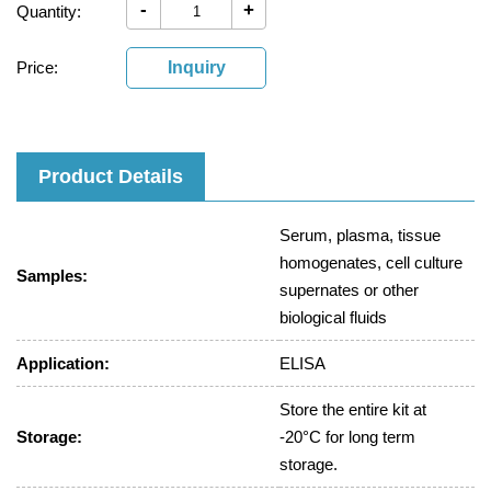
-
+
Quantity:
Price:
Inquiry
Product Details
Serum, plasma, tissue
homogenates, cell culture
Samples:
supernates or other
biological fluids
Application:
ELISA
Store the entire kit at
Storage:
-20°C for long term
storage.