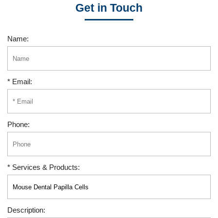
Get in Touch
Name:
* Email:
Phone:
* Services & Products:
Description: