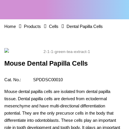
Home
Products
Cells
Dental Papilla Cells
Mouse Dental Papilla Cells
Cat. No.:
SPDDSC00010
Mouse dental papilla cells are isolated from dental papilla
tissue. Dental papilla cells are derived from ectodermal
mesenchyme and have multi-directional differentiation
potential. They are the only precursor cells in the body that
differentiate into odontoblasts. These cells play an important
role in tooth development and tooth body. It plays an important