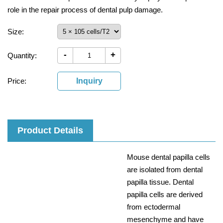
role in the repair process of dental pulp damage.
Size:
-
+
Quantity:
Price:
Inquiry
Product Details
Mouse dental papilla cells
are isolated from dental
papilla tissue. Dental
papilla cells are derived
from ectodermal
mesenchyme and have