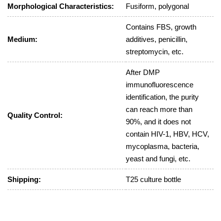
Morphological Characteristics:
Fusiform, polygonal
Contains FBS, growth
Medium:
additives, penicillin,
streptomycin, etc.
After DMP
immunofluorescence
identification, the purity
can reach more than
Quality Control:
90%, and it does not
contain HIV-1, HBV, HCV,
mycoplasma, bacteria,
yeast and fungi, etc.
Shipping:
T25 culture bottle