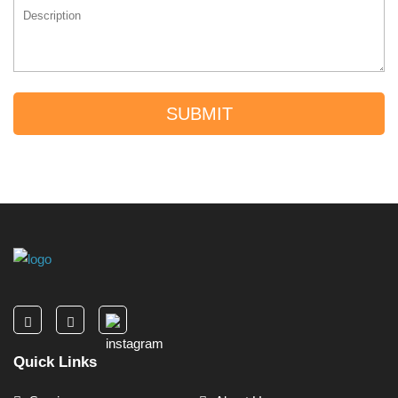
SUBMIT
Quick Links