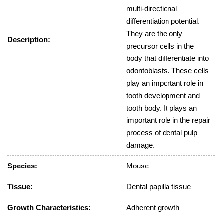
multi-directional
differentiation potential.
They are the only
Description:
precursor cells in the
body that differentiate into
odontoblasts. These cells
play an important role in
tooth development and
tooth body. It plays an
important role in the repair
process of dental pulp
damage.
Species:
Mouse
Tissue:
Dental papilla tissue
Growth Characteristics:
Adherent growth