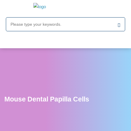
Mouse Dental Papilla Cells