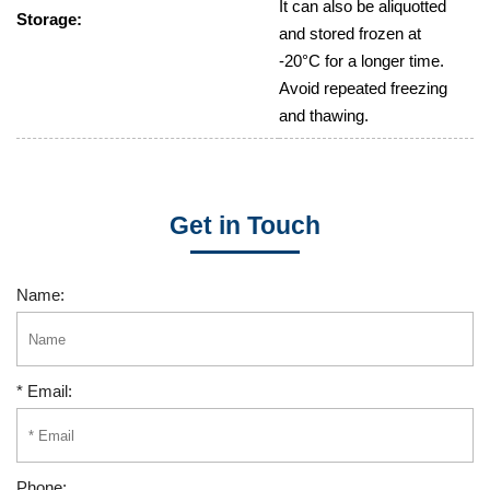
It can also be aliquotted
Storage:
and stored frozen at
-20°C for a longer time.
Avoid repeated freezing
and thawing.
Get in Touch
Name:
* Email:
Phone: