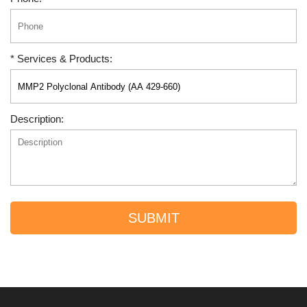
* Services & Products:
Description:
SUBMIT