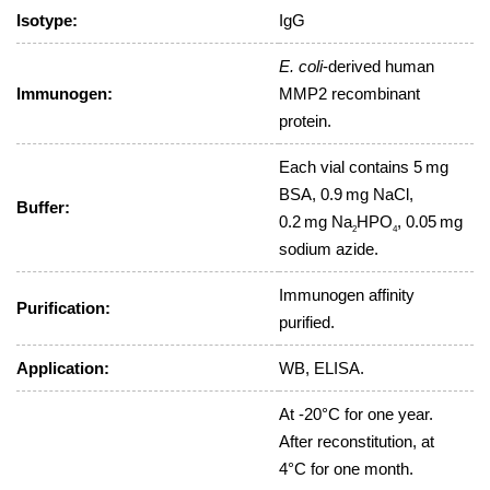
Isotype:
IgG
E. coli
-derived human
Immunogen:
MMP2 recombinant
protein.
Each vial contains 5 mg
BSA, 0.9 mg NaCl,
Buffer:
0.2 mg Na
HPO
, 0.05 mg
2
4
sodium azide.
Immunogen affinity
Purification:
purified.
Application:
WB, ELISA.
At -20°C for one year.
After reconstitution, at
4°C for one month.