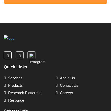
Quick Links
Services
About Us
Products
Contact Us
Research Platforms
Careers
Resource