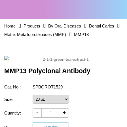
Home
Products
By Oral Diseases
Dental Caries
Matrix Metalloproteinases (MMP)
MMP13
MMP13 Polyclonal Antibody
Cat. No.:
SPBOROT1529
Size:
-
+
Quantity: