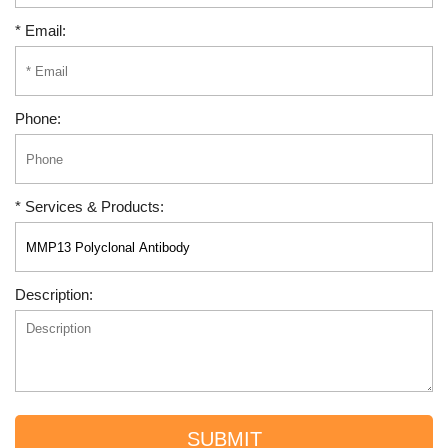
* Email:
Phone:
* Services & Products:
Description:
SUBMIT