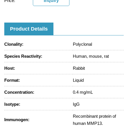
Price:
Inquiry
Product Details
Clonality:
Polyclonal
Species Reactivity:
Human, mouse, rat
Host:
Rabbit
Format:
Liquid
Concentration:
0.4 mg/mL
Isotype:
IgG
Recombinant protein of
Immunogen:
human MMP13.