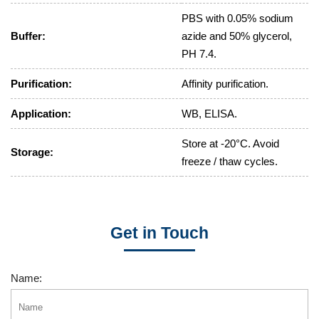
PBS with 0.05% sodium
Buffer:
azide and 50% glycerol,
PH 7.4.
Purification:
Affinity purification.
Application:
WB, ELISA.
Store at -20°C. Avoid
Storage:
freeze / thaw cycles.
Get in Touch
Name: