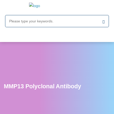
MMP13 Polyclonal Antibody