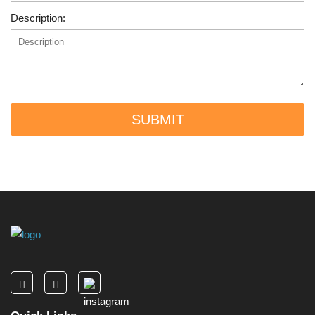
Description:
SUBMIT