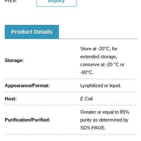
Price:
Inquiry
Product Details
Store at -20°C, for
extended storage,
Storage:
conserve at -20 °C or
-80°C.
Appearance/Format:
Lyophilized or liquid.
Host:
E Coli
Greater or equal to 85%
Purification/Purified:
purity as determined by
SDS-PAGE.