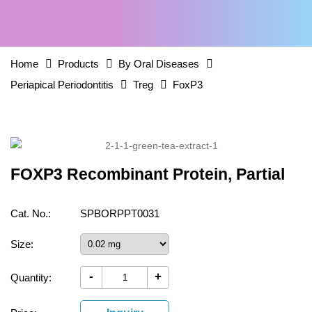
Home
Products
By Oral Diseases
Periapical Periodontitis
Treg
FoxP3
FOXP3 Recombinant Protein, Partial
Cat. No.:
SPBORPPT0031
Size:
-
+
Quantity: