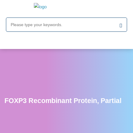
FOXP3 Recombinant Protein, Partial