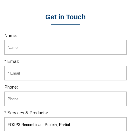
Get in Touch
Name:
* Email:
Phone:
* Services & Products: