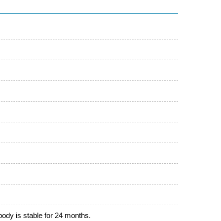
ibody is stable for 24 months.