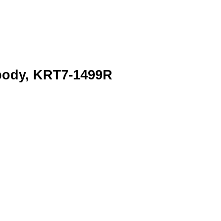
ibody, KRT7-1499R