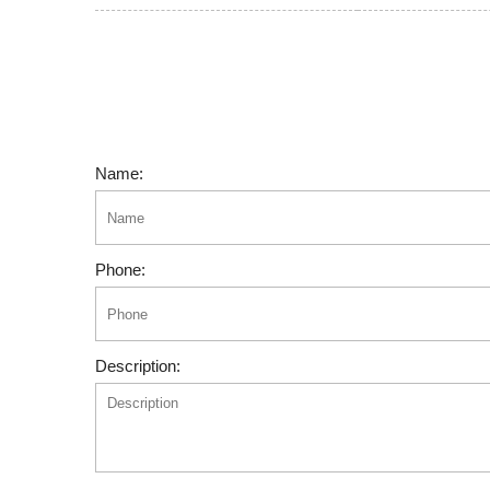
Name:
Phone:
Description: