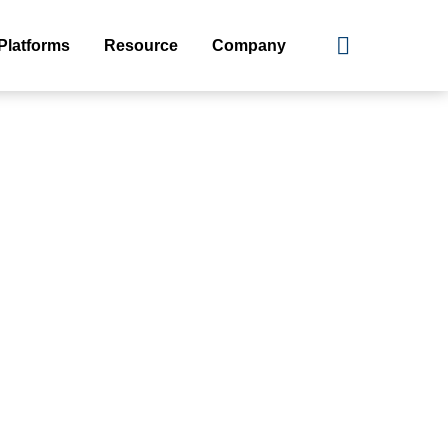
Platforms
Resource
Company