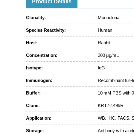
Product Details
Clonality:
Monoclonal
Species Reactivity:
Human
Host:
Rabbit
Concentration:
200 μg/mL
Isotype:
IgG
Immunogen:
Recombinant full-
Buffer:
10 mM PBS with 0
Clone:
KRT7-1499R
Application:
WB, IHC, FACS, St
Storage:
Antibody with azide