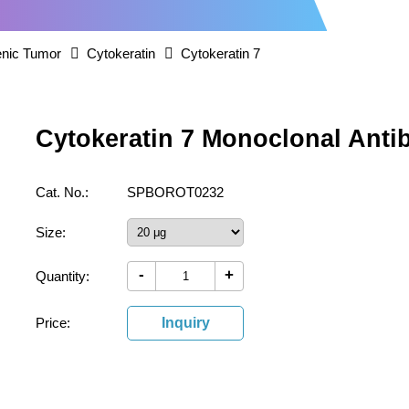
nic Tumor
Cytokeratin
Cytokeratin 7
Cytokeratin 7 Monoclonal Ant
Cat. No.:
SPBOROT0232
Size:
-
+
Quantity:
Price:
Inquiry