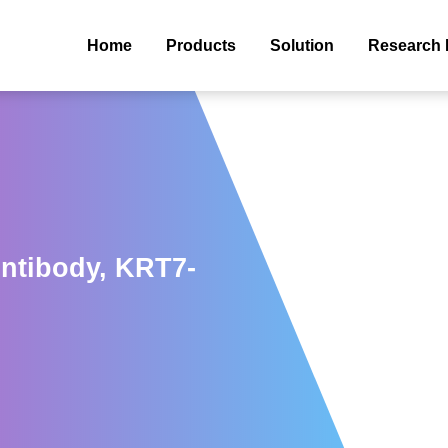
Home
Products
Solution
Research 
Antibody, KRT7-