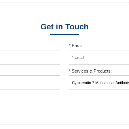
Get in Touch
* Email:
* Services & Products: