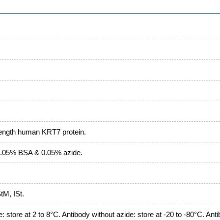
length human KRT7 protein.
.05% BSA & 0.05% azide.
M, ISt.
: store at 2 to 8°C. Antibody without azide: store at -20 to -80°C. Ant