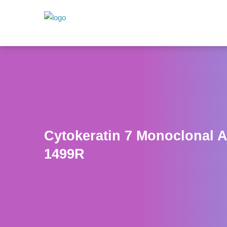
Cytokeratin 7 Monoclonal 
1499R