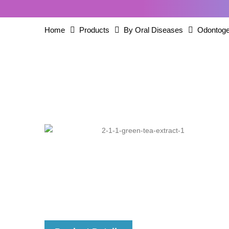
Home
Products
By Oral Diseases
Odontoge