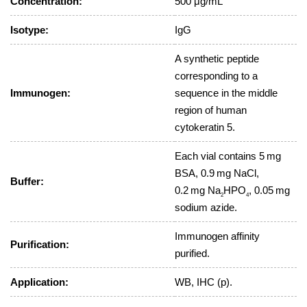
Concentration:
500 μg/mL
Isotype:
IgG
A synthetic peptide
corresponding to a
Immunogen:
sequence in the middle
region of human
cytokeratin 5.
Each vial contains 5 mg
BSA, 0.9 mg NaCl,
Buffer:
0.2 mg Na
HPO
, 0.05 mg
2
4
sodium azide.
Immunogen affinity
Purification:
purified.
Application:
WB, IHC (p).