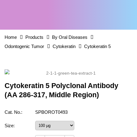
Home
Products
By Oral Diseases
Odontogenic Tumor
Cytokeratin
Cytokeratin 5
Cytokeratin 5 Polyclonal Antibody
(AA 286-317, Middle Region)
Cat. No.:
SPBOROT0493
Size: