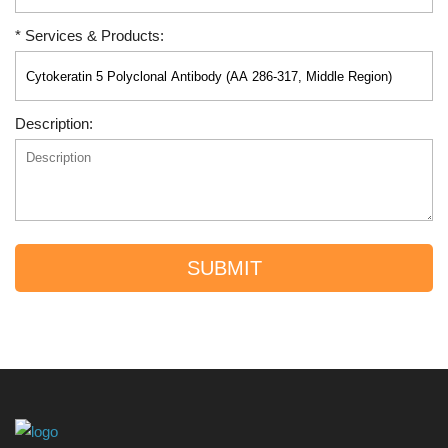
* Services & Products:
Description:
SUBMIT