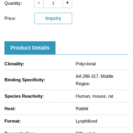
-
+
Quantity:
Price:
Inquiry
Product Details
Clonality:
Polyclonal
AA 286-317, Middle
Binding Specificity:
Region
Species Reactivity:
Human, mouse, rat
Host:
Rabbit
Format:
Lyophilized