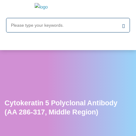
Cytokeratin 5 Polyclonal Antibody
(AA 286-317, Middle Region)