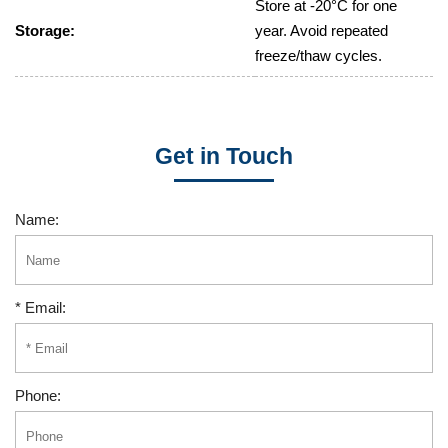
Store at -20°C for one
Storage:
year. Avoid repeated
freeze/thaw cycles.
Get in Touch
Name:
* Email:
Phone: