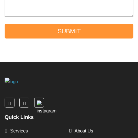
SUBMIT
Quick Links
Services
About Us