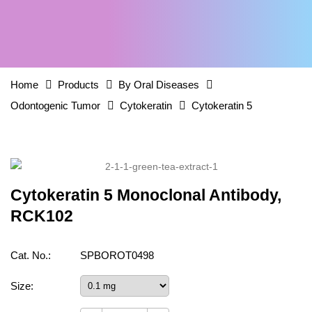
Home
Products
By Oral Diseases
Odontogenic Tumor
Cytokeratin
Cytokeratin 5
Cytokeratin 5 Monoclonal Antibody,
RCK102
Cat. No.:
SPBOROT0498
Size: