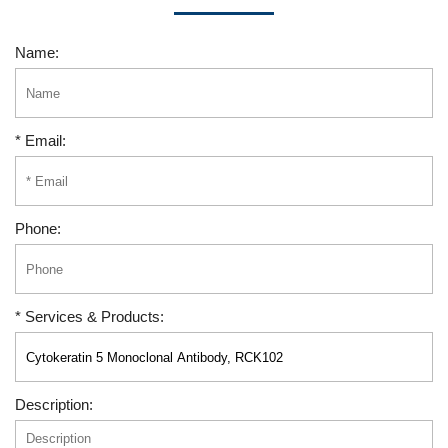
Name:
* Email:
Phone:
* Services & Products:
Description: