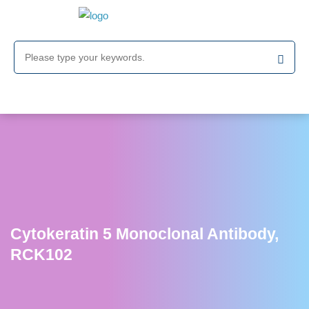
Cytokeratin 5 Monoclonal Antibody,
RCK102