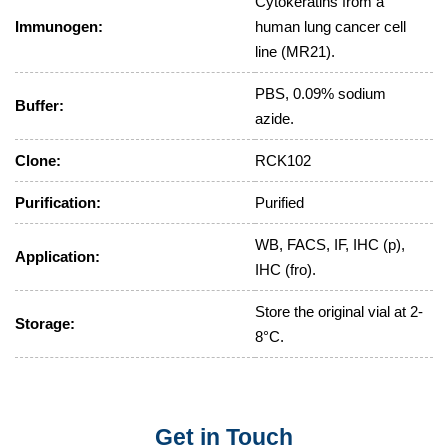
Cytokeratins from a
Immunogen:
human lung cancer cell
line (MR21).
PBS, 0.09% sodium
Buffer:
azide.
Clone:
RCK102
Purification:
Purified
WB, FACS, IF, IHC (p),
Application:
IHC (fro).
Store the original vial at 2-
Storage:
8°C.
Get in Touch