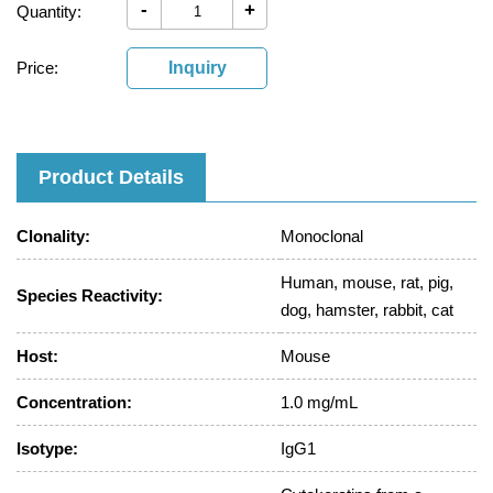
-
+
Quantity:
Price:
Inquiry
Product Details
Clonality:
Monoclonal
Human, mouse, rat, pig,
Species Reactivity:
dog, hamster, rabbit, cat
Host:
Mouse
Concentration:
1.0 mg/mL
Isotype:
IgG1