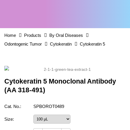
Home
Products
By Oral Diseases
Odontogenic Tumor
Cytokeratin
Cytokeratin 5
Cytokeratin 5 Monoclonal Antibody
(AA 318-491)
Cat. No.:
SPBOROT0489
Size: