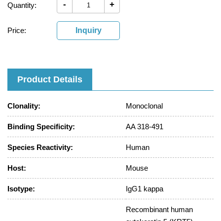
-
+
Quantity:
Price:
Inquiry
Product Details
Clonality:
Monoclonal
Binding Specificity:
AA 318-491
Species Reactivity:
Human
Host:
Mouse
Isotype:
IgG1 kappa
Recombinant human