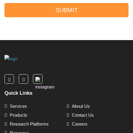
SUBMIT
Quick Links
Services
About Us
Products
Contact Us
Research Platforms
Careers
Resource