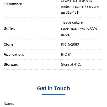
cytokeratin 5 (KRT5)
Immunogen:
protein fragment (around
aa 318-491).
Tissue culture
Buffer:
supernatant with 0.05%
azide.
Clone:
KRT5-2080
Application:
IHC (f)
Storage:
Store at 4°C.
Get in Touch
Name: