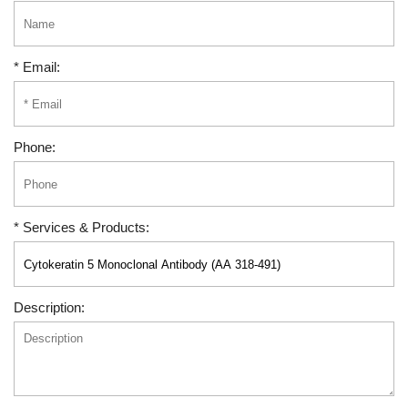
* Email:
Phone:
* Services & Products:
Description: