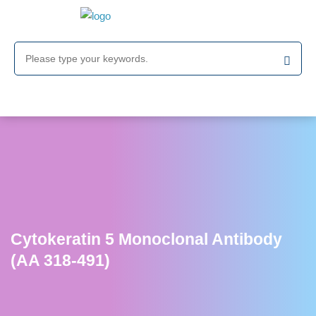
Cytokeratin 5 Monoclonal Antibody
(AA 318-491)