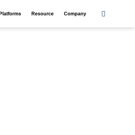
Platforms
Resource
Company