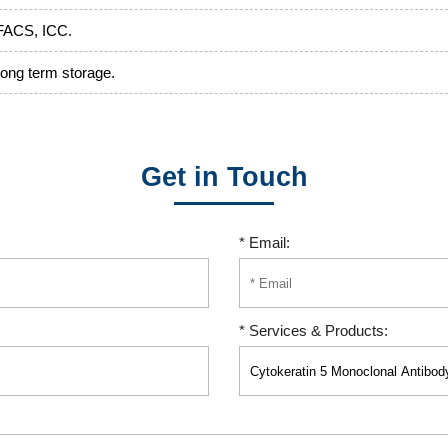
FACS, ICC.
 long term storage.
Get in Touch
* Email:
* Services & Products: