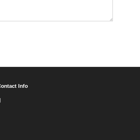
ontact Info