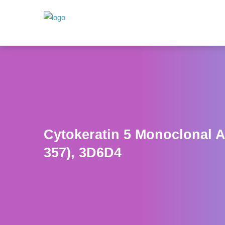
Cytokeratin 5 Monoclonal A
357), 3D6D4