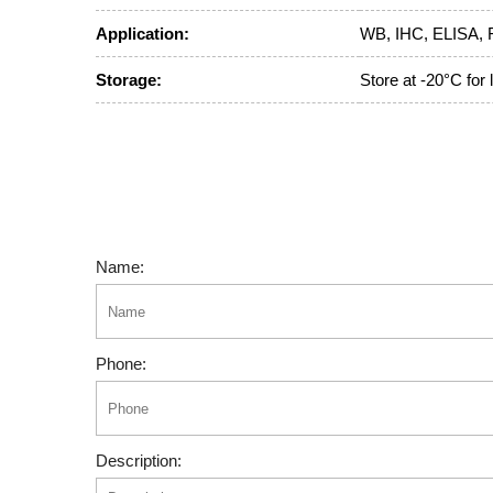
Application:
WB, IHC, ELISA, 
Storage:
Store at -20°C for
Name:
Phone:
Description: