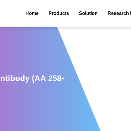
Home
Products
Solution
Research 
ntibody (AA 258-