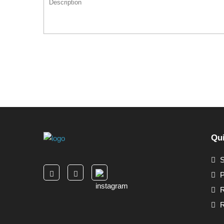
Qui
S
P
R
R