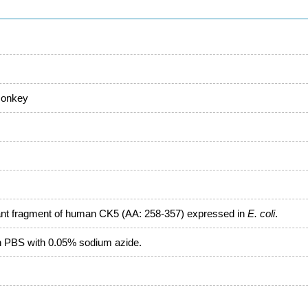
monkey
ant fragment of human CK5 (AA: 258-357) expressed in
E. coli
.
in PBS with 0.05% sodium azide.