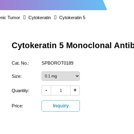
nic Tumor
Cytokeratin
Cytokeratin 5
Cytokeratin 5 Monoclonal Anti
Cat. No.:
SPBOROT0189
Size:
-
+
Quantity:
Price:
Inquiry