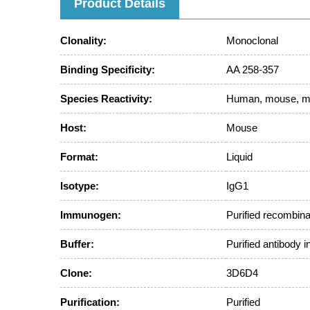
Product Details
Clonality:
Monoclonal
Binding Specificity:
AA 258-357
Species Reactivity:
Human, mouse, 
Host:
Mouse
Format:
Liquid
Isotype:
IgG1
Immunogen:
Purified recombin
Buffer:
Purified antibody 
Clone:
3D6D4
Purification:
Purified