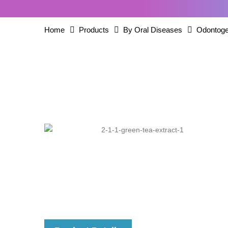
Home
Products
By Oral Diseases
Odontoge