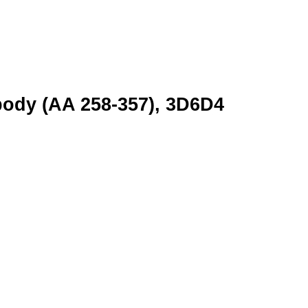
body (AA 258-357), 3D6D4