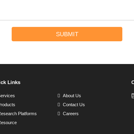
SUBMIT
ck Links
C
ervices
About Us
roducts
Contact Us
esearch Platforms
Careers
esource