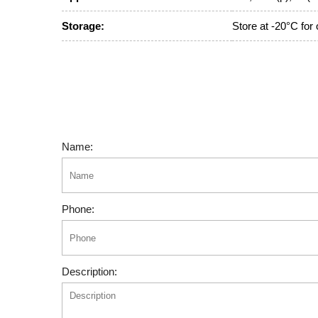
Storage:
Store at -20°C for
Name:
Phone:
Description: