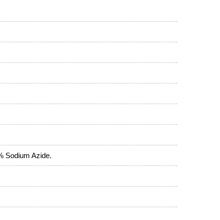
5% Sodium Azide.