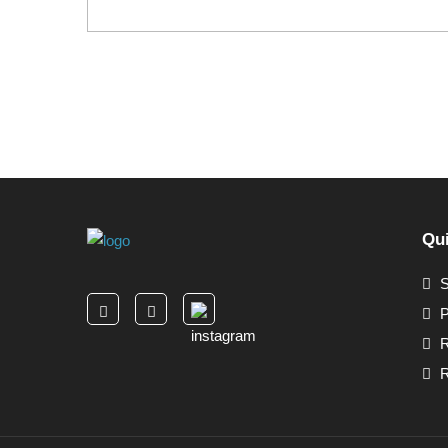
Qui
S
P
R
R