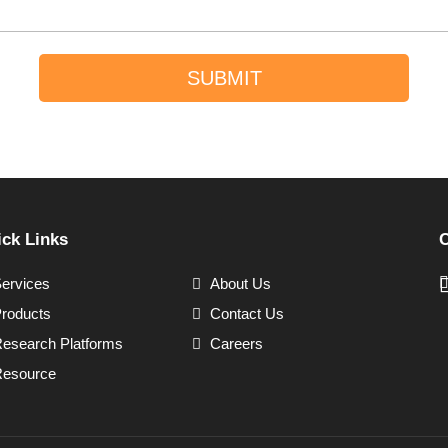
SUBMIT
ck Links
C
ervices
About Us
roducts
Contact Us
esearch Platforms
Careers
esource