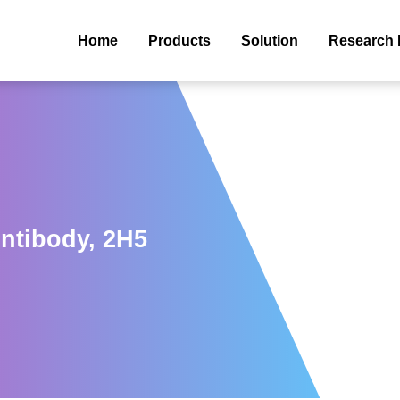
Home
Products
Solution
Research 
ntibody, 2H5