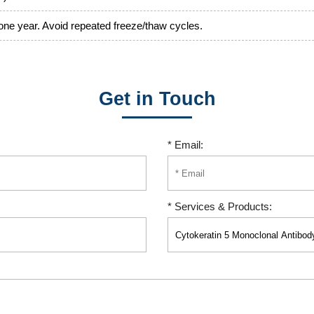
 one year. Avoid repeated freeze/thaw cycles.
Get in Touch
* Email:
* Services & Products: