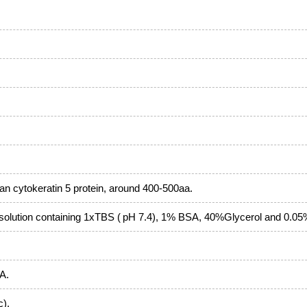
 cytokeratin 5 protein, around 400-500aa.
solution containing 1xTBS ( pH 7.4), 1% BSA, 40%Glycerol and 0.0
 A.
c).