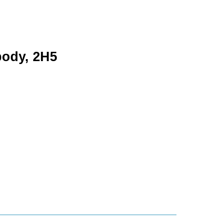
body, 2H5