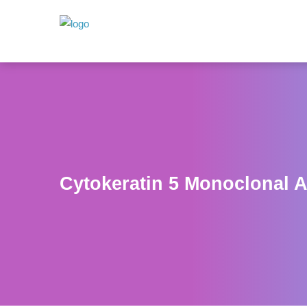
Cytokeratin 5 Monoclonal A