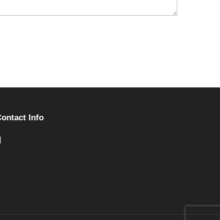
ontact Info