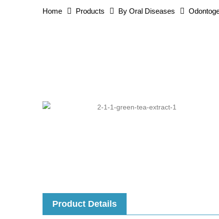
Home
Products
By Oral Diseases
Odontoge
Product Details