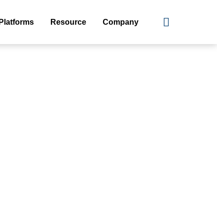
Platforms
Resource
Company