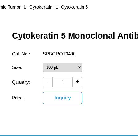
nic Tumor
Cytokeratin
Cytokeratin 5
Cytokeratin 5 Monoclonal Anti
Cat. No.:
SPBOROT0490
Size:
-
+
Quantity:
Price:
Inquiry