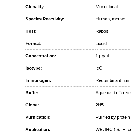
Clonality:
Monoclonal
Species Reactivity:
Human, mouse
Host:
Rabbit
Format:
Liquid
Concentration:
1 μg/μL
Isotype:
IgG
Immunogen:
Recombinant human
Buffer:
Aqueous buffered 
Clone:
2H5
Purification:
Purified by protein
Application:
WB, IHC (p), IF (c