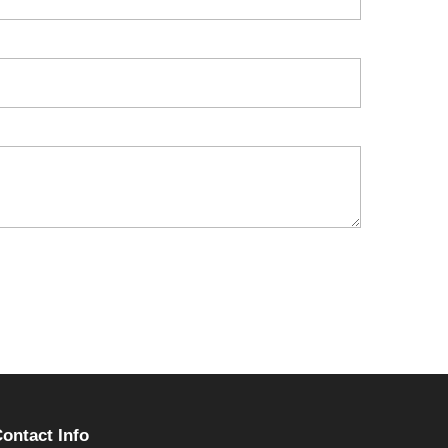
ontact Info