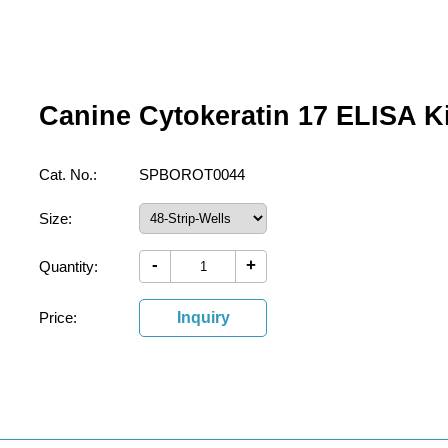
Canine Cytokeratin 17 ELISA Ki
Cat. No.:
SPBOROT0044
Size:
-
+
Quantity:
Price:
Inquiry