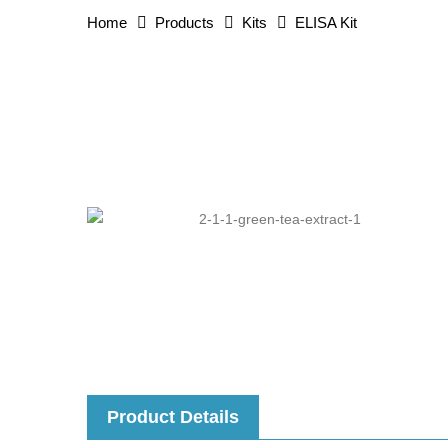
Home
Products
Kits
ELISA Kit
Product Details