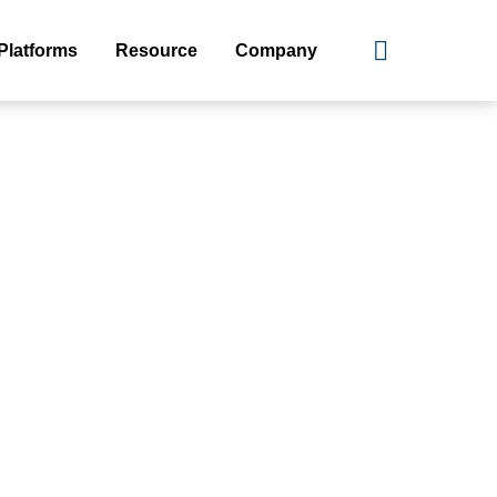
Platforms
Resource
Company