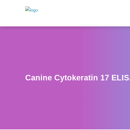
Canine Cytokeratin 17 ELIS