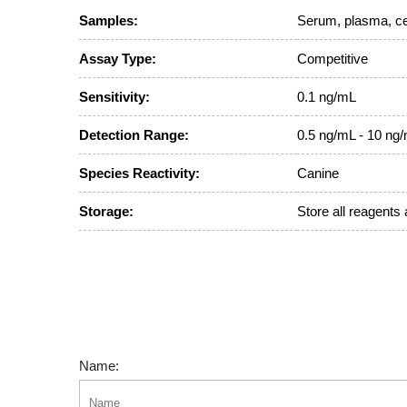
Samples:
Serum, plasma, cel
Assay Type:
Competitive
Sensitivity:
0.1 ng/mL
Detection Range:
0.5 ng/mL - 10 ng
Species Reactivity:
Canine
Storage:
Store all reagents 
Name: