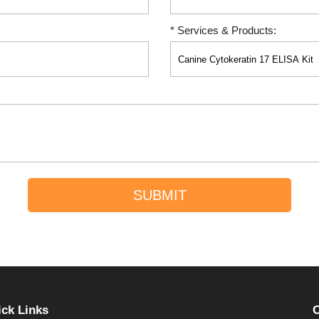
* Services & Products:
SUBMIT
ck Links
C