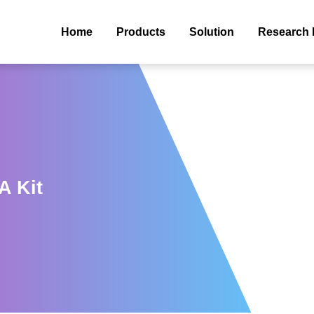
Home
Products
Solution
Research 
A Kit