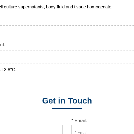
l culture supernatants, body fluid and tissue homogenate.
/mL
at 2-8°C.
Get in Touch
* Email: