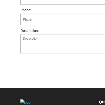
Phone:
Description:
Qui