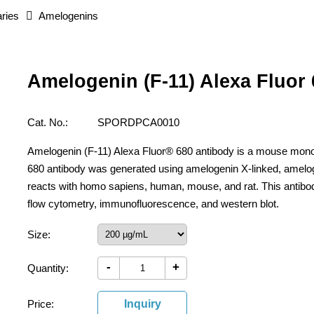
ries
Amelogenins
Amelogenin (F-11) Alexa Fluor
Cat. No.:
SPORDPCA0010
Amelogenin (F-11) Alexa Fluor® 680 antibody is a mouse mono
680 antibody was generated using amelogenin X-linked, amelo
reacts with homo sapiens, human, mouse, and rat. This antibo
flow cytometry, immunofluorescence, and western blot.
Size:
-
+
Quantity:
Price:
Inquiry