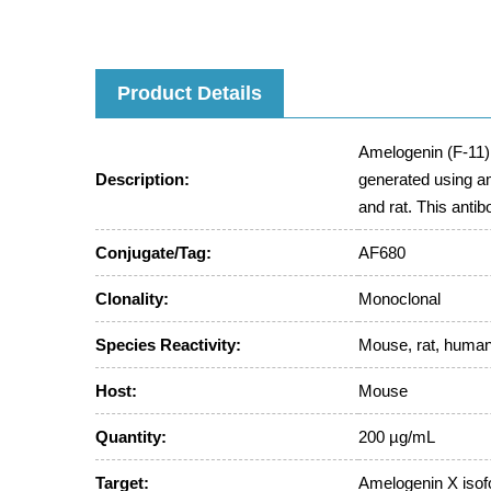
Product Details
Amelogenin (F-11)
Description:
generated using a
and rat. This anti
Conjugate/Tag:
AF680
Clonality:
Monoclonal
Species Reactivity:
Mouse, rat, huma
Host:
Mouse
Quantity:
200 µg/mL
Target:
Amelogenin X iso