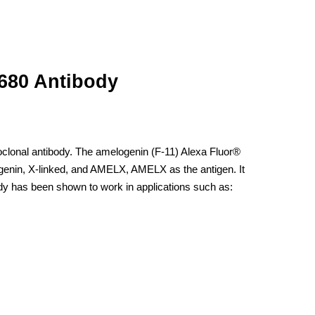
 680 Antibody
clonal antibody. The amelogenin (F-11) Alexa Fluor®
genin, X-linked, and AMELX, AMELX as the antigen. It
dy has been shown to work in applications such as: