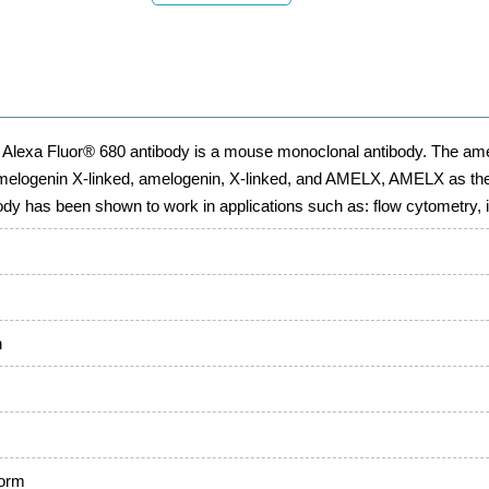
 Alexa Fluor® 680 antibody is a mouse monoclonal antibody. The ame
melogenin X-linked, amelogenin, X-linked, and AMELX, AMELX as the
body has been shown to work in applications such as: flow cytometry
n
form