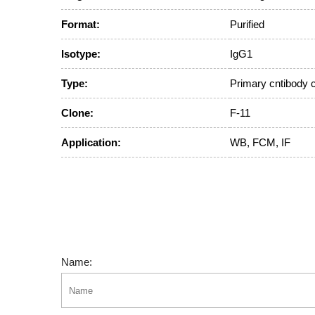
Format:
Purified
Isotype:
IgG1
Type:
Primary cntibody 
Clone:
F-11
Application:
WB, FCM, IF
Name: