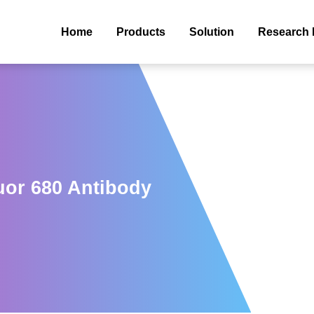
Home
Products
Solution
Research 
uor 680 Antibody