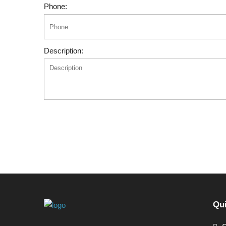
Phone:
Description:
Qui