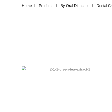
Home
Products
By Oral Diseases
Dental Ca