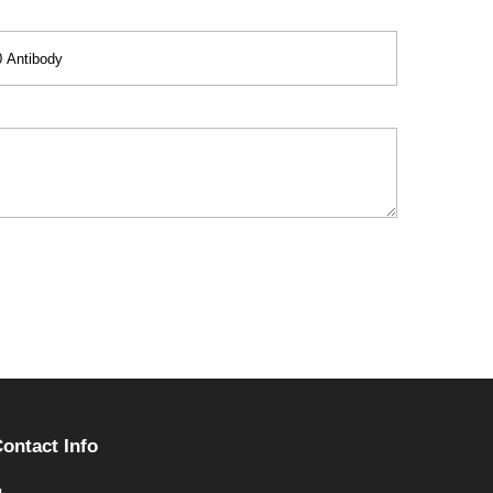
ontact Info