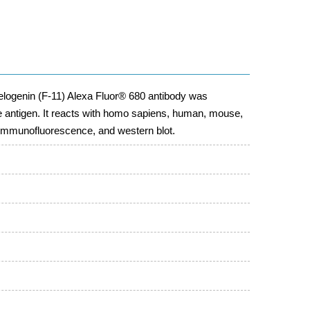
logenin (F-11) Alexa Fluor® 680 antibody was
 antigen. It reacts with homo sapiens, human, mouse,
, immunofluorescence, and western blot.