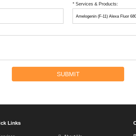
* Services & Products:
SUBMIT
ck Links
C