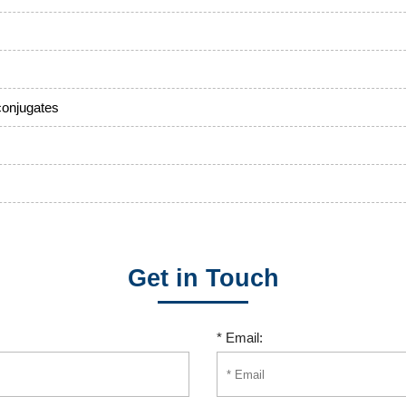
conjugates
Get in Touch
* Email: