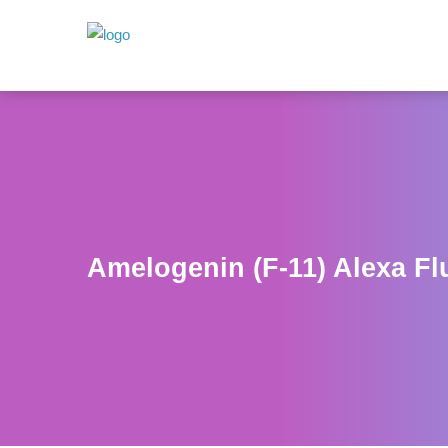
Amelogenin (F-11) Alexa Fl