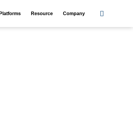
Platforms
Resource
Company